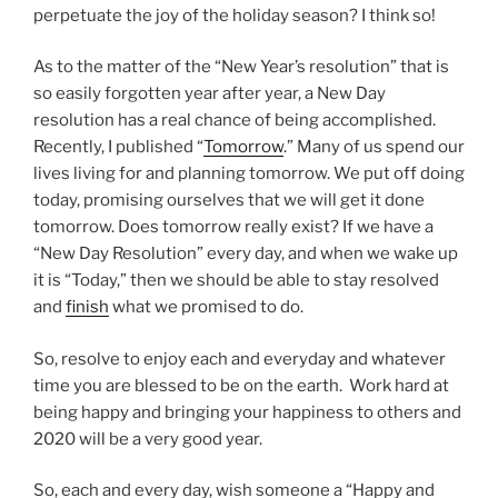
perpetuate the joy of the holiday season? I think so!
As to the matter of the “New Year’s resolution” that is
so easily forgotten year after year, a New Day
resolution has a real chance of being accomplished.
Recently, I published “
Tomorrow
.” Many of us spend our
lives living for and planning tomorrow. We put off doing
today, promising ourselves that we will get it done
tomorrow. Does tomorrow really exist? If we have a
“New Day Resolution” every day, and when we wake up
it is “Today,” then we should be able to stay resolved
and
finish
what we promised to do.
So, resolve to enjoy each and everyday and whatever
time you are blessed to be on the earth. Work hard at
being happy and bringing your happiness to others and
2020 will be a very good year.
So, each and every day, wish someone a “Happy and