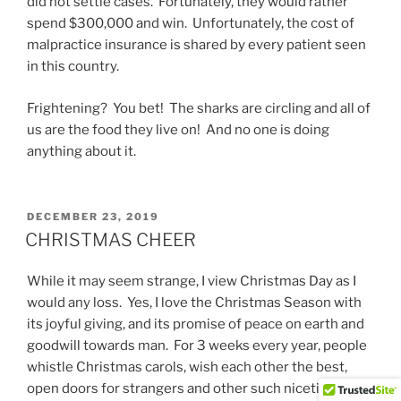
did not settle cases. Fortunately, they would rather
spend $300,000 and win. Unfortunately, the cost of
malpractice insurance is shared by every patient seen
in this country.
Frightening? You bet! The sharks are circling and all of
us are the food they live on! And no one is doing
anything about it.
POSTED
DECEMBER 23, 2019
ON
CHRISTMAS CHEER
While it may seem strange, I view Christmas Day as I
would any loss. Yes, I love the Christmas Season with
its joyful giving, and its promise of peace on earth and
goodwill towards man. For 3 weeks every year, people
whistle Christmas carols, wish each other the best,
open doors for strangers and other such niceties.