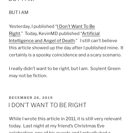
BUT I AM
Yesterday, I published “
I Don’t Want To Be
Right
.” Today, KevinMD published “
Artificial
Intelligence and Angel of Death
.” I still can’t believe
this article showed up the day after I published mine. It
certainly is a spooky coincidence and a scary scenario.
I really didn’t want to be right, but I am. Soylent Green
may not be fiction.
POSTED
DECEMBER 26, 2019
ON
I DON’T WANT TO BE RIGHT
While I wrote this article in 2011, it is still very relevant
today. Last night at my friend’s Christmas Eve