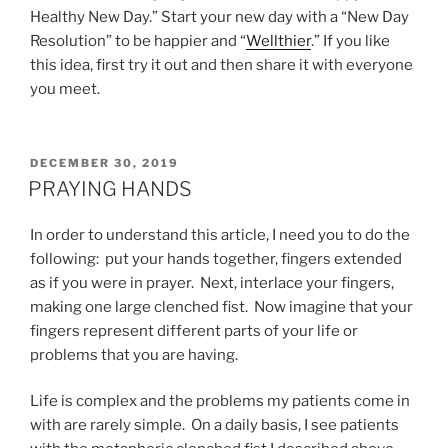
Healthy New Day.” Start your new day with a “New Day
Resolution” to be happier and “
Wellthier
.” If you like
this idea, first try it out and then share it with everyone
you meet.
POSTED
DECEMBER 30, 2019
ON
PRAYING HANDS
In order to understand this article, I need you to do the
following: put your hands together, fingers extended
as if you were in prayer. Next, interlace your fingers,
making one large clenched fist. Now imagine that your
fingers represent different parts of your life or
problems that you are having.
Life is complex and the problems my patients come in
with are rarely simple. On a daily basis, I see patients