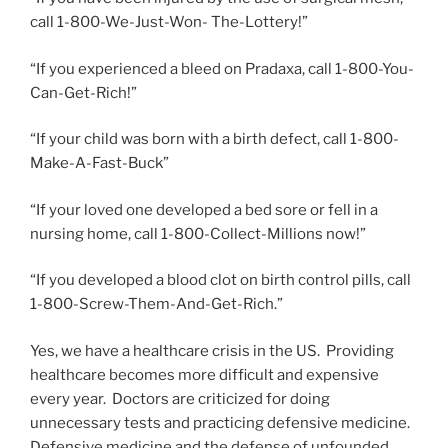
call 1-800-We-Just-Won- The-Lottery!”
“If you experienced a bleed on Pradaxa, call 1-800-You-
Can-Get-Rich!”
“If your child was born with a birth defect, call 1-800-
Make-A-Fast-Buck”
“If your loved one developed a bed sore or fell in a
nursing home, call 1-800-Collect-Millions now!”
“If you developed a blood clot on birth control pills, call
1-800-Screw-Them-And-Get-Rich.”
Yes, we have a healthcare crisis in the US. Providing
healthcare becomes more difficult and expensive
every year. Doctors are criticized for doing
unnecessary tests and practicing defensive medicine.
Defensive medicine and the defense of unfounded