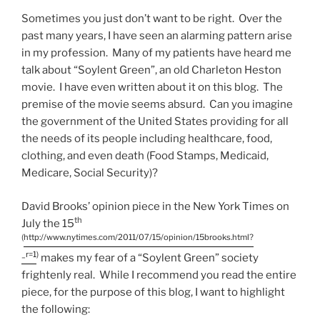
Sometimes you just don’t want to be right. Over the
past many years, I have seen an alarming pattern arise
in my profession. Many of my patients have heard me
talk about “Soylent Green”, an old Charleton Heston
movie. I have even written about it on this blog. The
premise of the movie seems absurd. Can you imagine
the government of the United States providing for all
the needs of its people including healthcare, food,
clothing, and even death (Food Stamps, Medicaid,
Medicare, Social Security)?
David Brooks’ opinion piece in the New York Times on
th
July the 15
(
http://www.nytimes.com/2011/07/15/opinion/15brooks.html?
_r=1
)
makes my fear of a “Soylent Green” society
frightenly real. While I recommend you read the entire
piece, for the purpose of this blog, I want to highlight
the following: