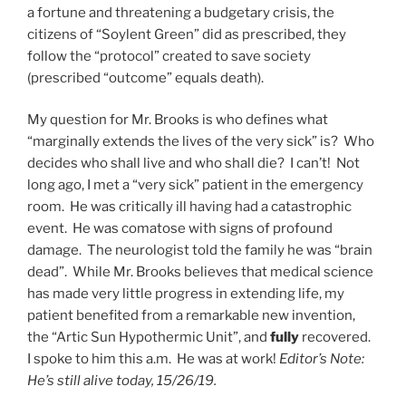
a fortune and threatening a budgetary crisis, the
citizens of “Soylent Green” did as prescribed, they
follow the “protocol” created to save society
(prescribed “outcome” equals death).
My question for Mr. Brooks is who defines what
“marginally extends the lives of the very sick” is? Who
decides who shall live and who shall die? I can’t! Not
long ago, I met a “very sick” patient in the emergency
room. He was critically ill having had a catastrophic
event. He was comatose with signs of profound
damage. The neurologist told the family he was “brain
dead”. While Mr. Brooks believes that medical science
has made very little progress in extending life, my
patient benefited from a remarkable new invention,
the “Artic Sun Hypothermic Unit”, and
fully
recovered.
I spoke to him this a.m. He was at work!
Editor’s Note:
He’s still alive today, 15/26/19.