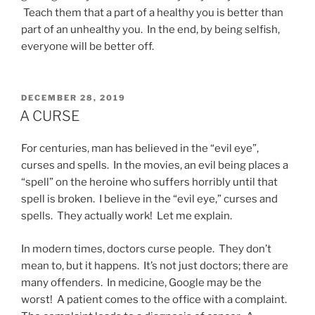
Teach them that a part of a healthy you is better than
part of an unhealthy you. In the end, by being selfish,
everyone will be better off.
POSTED
DECEMBER 28, 2019
ON
A CURSE
For centuries, man has believed in the “evil eye”,
curses and spells. In the movies, an evil being places a
“spell” on the heroine who suffers horribly until that
spell is broken. I believe in the “evil eye,” curses and
spells. They actually work! Let me explain.
In modern times, doctors curse people. They don’t
mean to, but it happens. It’s not just doctors; there are
many offenders. In medicine, Google may be the
worst! A patient comes to the office with a complaint.