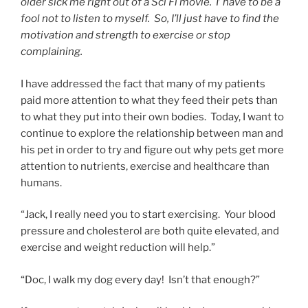
older sick me right out of a Sci Fi movie. I’ have to be a
fool not to listen to myself. So, I’ll just have to find the
motivation and strength to exercise or stop
complaining.
I have addressed the fact that many of my patients
paid more attention to what they feed their pets than
to what they put into their own bodies. Today, I want to
continue to explore the relationship between man and
his pet in order to try and figure out why pets get more
attention to nutrients, exercise and healthcare than
humans.
“Jack, I really need you to start exercising. Your blood
pressure and cholesterol are both quite elevated, and
exercise and weight reduction will help.”
“Doc, I walk my dog every day! Isn’t that enough?”