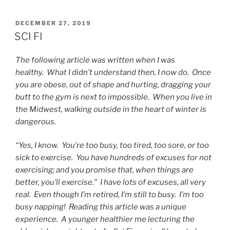
POSTED
DECEMBER 27, 2019
ON
SCI FI
The following article was written when I was
healthy. What I didn’t understand then, I now do. Once
you are obese, out of shape and hurting, dragging your
butt to the gym is next to impossible. When you live in
the Midwest, walking outside in the heart of winter is
dangerous.
“Yes, I know. You’re too busy, too tired, too sore, or too
sick to exercise. You have hundreds of excuses for not
exercising; and you promise that, when things are
better, you’ll exercise.” I have lots of excuses, all very
real. Even though I’m retired, I’m still to busy. I’m too
busy napping! Reading this article was a unique
experience. A younger healthier me lecturing the