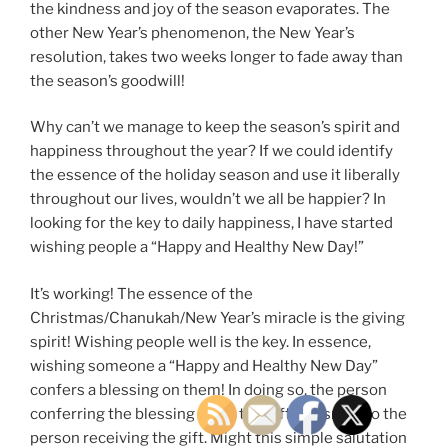
the kindness and joy of the season evaporates. The
other New Year’s phenomenon, the New Year’s
resolution, takes two weeks longer to fade away than
the season’s goodwill!
Why can’t we manage to keep the season’s spirit and
happiness throughout the year? If we could identify
the essence of the holiday season and use it liberally
throughout our lives, wouldn’t we all be happier? In
looking for the key to daily happiness, I have started
wishing people a “Happy and Healthy New Day!”
It’s working! The essence of the
Christmas/Chanukah/New Year’s miracle is the giving
spirit! Wishing people well is the key. In essence,
wishing someone a “Happy and Healthy New Day”
confers a blessing on them! In doing so, the person
conferring the blessing gives the gift of a smile to the
person receiving the gift. Might this simple salutation