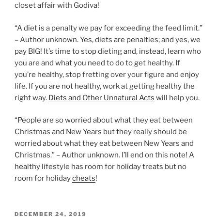
closet affair with Godiva!
“A diet is a penalty we pay for exceeding the feed limit.”
– Author unknown. Yes, diets are penalties; and yes, we
pay BIG! It’s time to stop dieting and, instead, learn who
you are and what you need to do to get healthy. If
you’re healthy, stop fretting over your figure and enjoy
life. If you are not healthy, work at getting healthy the
right way.
Diets and Other Unnatural Acts
will help you.
“People are so worried about what they eat between
Christmas and New Years but they really should be
worried about what they eat between New Years and
Christmas.” – Author unknown. I’ll end on this note! A
healthy lifestyle has room for holiday treats but no
room for holiday
cheats
!
POSTED
DECEMBER 24, 2019