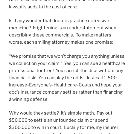
lawsuits adds to the cost of care.
Is it any wonder that doctors practice defensive
medicine? Frightening is an understatement when
describing these commercials. To make matters
worse, each smiling attorney makes one promise:
“We promise that we won’t charge you anything unless
we collect on your claim.” Yes, you can sue a healthcare
professional for free! You can roll the dice without any
financial risk! You can play the odds. Just call 1-800-
Increase-Everyone’s-Healthcare-Costs and hope your
doc’s insurance company settles rather than financing
a winning defense.
Why would they settle? It’s simple math. Pay out
$50,000 to settle an unfounded claim or spend
$300,000 to win in court. Luckily for me, my insurer