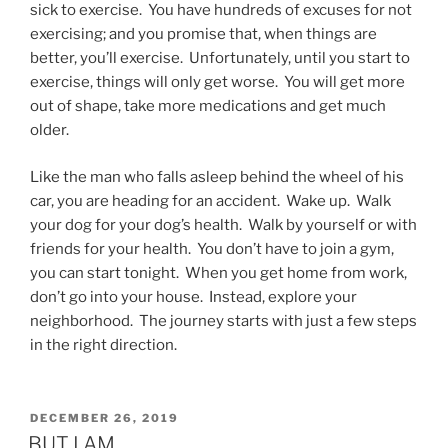
sick to exercise. You have hundreds of excuses for not
exercising; and you promise that, when things are
better, you’ll exercise. Unfortunately, until you start to
exercise, things will only get worse. You will get more
out of shape, take more medications and get much
older.
Like the man who falls asleep behind the wheel of his
car, you are heading for an accident. Wake up. Walk
your dog for your dog’s health. Walk by yourself or with
friends for your health. You don’t have to join a gym,
you can start tonight. When you get home from work,
don’t go into your house. Instead, explore your
neighborhood. The journey starts with just a few steps
in the right direction.
POSTED
DECEMBER 26, 2019
ON
BUT I AM