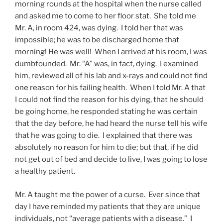
morning rounds at the hospital when the nurse called
and asked me to come to her floor stat. She told me
Mr. A, in room 424, was dying. I told her that was
impossible; he was to be discharged home that
morning! He was well! When I arrived at his room, I was
dumbfounded. Mr. “A” was, in fact, dying. I examined
him, reviewed all of his lab and x-rays and could not find
one reason for his failing health. When I told Mr. A that
I could not find the reason for his dying, that he should
be going home, he responded stating he was certain
that the day before, he had heard the nurse tell his wife
that he was going to die. I explained that there was
absolutely no reason for him to die; but that, if he did
not get out of bed and decide to live, I was going to lose
a healthy patient.
Mr. A taught me the power of a curse. Ever since that
day I have reminded my patients that they are unique
individuals, not “average patients with a disease.” I