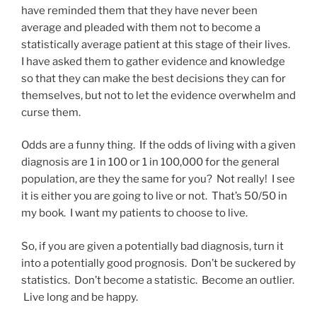
have reminded them that they have never been
average and pleaded with them not to become a
statistically average patient at this stage of their lives.
I have asked them to gather evidence and knowledge
so that they can make the best decisions they can for
themselves, but not to let the evidence overwhelm and
curse them.
Odds are a funny thing. If the odds of living with a given
diagnosis are 1 in 100 or 1 in 100,000 for the general
population, are they the same for you? Not really! I see
it is either you are going to live or not. That’s 50/50 in
my book. I want my patients to choose to live.
So, if you are given a potentially bad diagnosis, turn it
into a potentially good prognosis. Don’t be suckered by
statistics. Don’t become a statistic. Become an outlier.
Live long and be happy.