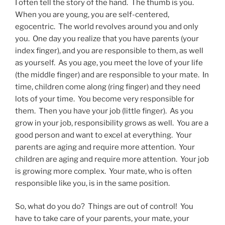
I often tell the story of the hand. The thumb is you.
When you are young, you are self-centered,
egocentric. The world revolves around you and only
you. One day you realize that you have parents (your
index finger), and you are responsible to them, as well
as yourself. As you age, you meet the love of your life
(the middle finger) and are responsible to your mate. In
time, children come along (ring finger) and they need
lots of your time. You become very responsible for
them. Then you have your job (little finger). As you
grow in your job, responsibility grows as well. You are a
good person and want to excel at everything. Your
parents are aging and require more attention. Your
children are aging and require more attention. Your job
is growing more complex. Your mate, who is often
responsible like you, is in the same position.
So, what do you do? Things are out of control! You
have to take care of your parents, your mate, your