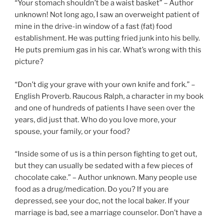
“Your stomach shouldn’t be a waist basket” – Author
unknown! Not long ago, I saw an overweight patient of
mine in the drive-in window of a fast (fat) food
establishment. He was putting fried junk into his belly.
He puts premium gas in his car. What’s wrong with this
picture?
“Don’t dig your grave with your own knife and fork.” –
English Proverb. Raucous Ralph, a character in my book
and one of hundreds of patients I have seen over the
years, did just that. Who do you love more, your
spouse, your family, or your food?
“Inside some of us is a thin person fighting to get out,
but they can usually be sedated with a few pieces of
chocolate cake.” – Author unknown. Many people use
food as a drug/medication. Do you? If you are
depressed, see your doc, not the local baker. If your
marriage is bad, see a marriage counselor. Don’t have a