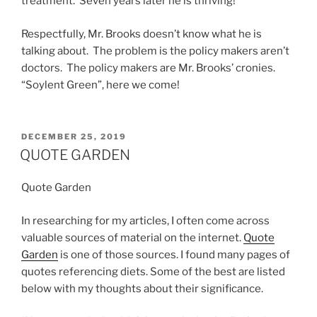
treatment. Seven years later he is thriving!
Respectfully, Mr. Brooks doesn’t know what he is
talking about. The problem is the policy makers aren’t
doctors. The policy makers are Mr. Brooks’ cronies.
“Soylent Green”, here we come!
POSTED
DECEMBER 25, 2019
ON
QUOTE GARDEN
Quote Garden
In researching for my articles, I often come across
valuable sources of material on the internet.
Quote
Garden
is one of those sources. I found many pages of
quotes referencing diets. Some of the best are listed
below with my thoughts about their significance.