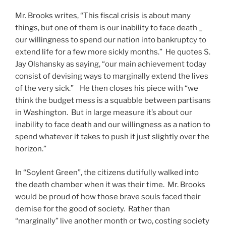
Mr. Brooks writes, “This fiscal crisis is about many
things, but one of them is our inability to face death _
our willingness to spend our nation into bankruptcy to
extend life for a few more sickly months.” He quotes S.
Jay Olshansky as saying, “our main achievement today
consist of devising ways to marginally extend the lives
of the very sick.” He then closes his piece with “we
think the budget mess is a squabble between partisans
in Washington. But in large measure it’s about our
inability to face death and our willingness as a nation to
spend whatever it takes to push it just slightly over the
horizon.”
In “Soylent Green”, the citizens dutifully walked into
the death chamber when it was their time. Mr. Brooks
would be proud of how those brave souls faced their
demise for the good of society. Rather than
“marginally” live another month or two, costing society