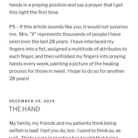
hands in a praying position and say a prayer that I get
this right the first time.
PS – If this article sounds like you, it would not surprise
me. Mrs. “X” represents thousands of people I have
seen over the last 28 years. I have interlaced my
fingers into a fist, assigned a multitude of attributes to
each finger, and then unfolded my fingers into praying
hands every week, painting a picture of the healing
process for those in need. I hope to do so for another
28 years!
POSTED
DECEMBER 29, 2019
ON
THE HAND
My family, my friends and my patients think being
selfish is bad! I bet you do, too. I used to think so, as
well. Thirty years in practice has taught that being