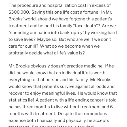
The procedure and hospitalization cost in excess of
$300,000. Saving this one life cost a fortune! In Mr.
Brooks’ world, should we have forgone this patient’s
treatment and helped his family “face death”? Are we
“spending our nation into bankruptcy” by working hard
to save lives? Maybe so. But who are we if we don’t
care for our ill? What do we become when we
arbitrarily decide what a life’s value is?
Mr. Brooks obviously doesn’t practice medicine. If he
did, he would know that an individual life is worth
everything to that person and his family. Mr. Brooks
would know that patients survive against all odds and
recover to enjoy meaningful lives. He would know that
statistics lie! A patient with a life ending cancer is told
he has three months to live without treatment and 6
months with treatment. Despite the tremendous
expense both financially and physically, he accepts