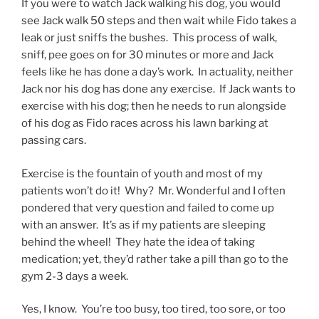
If you were to watch Jack walking his dog, you would
see Jack walk 50 steps and then wait while Fido takes a
leak or just sniffs the bushes. This process of walk,
sniff, pee goes on for 30 minutes or more and Jack
feels like he has done a day’s work. In actuality, neither
Jack nor his dog has done any exercise. If Jack wants to
exercise with his dog; then he needs to run alongside
of his dog as Fido races across his lawn barking at
passing cars.
Exercise is the fountain of youth and most of my
patients won’t do it! Why? Mr. Wonderful and I often
pondered that very question and failed to come up
with an answer. It’s as if my patients are sleeping
behind the wheel! They hate the idea of taking
medication; yet, they’d rather take a pill than go to the
gym 2-3 days a week.
Yes, I know. You’re too busy, too tired, too sore, or too