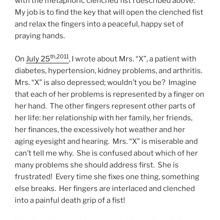
with the metaphoric clenched fist I described above.
My job is to find the key that will open the clenched fist
and relax the fingers into a peaceful, happy set of
praying hands.
th,2011
On
July 25
, I wrote about Mrs. “X”, a patient with
diabetes, hypertension, kidney problems, and arthritis.
Mrs. “X” is also depressed; wouldn’t you be? Imagine
that each of her problems is represented by a finger on
her hand. The other fingers represent other parts of
her life: her relationship with her family, her friends,
her finances, the excessively hot weather and her
aging eyesight and hearing. Mrs. “X” is miserable and
can’t tell me why. She is confused about which of her
many problems she should address first. She is
frustrated! Every time she fixes one thing, something
else breaks. Her fingers are interlaced and clenched
into a painful death grip of a fist!