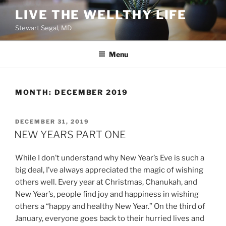
Skip
LIVE THE WELLTHY LIFE
to
Stewart Segal, MD
content
Menu
MONTH:
DECEMBER 2019
POSTED
DECEMBER 31, 2019
ON
NEW YEARS PART ONE
While I don’t understand why New Year’s Eve is such a
big deal, I’ve always appreciated the magic of wishing
others well. Every year at Christmas, Chanukah, and
New Year’s, people find joy and happiness in wishing
others a “happy and healthy New Year.” On the third of
January, everyone goes back to their hurried lives and