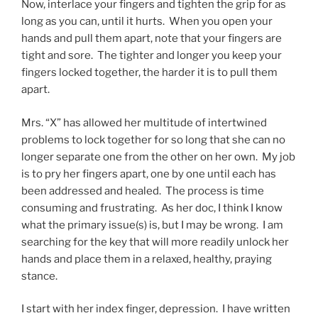
Now, interlace your fingers and tighten the grip for as
long as you can, until it hurts. When you open your
hands and pull them apart, note that your fingers are
tight and sore. The tighter and longer you keep your
fingers locked together, the harder it is to pull them
apart.
Mrs. “X” has allowed her multitude of intertwined
problems to lock together for so long that she can no
longer separate one from the other on her own. My job
is to pry her fingers apart, one by one until each has
been addressed and healed. The process is time
consuming and frustrating. As her doc, I think I know
what the primary issue(s) is, but I may be wrong. I am
searching for the key that will more readily unlock her
hands and place them in a relaxed, healthy, praying
stance.
I start with her index finger, depression. I have written