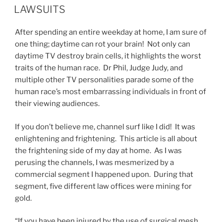
ON
LAWSUITS
After spending an entire weekday at home, I am sure of
one thing; daytime can rot your brain! Not only can
daytime TV destroy brain cells, it highlights the worst
traits of the human race. Dr Phil, Judge Judy, and
multiple other TV personalities parade some of the
human race’s most embarrassing individuals in front of
their viewing audiences.
If you don’t believe me, channel surf like I did! It was
enlightening and frightening. This article is all about
the frightening side of my day at home. As I was
perusing the channels, I was mesmerized by a
commercial segment I happened upon. During that
segment, five different law offices were mining for
gold.
“If you have been injured by the use of surgical mesh,