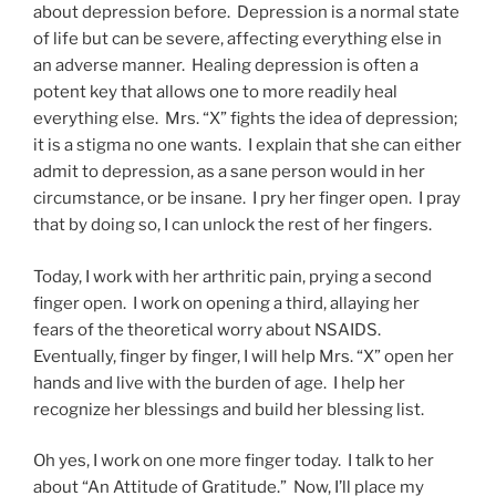
about depression before. Depression is a normal state
of life but can be severe, affecting everything else in
an adverse manner. Healing depression is often a
potent key that allows one to more readily heal
everything else. Mrs. “X” fights the idea of depression;
it is a stigma no one wants. I explain that she can either
admit to depression, as a sane person would in her
circumstance, or be insane. I pry her finger open. I pray
that by doing so, I can unlock the rest of her fingers.
Today, I work with her arthritic pain, prying a second
finger open. I work on opening a third, allaying her
fears of the theoretical worry about NSAIDS.
Eventually, finger by finger, I will help Mrs. “X” open her
hands and live with the burden of age. I help her
recognize her blessings and build her blessing list.
Oh yes, I work on one more finger today. I talk to her
about “An Attitude of Gratitude.” Now, I’ll place my