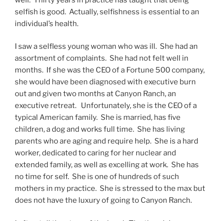
selfish is good. Actually, selfishness is essential to an
individual’s health.
I saw a selfless young woman who was ill. She had an
assortment of complaints. She had not felt well in
months. If she was the CEO of a Fortune 500 company,
she would have been diagnosed with executive burn
out and given two months at Canyon Ranch, an
executive retreat. Unfortunately, she is the CEO of a
typical American family. She is married, has five
children, a dog and works full time. She has living
parents who are aging and require help. She is a hard
worker, dedicated to caring for her nuclear and
extended family, as well as excelling at work. She has
no time for self. She is one of hundreds of such
mothers in my practice. She is stressed to the max but
does not have the luxury of going to Canyon Ranch.