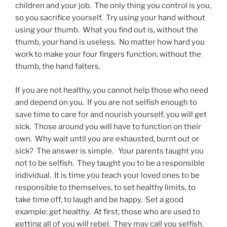
children and your job. The only thing you control is you,
so you sacrifice yourself. Try using your hand without
using your thumb. What you find out is, without the
thumb, your hand is useless. No matter how hard you
work to make your four fingers function, without the
thumb, the hand falters.
If you are not healthy, you cannot help those who need
and depend on you. If you are not selfish enough to
save time to care for and nourish yourself, you will get
sick. Those around you will have to function on their
own. Why wait until you are exhausted, burnt out or
sick? The answer is simple. Your parents taught you
not to be selfish. They taught you to be a responsible
individual. It is time you teach your loved ones to be
responsible to themselves, to set healthy limits, to
take time off, to laugh and be happy. Set a good
example: get healthy. At first, those who are used to
getting all of you will rebel. They may call you selfish.