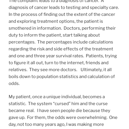
The complaint leads to a diagnosis of cancer. A
diagnosis of cancer leads to testing and specialty care.
In the process of finding out the extent of the cancer
and exploring treatment options, the patient is
smothered in information. Doctors, performing their
duty to inform the patient, start talking about
percentages. The percentages include calculations
regarding the risk and side effects of the treatment
and one and three year survival rates. Patients, trying
to figure it all out, turn to the internet, friends and
relatives. They see more doctors. Ultimately, it all
boils down to population statistics and calculation of
odds.
My patient, once a unique individual, becomes a
statistic. The system “cursed” him and the curse
became real. I have seen people die because they
gave up. For them, the odds were overwhelming. One
day, not too many years ago, I was making more