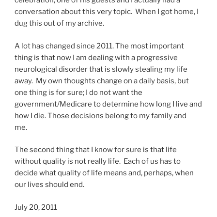
celebration, one of his guests and I actually had a
conversation about this very topic. When I got home, I
dug this out of my archive.
A lot has changed since 2011. The most important
thing is that now I am dealing with a progressive
neurological disorder that is slowly stealing my life
away. My own thoughts change on a daily basis, but
one thing is for sure; I do not want the
government/Medicare to determine how long I live and
how I die. Those decisions belong to my family and
me.
The second thing that I know for sure is that life
without quality is not really life. Each of us has to
decide what quality of life means and, perhaps, when
our lives should end.
July 20, 2011