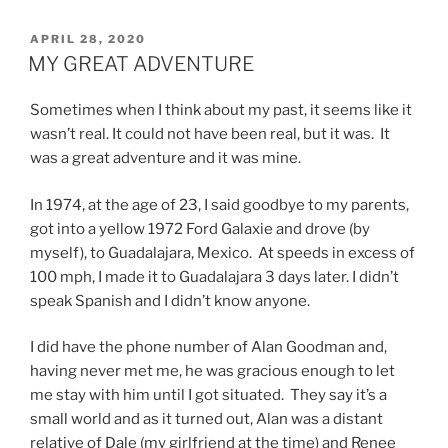
POSTED
APRIL 28, 2020
ON
MY GREAT ADVENTURE
Sometimes when I think about my past, it seems like it
wasn’t real. It could not have been real, but it was. It
was a great adventure and it was mine.
In 1974, at the age of 23, I said goodbye to my parents,
got into a yellow 1972 Ford Galaxie and drove (by
myself), to Guadalajara, Mexico. At speeds in excess of
100 mph, I made it to Guadalajara 3 days later. I didn’t
speak Spanish and I didn’t know anyone.
I did have the phone number of Alan Goodman and,
having never met me, he was gracious enough to let
me stay with him until I got situated. They say it’s a
small world and as it turned out, Alan was a distant
relative of Dale (my girlfriend at the time) and Renee