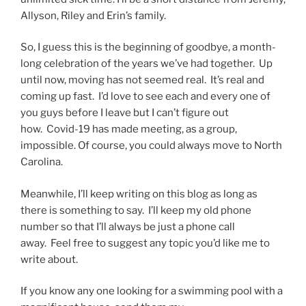
Allyson, Riley and Erin’s family.
So, I guess this is the beginning of goodbye, a month-
long celebration of the years we’ve had together. Up
until now, moving has not seemed real. It’s real and
coming up fast. I’d love to see each and every one of
you guys before I leave but I can’t figure out
how. Covid-19 has made meeting, as a group,
impossible. Of course, you could always move to North
Carolina.
Meanwhile, I’ll keep writing on this blog as long as
there is something to say. I’ll keep my old phone
number so that I’ll always be just a phone call
away. Feel free to suggest any topic you’d like me to
write about.
If you know any one looking for a swimming pool with a