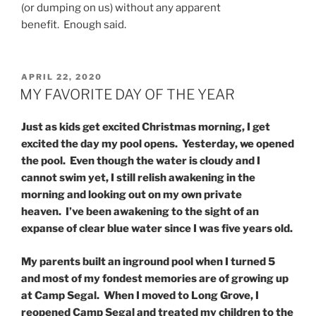
(or dumping on us) without any apparent
benefit. Enough said.
POSTED
APRIL 22, 2020
ON
MY FAVORITE DAY OF THE YEAR
Just as kids get excited Christmas morning, I get
excited the day my pool opens. Yesterday, we opened
the pool. Even though the water is cloudy and I
cannot swim yet, I still relish awakening in the
morning and looking out on my own private
heaven. I’ve been awakening to the sight of an
expanse of clear blue water since I was five years old.
My parents built an inground pool when I turned 5
and most of my fondest memories are of growing up
at Camp Segal. When I moved to Long Grove, I
reopened Camp Segal and treated my children to the