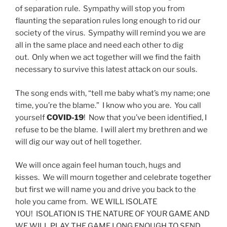
of separation rule. Sympathy will stop you from
flaunting the separation rules long enough to rid our
society of the virus. Sympathy will remind you we are
all in the same place and need each other to dig
out. Only when we act together will we find the faith
necessary to survive this latest attack on our souls.
The song ends with, “tell me baby what’s my name; one
time, you’re the blame.” I know who you are. You call
yourself
COVID-19
! Now that you’ve been identified, I
refuse to be the blame. I will alert my brethren and we
will dig our way out of hell together.
We will once again feel human touch, hugs and
kisses. We will mourn together and celebrate together
but first we will name you and drive you back to the
hole you came from. WE WILL ISOLATE
YOU! ISOLATION IS THE NATURE OF YOUR GAME AND
WE WILL PLAY THE GAME LONG ENOUGH TO SEND