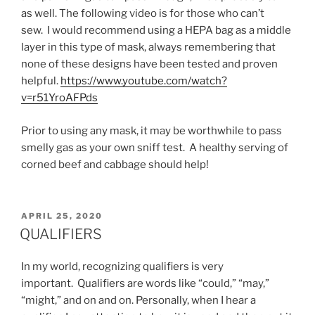
as well. The following video is for those who can’t
sew. I would recommend using a HEPA bag as a middle
layer in this type of mask, always remembering that
none of these designs have been tested and proven
helpful.
https://www.youtube.com/watch?
v=r51YroAFPds
Prior to using any mask, it may be worthwhile to pass
smelly gas as your own sniff test. A healthy serving of
corned beef and cabbage should help!
POSTED
APRIL 25, 2020
ON
QUALIFIERS
In my world, recognizing qualifiers is very
important. Qualifiers are words like “could,” “may,”
“might,” and on and on. Personally, when I hear a