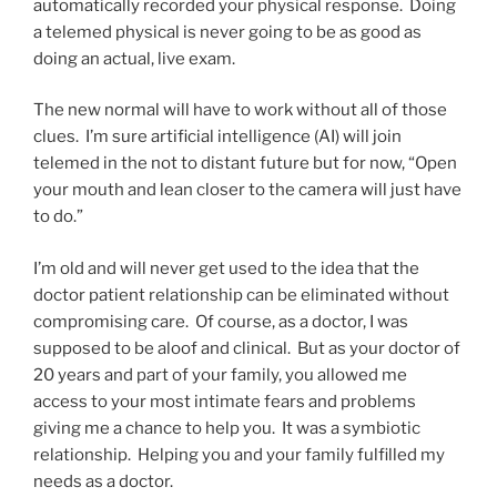
automatically recorded your physical response. Doing
a telemed physical is never going to be as good as
doing an actual, live exam.
The new normal will have to work without all of those
clues. I’m sure artificial intelligence (AI) will join
telemed in the not to distant future but for now, “Open
your mouth and lean closer to the camera will just have
to do.”
I’m old and will never get used to the idea that the
doctor patient relationship can be eliminated without
compromising care. Of course, as a doctor, I was
supposed to be aloof and clinical. But as your doctor of
20 years and part of your family, you allowed me
access to your most intimate fears and problems
giving me a chance to help you. It was a symbiotic
relationship. Helping you and your family fulfilled my
needs as a doctor.