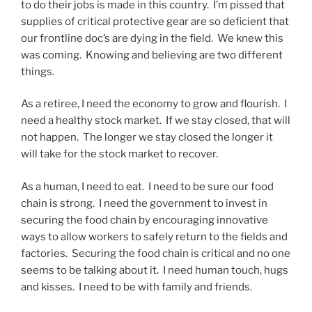
to do their jobs is made in this country. I’m pissed that
supplies of critical protective gear are so deficient that
our frontline doc’s are dying in the field. We knew this
was coming. Knowing and believing are two different
things.
As a retiree, I need the economy to grow and flourish. I
need a healthy stock market. If we stay closed, that will
not happen. The longer we stay closed the longer it
will take for the stock market to recover.
As a human, I need to eat. I need to be sure our food
chain is strong. I need the government to invest in
securing the food chain by encouraging innovative
ways to allow workers to safely return to the fields and
factories. Securing the food chain is critical and no one
seems to be talking about it. I need human touch, hugs
and kisses. I need to be with family and friends.