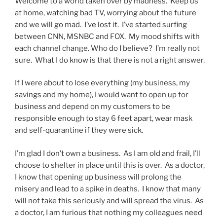
Welcome to a world taken over by madness. Keep us
at home, watching bad TV, worrying about the future
and we will go mad. I’ve lost it. I’ve started surfing
between CNN, MSNBC and FOX. My mood shifts with
each channel change. Who do I believe? I’m really not
sure. What I do know is that there is not a right answer.
If I were about to lose everything (my business, my
savings and my home), I would want to open up for
business and depend on my customers to be
responsible enough to stay 6 feet apart, wear mask
and self-quarantine if they were sick.
I’m glad I don’t own a business. As I am old and frail, I’ll
choose to shelter in place until this is over. As a doctor,
I know that opening up business will prolong the
misery and lead to a spike in deaths. I know that many
will not take this seriously and will spread the virus. As
a doctor, I am furious that nothing my colleagues need