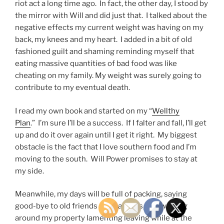
riot act a long time ago. In fact, the other day, I stood by
the mirror with Will and did just that. I talked about the
negative effects my current weight was having on my
back, my knees and my heart. I added in a bit of old
fashioned guilt and shaming reminding myself that
eating massive quantities of bad food was like
cheating on my family. My weight was surely going to
contribute to my eventual death.
I read my own book and started on my “
Wellthy
Plan
.” I’m sure I’ll be a success. If I falter and fall, I’ll get
up and do it over again until I get it right. My biggest
obstacle is the fact that I love southern food and I’m
moving to the south. Will Power promises to stay at
my side.
Meanwhile, my days will be full of packing, saying
good-bye to old friends and patients, and walking
around my property lamenting leaving while at the