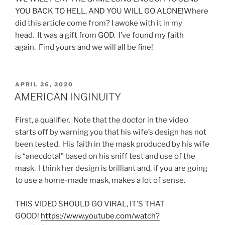
YOU BACK TO HELL, AND YOU WILL GO ALONE!Where
did this article come from? I awoke with it in my
head. It was a gift from GOD. I’ve found my faith
again. Find yours and we will all be fine!
POSTED
APRIL 26, 2020
ON
AMERICAN INGINUITY
First, a qualifier. Note that the doctor in the video
starts off by warning you that his wife’s design has not
been tested. His faith in the mask produced by his wife
is “anecdotal” based on his sniff test and use of the
mask. I think her design is brilliant and, if you are going
to use a home-made mask, makes a lot of sense.
THIS VIDEO SHOULD GO VIRAL, IT’S THAT
GOOD!
https://www.youtube.com/watch?