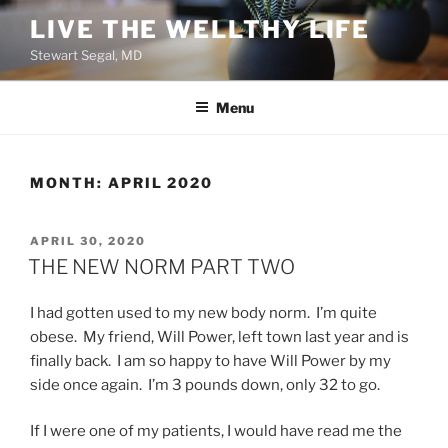
Skip
LIVE THE WELLTHY LIFE
to
Stewart Segal, MD
content
Menu
MONTH:
APRIL 2020
POSTED
APRIL 30, 2020
ON
THE NEW NORM PART TWO
I had gotten used to my new body norm. I’m quite
obese. My friend, Will Power, left town last year and is
finally back. I am so happy to have Will Power by my
side once again. I’m 3 pounds down, only 32 to go.
If I were one of my patients, I would have read me the