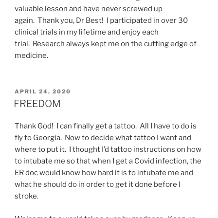
valuable lesson and have never screwed up
again. Thank you, Dr Best! I participated in over 30
clinical trials in my lifetime and enjoy each
trial. Research always kept me on the cutting edge of
medicine.
POSTED
APRIL 24, 2020
ON
FREEDOM
Thank God! I can finally get a tattoo. All I have to do is
fly to Georgia. Now to decide what tattoo I want and
where to put it. I thought I’d tattoo instructions on how
to intubate me so that when I get a Covid infection, the
ER doc would know how hard it is to intubate me and
what he should do in order to get it done before I
stroke.