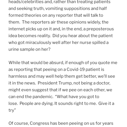
heads/celebrities and, rather than treating patients
and seeking truth, vomiting suppositions and half
formed theories on any reporter that will talk to
them. The reporters air these opinions widely, the
internet picks up on it and, in the end, a preposterous
idea becomes reality. Did you hear about the patient
who got miraculously well after her nurse spilled a
urine sample on her?
While that would be absurd, if enough of you quote me
as reporting that peeing on a Covid-19 patient is
harmless and may well help them get better, we’ll see
it in the news. President Trump, not being a doctor,
might even suggest that if we pee on each other, we
can end the pandemic. “What have you got to
lose. People are dying. It sounds right to me. Give it a
try”
Of course, Congress has been peeing on us for years