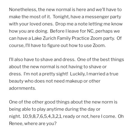
Nonetheless, the new normal is here and we’ll have to
make the most of it. Tonight, have a messenger party
with your loved ones. Drop me a note letting me know
how you are doing. Before I leave for NC, perhaps we
can have a Lake Zurich Family Practice Zoom party. Of
course, I’ll have to figure out how to use Zoom.
I’ll also have to shave and dress. One of the best things
about the new normal is not having to shave or
dress. I’m not a pretty sight! Luckily, I married a true
beauty who does not need makeup or other
adornments.
One of the other good things about the new norm is
being able to play anytime during the day or
night. 10,9,8,7,6,5,4,3,2,1, ready or not, here I come. Oh
Renee, where are you?