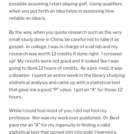
possible assuming I start playing golf. Using qualifiers
when you put forth an idea helps in assessing how
reliable an idea is.
By the way, when you quote research such as the very
small study done in China, be careful not to take it as
gospel. In college, I was in charge of a rat lab and my
research was worth 12 credits if done right. I screwed
up! My results were not good and it looked like I was
going to flunk 12 hours of credits. As a pre-med, it was
a disaster. I spent an entire week in the library studying
statistical analysis and came up with a statistical test
that gave me a good “P” value. I got an “A” for those 12
hours.
While I could fool most of you, I did not fool my
professor. Nor was my work ever published. Dr. Best
gave me an “A” for my ingenuity in finding a valid
statistical test that turned shit into gold. I learned a