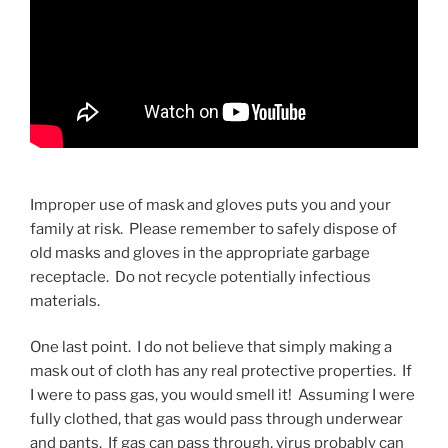
Improper use of mask and gloves puts you and your
family at risk. Please remember to safely dispose of
old masks and gloves in the appropriate garbage
receptacle. Do not recycle potentially infectious
materials.
One last point. I do not believe that simply making a
mask out of cloth has any real protective properties. If
I were to pass gas, you would smell it! Assuming I were
fully clothed, that gas would pass through underwear
and pants. If gas can pass through, virus probably can