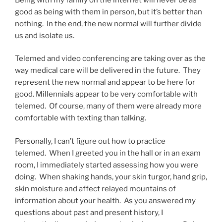
good as being with them in person, but it’s better than
nothing. In the end, the new normal will further divide
us and isolate us.
Telemed and video conferencing are taking over as the
way medical care will be delivered in the future. They
represent the new normal and appear to be here for
good. Millennials appear to be very comfortable with
telemed. Of course, many of them were already more
comfortable with texting than talking.
Personally, I can’t figure out how to practice
telemed. When I greeted you in the hall or in an exam
room, I immediately started assessing how you were
doing. When shaking hands, your skin turgor, hand grip,
skin moisture and affect relayed mountains of
information about your health. As you answered my
questions about past and present history, I