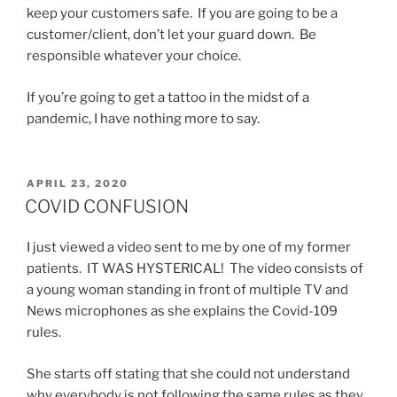
keep your customers safe. If you are going to be a
customer/client, don’t let your guard down. Be
responsible whatever your choice.
If you’re going to get a tattoo in the midst of a
pandemic, I have nothing more to say.
POSTED
APRIL 23, 2020
ON
COVID CONFUSION
I just viewed a video sent to me by one of my former
patients. IT WAS HYSTERICAL! The video consists of
a young woman standing in front of multiple TV and
News microphones as she explains the Covid-109
rules.
She starts off stating that she could not understand
why everybody is not following the same rules as they