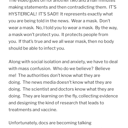
The video goes on for another two and a half minutes
making statements and then contradicting them. IT’S
HYSTERICAL! IT’S SAD!! It represents exactly what
you are being told in the news. Wear a mask. Don’t
wear a mask. No, I told you to wear a mask. By the way,
a mask won’t protect you. It protects people from
you. If that’s true and we all wear mask, then no body
should be able to infect you.
Along with social isolation and anxiety, we have to deal
with mass confusion. Who do we believe? Believe
me! The authorities don’t know what they are
doing. The news media doesn’t know what they are
doing. The scientist and doctors know what they are
doing. They are learning on the fly, collecting evidence
and designing the kind of research that leads to
treatments and vaccine.
Unfortunately, docs are becoming talking