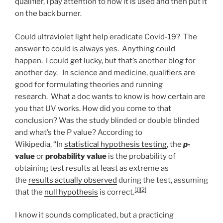
qualifier, I pay attention to how it is used and then put it
on the back burner.
Could ultraviolet light help eradicate Covid-19? The
answer to could is always yes. Anything could
happen. I could get lucky, but that’s another blog for
another day. In science and medicine, qualifiers are
good for formulating theories and running
research. What a doc wants to know is how certain are
you that UV works. How did you come to that
conclusion? Was the study blinded or double blinded
and what’s the P value? According to
Wikipedia, “In
statistical hypothesis testing
, the
p
-
value
or
probability value
is the probability of
obtaining test results at least as extreme as
the
results actually observed
during the test, assuming
[1]
[2]
that the
null hypothesis
is correct.
I know it sounds complicated, but a practicing