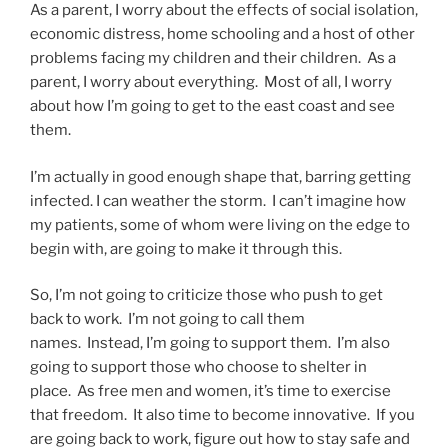
As a parent, I worry about the effects of social isolation,
economic distress, home schooling and a host of other
problems facing my children and their children. As a
parent, I worry about everything. Most of all, I worry
about how I’m going to get to the east coast and see
them.
I’m actually in good enough shape that, barring getting
infected. I can weather the storm. I can’t imagine how
my patients, some of whom were living on the edge to
begin with, are going to make it through this.
So, I’m not going to criticize those who push to get
back to work. I’m not going to call them
names. Instead, I’m going to support them. I’m also
going to support those who choose to shelter in
place. As free men and women, it’s time to exercise
that freedom. It also time to become innovative. If you
are going back to work, figure out how to stay safe and