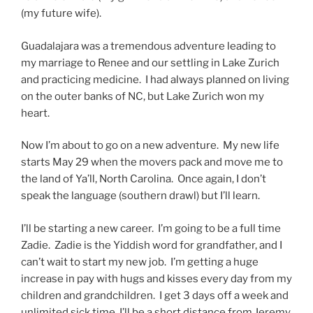
(my future wife).
Guadalajara was a tremendous adventure leading to
my marriage to Renee and our settling in Lake Zurich
and practicing medicine. I had always planned on living
on the outer banks of NC, but Lake Zurich won my
heart.
Now I’m about to go on a new adventure. My new life
starts May 29 when the movers pack and move me to
the land of Ya’ll, North Carolina. Once again, I don’t
speak the language (southern drawl) but I’ll learn.
I’ll be starting a new career. I’m going to be a full time
Zadie. Zadie is the Yiddish word for grandfather, and I
can’t wait to start my new job. I’m getting a huge
increase in pay with hugs and kisses every day from my
children and grandchildren. I get 3 days off a week and
unlimited sick time. I’ll be a short distance from Jeremy,