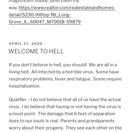
magnificent house, send them my
way.
https://www.realtor.com/realestateandhomes-
detail/5230-Hilltop-Rd_Long-
Grove_IL_60047_M70018-59879
POSTED
APRIL 27, 2020
ON
WELCOME TO HELL
If you don’t believe in hell, you should! We are all in a
living hell. All infected by a horrible virus. Some have
respiratory problems, fever and fatigue. Some require
hospitalization.
Qualifier – I do not believe that all of us have the actual
virus. I do believe that having or not having the virus is
a moot point. The damage that 6 feet of separation
does to our souls is real. Parents and grandparents
worry about their progeny. They see each other on the