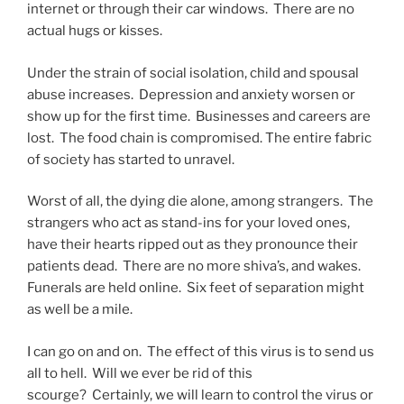
internet or through their car windows. There are no
actual hugs or kisses.
Under the strain of social isolation, child and spousal
abuse increases. Depression and anxiety worsen or
show up for the first time. Businesses and careers are
lost. The food chain is compromised. The entire fabric
of society has started to unravel.
Worst of all, the dying die alone, among strangers. The
strangers who act as stand-ins for your loved ones,
have their hearts ripped out as they pronounce their
patients dead. There are no more shiva’s, and wakes.
Funerals are held online. Six feet of separation might
as well be a mile.
I can go on and on. The effect of this virus is to send us
all to hell. Will we ever be rid of this
scourge? Certainly, we will learn to control the virus or