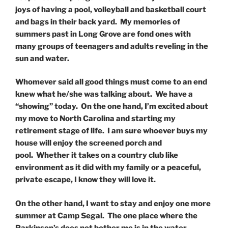
joys of having a pool, volleyball and basketball court
and bags in their back yard. My memories of
summers past in Long Grove are fond ones with
many groups of teenagers and adults reveling in the
sun and water.
Whomever said all good things must come to an end
knew what he/she was talking about. We have a
“showing” today. On the one hand, I’m excited about
my move to North Carolina and starting my
retirement stage of life. I am sure whoever buys my
house will enjoy the screened porch and
pool. Whether it takes on a country club like
environment as it did with my family or a peaceful,
private escape, I know they will love it.
On the other hand, I want to stay and enjoy one more
summer at Camp Segal. The one place where the
Parkinson’s does not bother me is in the water.