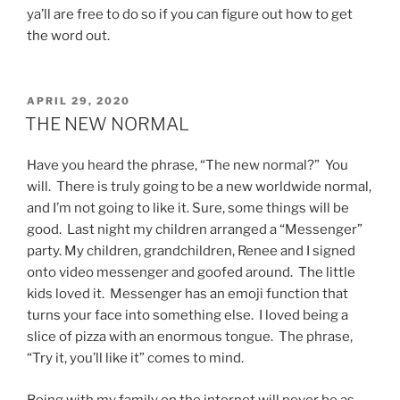
ya’ll are free to do so if you can figure out how to get
the word out.
POSTED
APRIL 29, 2020
ON
THE NEW NORMAL
Have you heard the phrase, “The new normal?” You
will. There is truly going to be a new worldwide normal,
and I’m not going to like it. Sure, some things will be
good. Last night my children arranged a “Messenger”
party. My children, grandchildren, Renee and I signed
onto video messenger and goofed around. The little
kids loved it. Messenger has an emoji function that
turns your face into something else. I loved being a
slice of pizza with an enormous tongue. The phrase,
“Try it, you’ll like it” comes to mind.
Being with my family on the internet will never be as