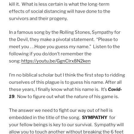
kill it. What is less certain is what the long-term
effects of social distancing will have done to the
survivors and their progeny.
In a famous song by the Rolling Stones, Sympathy for
the Devil, they make a pivotal statement. “Please to
meet you . . .Hope you guess my name.” Listen to the
following if you do/don’t remember the
song:
https://youtu.be/GgnClrx8N2ken
I’m no biblical scholar but I think the first step to ridding
ourselves of this plague is to guess his name. After all
these years, I finally know what his name is. It’s
Covid-
19
. Now to figure out what the nature of his game is.
The answer we need to fight our way out of hell is
embedded in the title of the song.
SYMPATHY
for
your fellow beings is key to our survival. Sympathy will
allow you to touch another without breaking the 6 feet