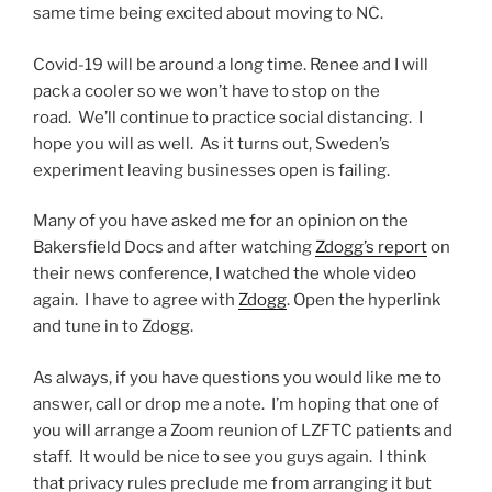
same time being excited about moving to NC.
Covid-19 will be around a long time. Renee and I will
pack a cooler so we won’t have to stop on the
road. We’ll continue to practice social distancing. I
hope you will as well. As it turns out, Sweden’s
experiment leaving businesses open is failing.
Many of you have asked me for an opinion on the
Bakersfield Docs and after watching
Zdogg’s report
on
their news conference, I watched the whole video
again. I have to agree with
Zdogg
. Open the hyperlink
and tune in to Zdogg.
As always, if you have questions you would like me to
answer, call or drop me a note. I’m hoping that one of
you will arrange a Zoom reunion of LZFTC patients and
staff. It would be nice to see you guys again. I think
that privacy rules preclude me from arranging it but