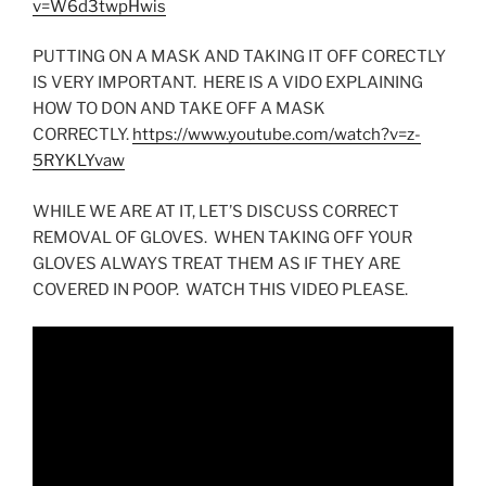
v=W6d3twpHwis
PUTTING ON A MASK AND TAKING IT OFF CORECTLY
IS VERY IMPORTANT. HERE IS A VIDO EXPLAINING
HOW TO DON AND TAKE OFF A MASK
CORRECTLY.
https://www.youtube.com/watch?v=z-
5RYKLYvaw
WHILE WE ARE AT IT, LET’S DISCUSS CORRECT
REMOVAL OF GLOVES. WHEN TAKING OFF YOUR
GLOVES ALWAYS TREAT THEM AS IF THEY ARE
COVERED IN POOP. WATCH THIS VIDEO PLEASE.