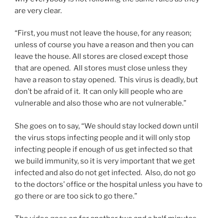
are very clear.
“First, you must not leave the house, for any reason;
unless of course you have a reason and then you can
leave the house. All stores are closed except those
that are opened. All stores must close unless they
have a reason to stay opened. This virus is deadly, but
don’t be afraid of it. It can only kill people who are
vulnerable and also those who are not vulnerable.”
She goes on to say, “We should stay locked down until
the virus stops infecting people and it will only stop
infecting people if enough of us get infected so that
we build immunity, so it is very important that we get
infected and also do not get infected. Also, do not go
to the doctors’ office or the hospital unless you have to
go there or are too sick to go there.”