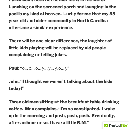
Lunching on the screened porch and lounging in the
pool is my kind of heaven. Lucky for me that my 55-
year-old and older community in North Carolina
offers me a similar experience.
There will be one clear difference, the laughter of
little kids playing will be replaced by old people
complaining or telling jokes.
Paul: “
o… o… o… y… y… y, o… y”
John: “I thought we weren’t talking about the kids
today!”
Three old men sitting at the breakfast table drinking
coffee. Max complains, “I’m so constipated. I wake
up in the morning and push, push, push. Eventually,
after an hour or so, I have a little B.M.”