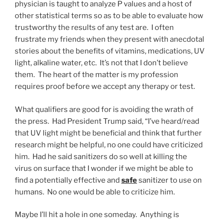
physician is taught to analyze P values and a host of
other statistical terms so as to be able to evaluate how
trustworthy the results of any test are. I often
frustrate my friends when they present with anecdotal
stories about the benefits of vitamins, medications, UV
light, alkaline water, etc. It’s not that I don’t believe
them. The heart of the matter is my profession
requires proof before we accept any therapy or test.
What qualifiers are good for is avoiding the wrath of
the press. Had President Trump said, “I’ve heard/read
that UV light might be beneficial and think that further
research might be helpful, no one could have criticized
him. Had he said sanitizers do so well at killing the
virus on surface that I wonder if we might be able to
find a potentially effective and
safe
sanitizer to use on
humans. No one would be able to criticize him.
Maybe I’ll hit a hole in one someday. Anything is