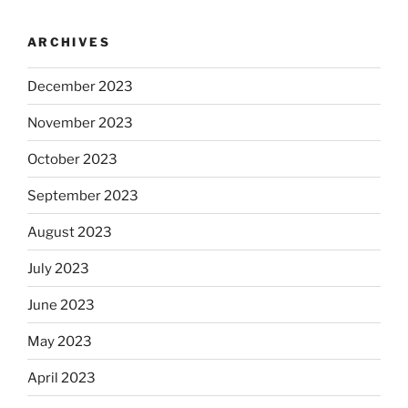
ARCHIVES
December 2023
November 2023
October 2023
September 2023
August 2023
July 2023
June 2023
May 2023
April 2023