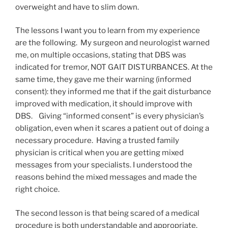
overweight and have to slim down.
The lessons I want you to learn from my experience
are the following. My surgeon and neurologist warned
me, on multiple occasions, stating that DBS was
indicated for tremor, NOT GAIT DISTURBANCES. At the
same time, they gave me their warning (informed
consent): they informed me that if the gait disturbance
improved with medication, it should improve with
DBS. Giving “informed consent” is every physician’s
obligation, even when it scares a patient out of doing a
necessary procedure. Having a trusted family
physician is critical when you are getting mixed
messages from your specialists. I understood the
reasons behind the mixed messages and made the
right choice.
The second lesson is that being scared of a medical
procedure is both understandable and appropriate.