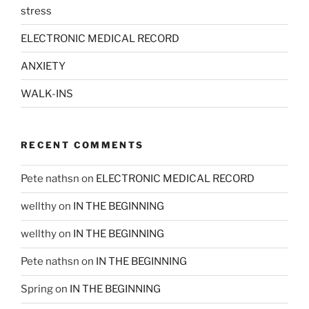
stress
ELECTRONIC MEDICAL RECORD
ANXIETY
WALK-INS
RECENT COMMENTS
Pete nathsn
on
ELECTRONIC MEDICAL RECORD
wellthy
on
IN THE BEGINNING
wellthy
on
IN THE BEGINNING
Pete nathsn
on
IN THE BEGINNING
Spring
on
IN THE BEGINNING