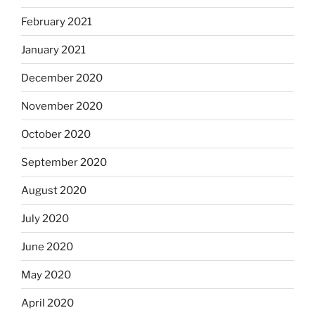
February 2021
January 2021
December 2020
November 2020
October 2020
September 2020
August 2020
July 2020
June 2020
May 2020
April 2020