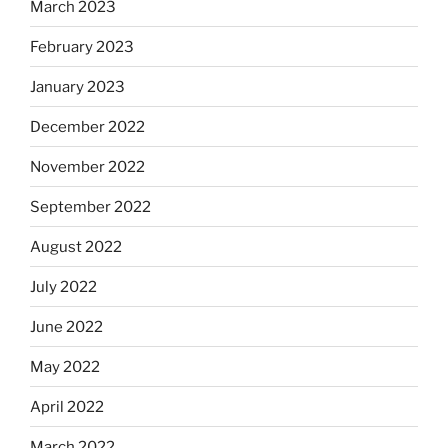
March 2023
February 2023
January 2023
December 2022
November 2022
September 2022
August 2022
July 2022
June 2022
May 2022
April 2022
March 2022