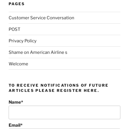
PAGES
Customer Service Conversation
POST
Privacy Policy
Shame on American Airline s
Welcome
TO RECEIVE NOTIFICATIONS OF FUTURE
ARTICLES PLEASE REGISTER HERE.
Name*
Email*