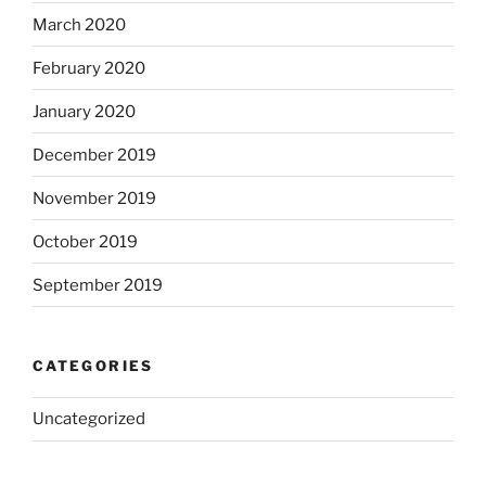
March 2020
February 2020
January 2020
December 2019
November 2019
October 2019
September 2019
CATEGORIES
Uncategorized