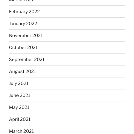
February 2022
January 2022
November 2021
October 2021
September 2021
August 2021
July 2021
June 2021
May 2021
April 2021
March 2021