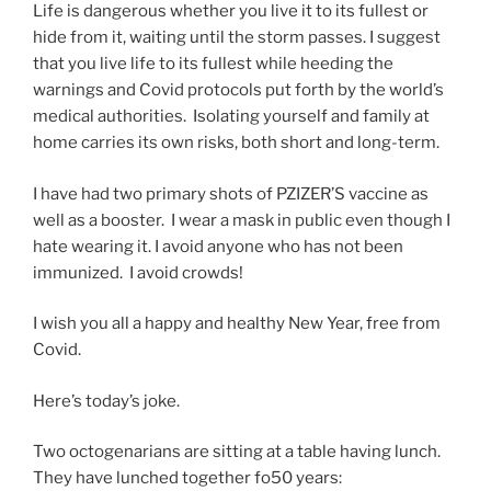
Life is dangerous whether you live it to its fullest or
hide from it, waiting until the storm passes. I suggest
that you live life to its fullest while heeding the
warnings and Covid protocols put forth by the world’s
medical authorities. Isolating yourself and family at
home carries its own risks, both short and long-term.
I have had two primary shots of PZIZER’S vaccine as
well as a booster. I wear a mask in public even though I
hate wearing it. I avoid anyone who has not been
immunized. I avoid crowds!
I wish you all a happy and healthy New Year, free from
Covid.
Here’s today’s joke.
Two octogenarians are sitting at a table having lunch.
They have lunched together fo50 years: