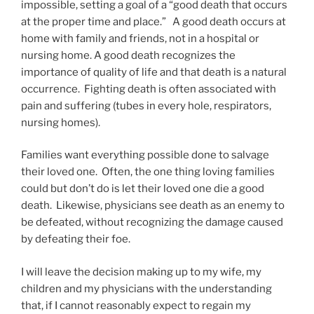
impossible, setting a goal of a “good death that occurs
at the proper time and place.” A good death occurs at
home with family and friends, not in a hospital or
nursing home. A good death recognizes the
importance of quality of life and that death is a natural
occurrence. Fighting death is often associated with
pain and suffering (tubes in every hole, respirators,
nursing homes).
Families want everything possible done to salvage
their loved one. Often, the one thing loving families
could but don’t do is let their loved one die a good
death. Likewise, physicians see death as an enemy to
be defeated, without recognizing the damage caused
by defeating their foe.
I will leave the decision making up to my wife, my
children and my physicians with the understanding
that, if I cannot reasonably expect to regain my