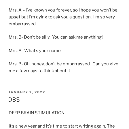
Mrs. A – I’ve known you forever, so I hope you won’t be
upset but I’m dying to ask you a question. I’m so very
embarrassed.
Mrs. B- Don’t be silly. You can ask me anything!
Mrs. A- What’s your name
Mrs. B- Oh, honey, don’t be embarrassed. Can you give
me a few days to think about it
POSTED
JANUARY 7, 2022
ON
DBS
DEEP BRAIN STIMULATION
It’s a new year and it’s time to start writing again. The