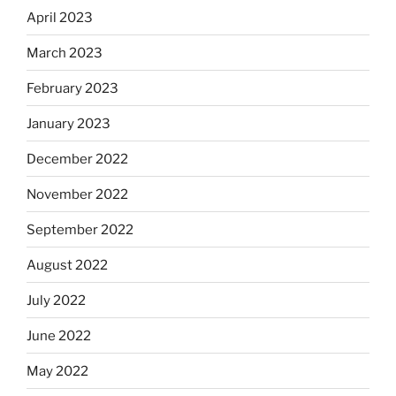
April 2023
March 2023
February 2023
January 2023
December 2022
November 2022
September 2022
August 2022
July 2022
June 2022
May 2022