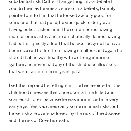
substantial risk. Rather than getting into a debate I
couldn’t win as he was so sure of his beliefs, I simply
pointed out to him that he looked awfully good for
someone that had polio; he was quick to deny ever
having polio. I asked him if he remembered having
mumps or measles and he emphatically denied having
had both. I quickly added that he was lucky not to have
been scarred for life from having smallpox and again he
stated that he was healthy with a strong immune
system and never had any of the childhood illnesses
that were so common in years past.
I set the trap and he fell right in! He had avoided all the
childhood illnesses that once upon a time killed and
scarred children because he was immunized at a very
early age. Yes, vaccines carry some minimal risks, but
those risk are overshadowed by the risk of the disease
and the risk of Covid is death.