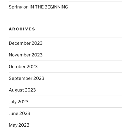
Spring
on
IN THE BEGINNING
ARCHIVES
December 2023
November 2023
October 2023
September 2023
August 2023
July 2023
June 2023
May 2023