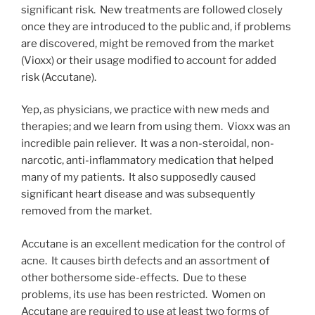
significant risk. New treatments are followed closely
once they are introduced to the public and, if problems
are discovered, might be removed from the market
(Vioxx) or their usage modified to account for added
risk (Accutane).
Yep, as physicians, we practice with new meds and
therapies; and we learn from using them. Vioxx was an
incredible pain reliever. It was a non-steroidal, non-
narcotic, anti-inflammatory medication that helped
many of my patients. It also supposedly caused
significant heart disease and was subsequently
removed from the market.
Accutane is an excellent medication for the control of
acne. It causes birth defects and an assortment of
other bothersome side-effects. Due to these
problems, its use has been restricted. Women on
Accutane are required to use at least two forms of