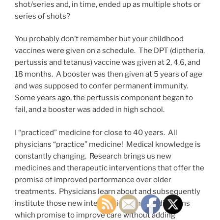
shot/series and, in time, ended up as multiple shots or
series of shots?
You probably don’t remember but your childhood
vaccines were given on a schedule. The DPT (diptheria,
pertussis and tetanus) vaccine was given at 2, 4,6, and
18 months. A booster was then given at 5 years of age
and was supposed to confer permanent immunity.
Some years ago, the pertussis component began to
fail, and a booster was added in high school.
I “practiced” medicine for close to 40 years. All
physicians “practice” medicine! Medical knowledge is
constantly changing. Research brings us new
medicines and therapeutic interventions that offer the
promise of improved performance over older
treatments. Physicians learn about and subsequently
institute those new interventions and medications
which promise to improve care without adding