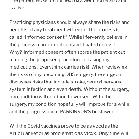
The patient woke up the next day, went home and still
is alive.
Practicing physicians should always share the risks and
benefits of any treatment with you. The process is
called “informed consent.” While I fervently believe in
the process of informed consent, I hated doing it.
Why? Informed consent often scares the patient out
of doing the proposed procedure or taking my
medications. Everything carries risk! When reviewing
the risks of my upcoming DBS surgery, the surgeon
discusses risks that include stroke, central nervous
system infection and even death. Without the surgery,
my condition will continue to worsen. With the
surgery, my condition hopefully will improve for a while
and the progression of PARKINSON’S be slowed.
Will the Covid vaccines prove to be as good as the
Artic Blanket or as problematic as Vioxx. Only time will