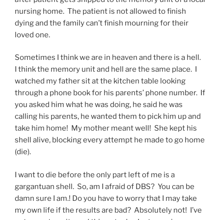
nursing home. The patient is not allowed to finish
dying and the family can’t finish mourning for their
loved one.
Sometimes I think we are in heaven and there is a hell.
I think the memory unit and hell are the same place. I
watched my father sit at the kitchen table looking
through a phone book for his parents’ phone number. If
you asked him what he was doing, he said he was
calling his parents, he wanted them to pick him up and
take him home! My mother meant well! She kept his
shell alive, blocking every attempt he made to go home
(die).
I want to die before the only part left of me is a
gargantuan shell. So, am I afraid of DBS? You can be
damn sure I am.! Do you have to worry that I may take
my own life if the results are bad? Absolutely not! I’ve