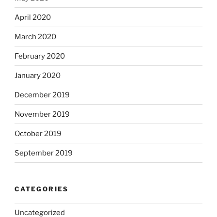
April 2020
March 2020
February 2020
January 2020
December 2019
November 2019
October 2019
September 2019
CATEGORIES
Uncategorized