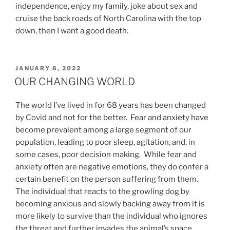
independence, enjoy my family, joke about sex and
cruise the back roads of North Carolina with the top
down, then I want a good death.
POSTED
JANUARY 8, 2022
ON
OUR CHANGING WORLD
The world I’ve lived in for 68 years has been changed
by Covid and not for the better. Fear and anxiety have
become prevalent among a large segment of our
population, leading to poor sleep, agitation, and, in
some cases, poor decision making. While fear and
anxiety often are negative emotions, they do confer a
certain benefit on the person suffering from them.
The individual that reacts to the growling dog by
becoming anxious and slowly backing away from it is
more likely to survive than the individual who ignores
the threat and further invades the animal’s space.