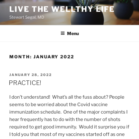
Skip
LIVE THE WELLTHY LIFE
to
Stewart Segal, MD
content
Menu
MONTH:
JANUARY 2022
POSTED
JANUARY 28, 2022
ON
PRACTICE!
I don’t understand! What’s all the fuss about? People
seems to be worried about the Covid vaccine
immunization schedule. One of the major complaints I
hear frequently has to do with the number of shots
required to get good immunity. Would it surprise you if
I told you that most of my vaccines started off as one