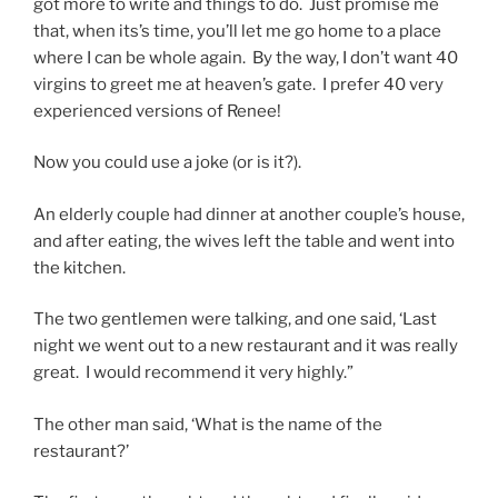
got more to write and things to do. Just promise me
that, when its’s time, you’ll let me go home to a place
where I can be whole again. By the way, I don’t want 40
virgins to greet me at heaven’s gate. I prefer 40 very
experienced versions of Renee!
Now you could use a joke (or is it?).
An elderly couple had dinner at another couple’s house,
and after eating, the wives left the table and went into
the kitchen.
The two gentlemen were talking, and one said, ‘Last
night we went out to a new restaurant and it was really
great. I would recommend it very highly.”
The other man said, ‘What is the name of the
restaurant?’