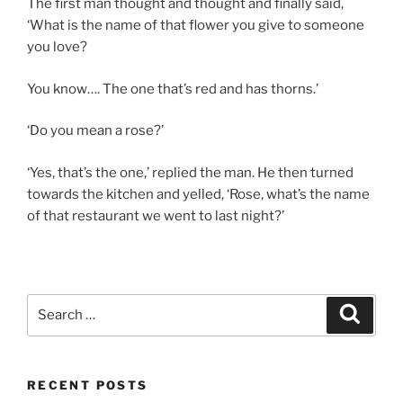
The first man thought and thought and finally said,
‘What is the name of that flower you give to someone
you love?
You know…. The one that’s red and has thorns.’
‘Do you mean a rose?’
‘Yes, that’s the one,’ replied the man. He then turned
towards the kitchen and yelled, ‘Rose, what’s the name
of that restaurant we went to last night?’
Search
Search
for:
RECENT POSTS