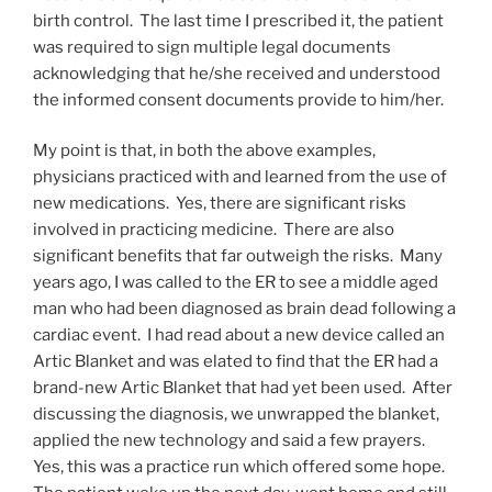
birth control. The last time I prescribed it, the patient
was required to sign multiple legal documents
acknowledging that he/she received and understood
the informed consent documents provide to him/her.
My point is that, in both the above examples,
physicians practiced with and learned from the use of
new medications. Yes, there are significant risks
involved in practicing medicine. There are also
significant benefits that far outweigh the risks. Many
years ago, I was called to the ER to see a middle aged
man who had been diagnosed as brain dead following a
cardiac event. I had read about a new device called an
Artic Blanket and was elated to find that the ER had a
brand-new Artic Blanket that had yet been used. After
discussing the diagnosis, we unwrapped the blanket,
applied the new technology and said a few prayers.
Yes, this was a practice run which offered some hope.