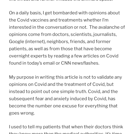
On a daily basis, I get bombarded with opinions about
the Covid vaccines and treatments whether I’m
interested in the conversation or not. The avalanche of
opinions come from doctors, scientists, journalists,
Google (internet), neighbors, friends, and former
patients, as well as from those that have become
overnight experts by reading a few articles on Covid
found in today’s email or CNN newsflashes.
My purpose in writing this article is not to validate any
opinions on Covid and the treatment of Covid, but
instead to point out one simple truth. Covid, and the
subsequent fear and anxiety induced by Covid, has
become the number one excuse for everything that
goes wrong.
I used to tell my patients that when their doctors think