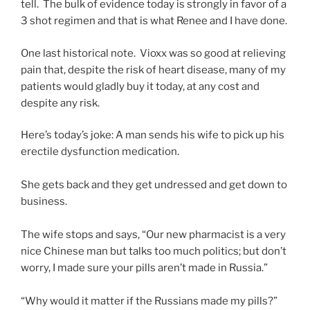
tell. The bulk of evidence today is strongly in favor of a
3 shot regimen and that is what Renee and I have done.
One last historical note. Vioxx was so good at relieving
pain that, despite the risk of heart disease, many of my
patients would gladly buy it today, at any cost and
despite any risk.
Here’s today’s joke: A man sends his wife to pick up his
erectile dysfunction medication.
She gets back and they get undressed and get down to
business.
The wife stops and says, “Our new pharmacist is a very
nice Chinese man but talks too much politics; but don’t
worry, I made sure your pills aren’t made in Russia.”
“Why would it matter if the Russians made my pills?”