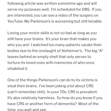
following article was written sometime ago and will
serve my purposes well. I’m scheduled for DBS. If you
are interested, you can see a video of the surgery on
YouTube. My Parkinson’s is worsening but still tenable.
Losing your motor skills is not so bad as long as you
still have your brains. It’s your brain that makes you
who you are! I watched too many patients vacate their
bodies due to the onslaught of Alzheimer’s. The big “A”
leaves behind an empty shell that only serves to
torture its loved ones with memories of who once
inhabited it.
One of the things Parkinson’s can do to its victims is
steal their brains. I’ve been joking a lot about CRS
(can’t remember shit). In your 70s, CRS is prevalent.
It’s also relatively harmless. So how do you know if you
have CRS or another form of dementia? Most of the
time, you wait and see.