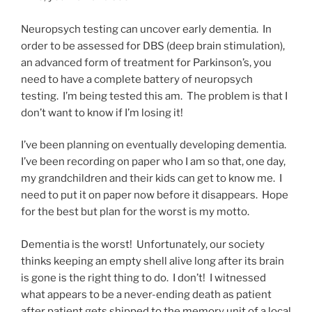
Neuropsych testing can uncover early dementia. In
order to be assessed for DBS (deep brain stimulation),
an advanced form of treatment for Parkinson’s, you
need to have a complete battery of neuropsych
testing. I’m being tested this am. The problem is that I
don’t want to know if I’m losing it!
I’ve been planning on eventually developing dementia.
I’ve been recording on paper who I am so that, one day,
my grandchildren and their kids can get to know me. I
need to put it on paper now before it disappears. Hope
for the best but plan for the worst is my motto.
Dementia is the worst! Unfortunately, our society
thinks keeping an empty shell alive long after its brain
is gone is the right thing to do. I don’t! I witnessed
what appears to be a never-ending death as patient
after patient gets shipped to the memory unit of a local