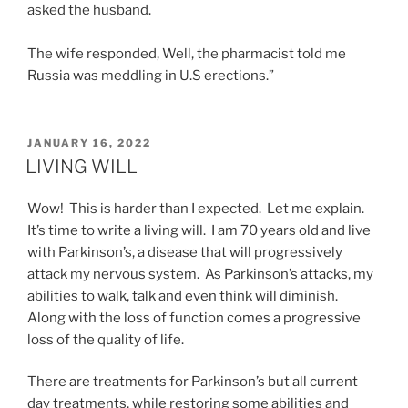
asked the husband.
The wife responded, Well, the pharmacist told me
Russia was meddling in U.S erections.”
POSTED
JANUARY 16, 2022
ON
LIVING WILL
Wow! This is harder than I expected. Let me explain.
It’s time to write a living will. I am 70 years old and live
with Parkinson’s, a disease that will progressively
attack my nervous system. As Parkinson’s attacks, my
abilities to walk, talk and even think will diminish.
Along with the loss of function comes a progressive
loss of the quality of life.
There are treatments for Parkinson’s but all current
day treatments, while restoring some abilities and