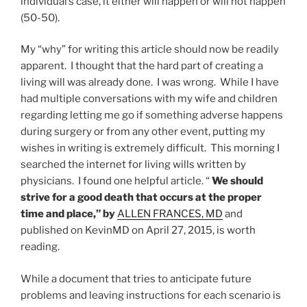
individual’s case, it either will happen or will not happen
(50-50).
My “why” for writing this article should now be readily
apparent. I thought that the hard part of creating a
living will was already done. I was wrong. While I have
had multiple conversations with my wife and children
regarding letting me go if something adverse happens
during surgery or from any other event, putting my
wishes in writing is extremely difficult. This morning I
searched the internet for living wills written by
physicians. I found one helpful article. “
We should
strive for a good death that occurs at the proper
time and place,” by
ALLEN FRANCES, MD
and
published on KevinMD on April 27, 2015, is worth
reading.
While a document that tries to anticipate future
problems and leaving instructions for each scenario is