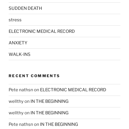
SUDDEN DEATH
stress
ELECTRONIC MEDICAL RECORD
ANXIETY
WALK-INS
RECENT COMMENTS
Pete nathsn
on
ELECTRONIC MEDICAL RECORD
wellthy
on
IN THE BEGINNING
wellthy
on
IN THE BEGINNING
Pete nathsn
on
IN THE BEGINNING