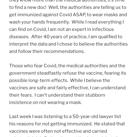
they know more than the medical authorities, it’s time
to find a new doc! Well, the authorities are telling us to
get immunized against Covid ASAP, to wear masks and
wash your hands frequently. While I read everything I
can find on Covid, I am not an expert in infectious
diseases. After 40 years of practice, I am qualified to
interpret the data and I chose to believe the authorities
and follow their recommendations.
Those who fear Covid, the medical authorities and the
government steadfastly refuse the vaccine, fearing its
possible long-term effects. While I believe the
vaccines are safe and fairly effective, I can understand
their fears. I can’t understand their stubborn
insistence on not wearing a mask.
Last week I was listening to a 50-year-old lawyer list
his reasons for not getting immunized. He stated that
vaccines were often not effective and carried