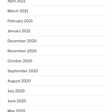
April 2021
March 2021
February 2021
January 2021
December 2020
November 2020
October 2020
September 2020
August 2020
July 2020
June 2020
May 2020