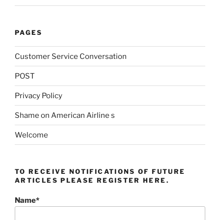
PAGES
Customer Service Conversation
POST
Privacy Policy
Shame on American Airline s
Welcome
TO RECEIVE NOTIFICATIONS OF FUTURE
ARTICLES PLEASE REGISTER HERE.
Name*