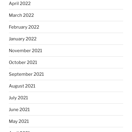
April 2022
March 2022
February 2022
January 2022
November 2021
October 2021
September 2021
August 2021
July 2021
June 2021
May 2021