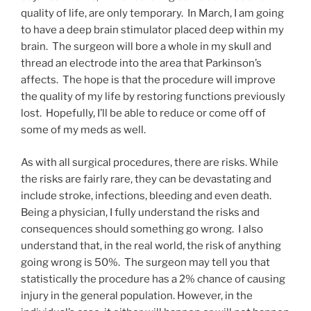
quality of life, are only temporary. In March, I am going
to have a deep brain stimulator placed deep within my
brain. The surgeon will bore a whole in my skull and
thread an electrode into the area that Parkinson’s
affects. The hope is that the procedure will improve
the quality of my life by restoring functions previously
lost. Hopefully, I’ll be able to reduce or come off of
some of my meds as well.
As with all surgical procedures, there are risks. While
the risks are fairly rare, they can be devastating and
include stroke, infections, bleeding and even death.
Being a physician, I fully understand the risks and
consequences should something go wrong. I also
understand that, in the real world, the risk of anything
going wrong is 50%. The surgeon may tell you that
statistically the procedure has a 2% chance of causing
injury in the general population. However, in the