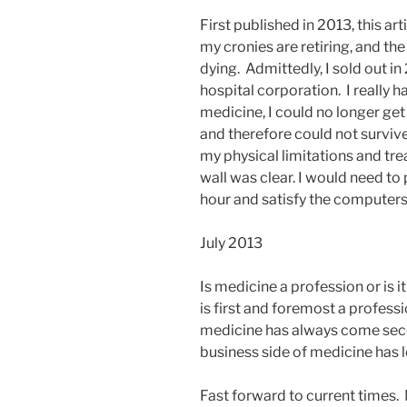
First published in 2013, this ar
my cronies are retiring, and the
dying. Admittedly, I sold out i
hospital corporation. I really h
medicine, I could no longer ge
and therefore could not surviv
my physical limitations and tre
wall was clear. I would need to
hour and satisfy the computers 
July 2013
Is medicine a profession or is i
is first and foremost a professi
medicine has always come seco
business side of medicine has l
Fast forward to current times