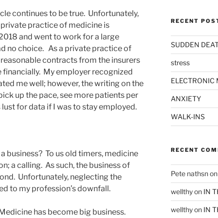
ticle continues to be true. Unfortunately,
RECENT POS
 private practice of medicine is
n 2018 and went to work for a large
SUDDEN DEA
ad no choice. As a private practice of
t reasonable contracts from the insurers
stress
e financially. My employer recognized
ELECTRONIC 
ated me well; however, the writing on the
 pick up the pace, see more patients per
ANXIETY
lust for data if I was to stay employed.
WALK-INS
RECENT CO
t a business? To us old timers, medicine
on; a calling. As such, the business of
Pete nathsn
o
nd. Unfortunately, neglecting the
ed to my profession’s downfall.
wellthy
on
IN 
wellthy
on
IN 
. Medicine has become big business.