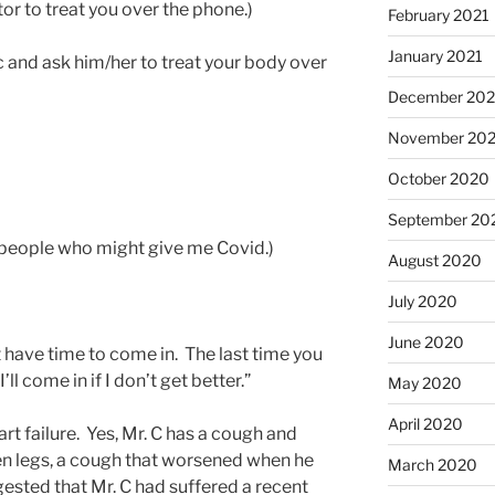
or to treat you over the phone.)
February 2021
January 2021
c and ask him/her to treat your body over
December 20
November 20
October 2020
September 20
r people who might give me Covid.)
August 2020
July 2020
June 2020
n’t have time to come in. The last time you
l come in if I don’t get better.”
May 2020
April 2020
art failure. Yes, Mr. C has a cough and
en legs, a cough that worsened when he
March 2020
ested that Mr. C had suffered a recent