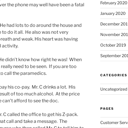
February 2020
over the phone may well have been a fatal
January 2020
December 201
 He had lots to do around the house and
to do it all. He also was not very
November 20
breath and weak. His heart was having
October 2019
activity.
September 20
 He didn’t know how right he was! When
 really need to be seen. If you are too
 to call the paramedics.
CATEGORIES
ay his co-pay. Mr. C drinks a lot. His
Uncategorized
result of too much alcohol. At the price
he can’t afford to see the doc.
PAGES
. C called the office to get his Z-pack.
hat call and take a message. The
Customer Serv