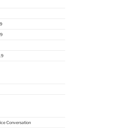
9
19
19
ice Conversation