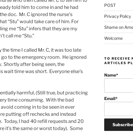
urse who then called Mr. C to tell him to
POST
ready told him to come in and he had
 the doc. Mr. C ignored the nurse’s
Privacy Policy
that “Stu” would take care of him. For
Shame on Ameri
ling me “Stu” infers that they are my
’t call me “Stu.”
Welcome
y the time I called Mr. C, it was too late
 to go to the emergency room. He ignored
TO RECEIVE 
ARTICLES PL
 Shortly after being seen, the
s wait time was short. Everyone else’s
Name*
tially harmful, (Still true, but practicing
Email*
 very time consuming. With the bad
 avoid coming in to be seen in ever
re putting off rechecks and instead
e. Today, I had 40 refill requests and 20
re it’s the same or worst today). Some