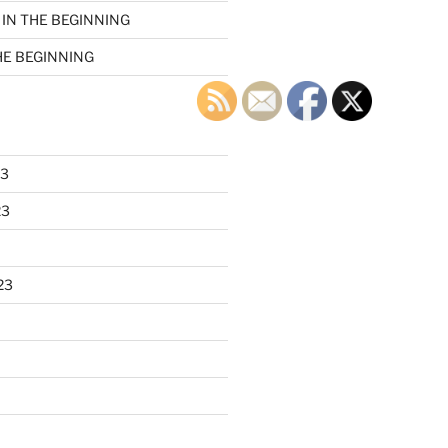
n
IN THE BEGINNING
HE BEGINNING
23
23
23