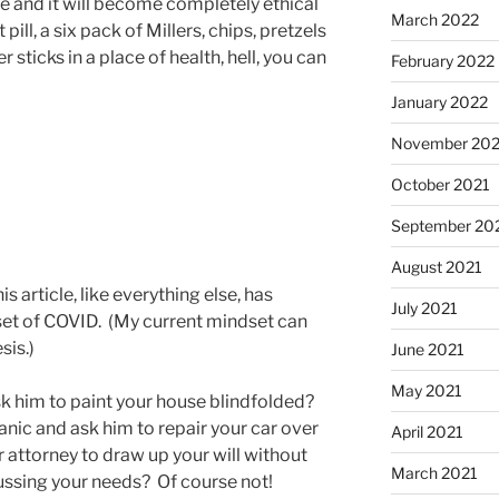
ge and it will become completely ethical
March 2022
 pill, a six pack of Millers, chips, pretzels
 sticks in a place of health, hell, you can
February 2022
January 2022
November 202
October 2021
September 20
August 2021
s article, like everything else, has
July 2021
set of COVID. (My current mindset can
sis.)
June 2021
May 2021
sk him to paint your house blindfolded?
nic and ask him to repair your car over
April 2021
attorney to draw up your will without
March 2021
ussing your needs? Of course not!