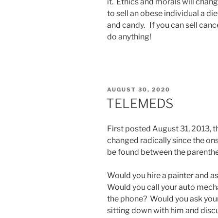
it. Ethics and morals will chan
to sell an obese individual a diet
and candy. If you can sell cancer
do anything!
POSTED
AUGUST 30, 2020
ON
TELEMEDS
First posted August 31, 2013, thi
changed radically since the on
be found between the parenthe
Would you hire a painter and a
Would you call your auto mecha
the phone? Would you ask your 
sitting down with him and disc