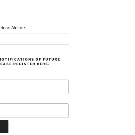
can Airline s
NOTIFICATIONS OF FUTURE
EASE REGISTER HERE.