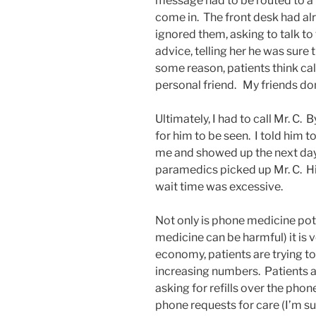
message had to be routed to a n
come in. The front desk had al
ignored them, asking to talk to
advice, telling her he was sure 
some reason, patients think cal
personal friend. My friends don
Ultimately, I had to call Mr. C. B
for him to be seen. I told him
me and showed up the next day.
paramedics picked up Mr. C. Hi
wait time was excessive.
Not only is phone medicine poten
medicine can be harmful) it is
economy, patients are trying to
increasing numbers. Patients a
asking for refills over the phon
phone requests for care (I’m su