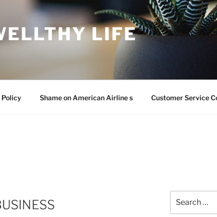
WELLTHY LIFE
 Policy
Shame on American Airline s
Customer Service C
Search
BUSINESS
for: