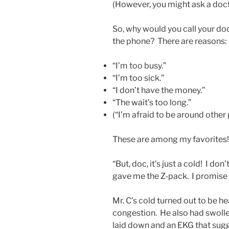
(However, you might ask a doct
So, why would you call your do
the phone? There are reasons:
“I’m too busy.”
“I’m too sick.”
“I don’t have the money.”
“The wait’s too long.”
(“I’m afraid to be around othe
These are among my favorites!
“But, doc, it’s just a cold! I do
gave me the Z-pack. I promise I’l
Mr. C’s cold turned out to be he
congestion. He also had swoll
laid down and an EKG that sugg