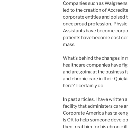
Companies such as Walgreens 
led to the creation of Accredi
corporate entities and poised 
once proud profession. Physici
Assistants have become corpor
patients have become cost cent
mass.
What’s behind the changes in 
healthcare companies have fig
and are going at the business 
and chronic care in their Quick
here? I certainly do!
In past articles, I have written 
facility that administers care 
Corporate America has taken gr
is OK to help someone develop
then treat him for his chronic il