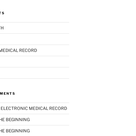
TS
TH
MEDICAL RECORD
MMENTS
n
ELECTRONIC MEDICAL RECORD
THE BEGINNING
THE BEGINNING