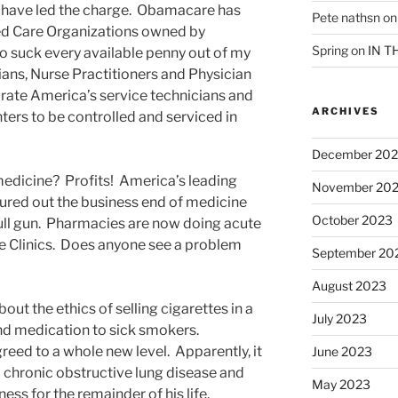
have led the charge. Obamacare has
Pete nathsn
o
ted Care Organizations owned by
Spring
on
IN T
to suck every available penny out of my
ans, Nurse Practitioners and Physician
ate America’s service technicians and
ARCHIVES
ers to be controlled and serviced in
December 20
medicine? Profits! America’s leading
November 20
ured out the business end of medicine
October 2023
full gun. Pharmacies are now doing acute
ie Clinics. Does anyone see a problem
September 20
August 2023
about the ethics of selling cigarettes in a
July 2023
and medication to sick smokers.
eed to a whole new level. Apparently, it
June 2023
 chronic obstructive lung disease and
May 2023
lness for the remainder of his life.