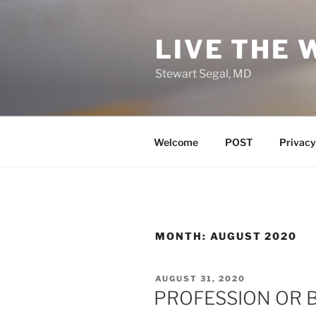
Skip
to
LIVE THE 
content
Stewart Segal, MD
Welcome
POST
Privacy
MONTH:
AUGUST 2020
POSTED
AUGUST 31, 2020
ON
PROFESSION OR 