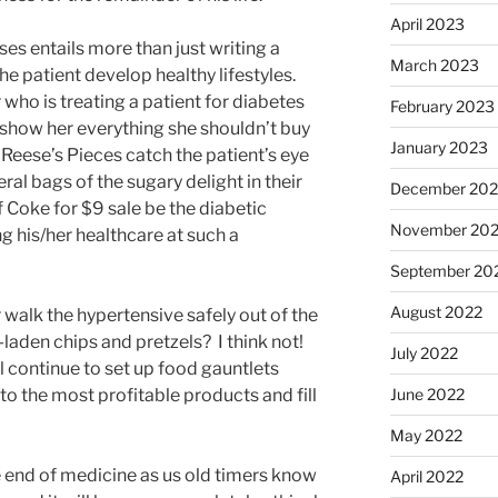
April 2023
es entails more than just writing a
March 2023
the patient develop healthy lifestyles.
r who is treating a patient for diabetes
February 2023
 show her everything she shouldn’t buy
January 2023
f Reese’s Pieces catch the patient’s eye
ral bags of the sugary delight in their
December 202
f Coke for $9 sale be the diabetic
November 20
g his/her healthcare at such a
September 20
August 2022
r walk the hypertensive safely out of the
-laden chips and pretzels? I think not!
July 2022
ll continue to set up food gauntlets
o the most profitable products and fill
June 2022
May 2022
e end of medicine as us old timers know
April 2022