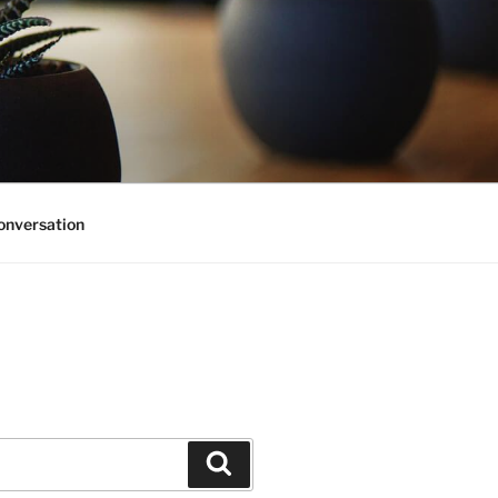
onversation
Search