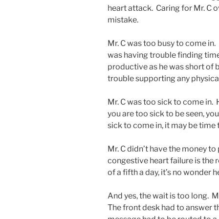
heart attack. Caring for Mr. C 
mistake.
Mr. C was too busy to come in.
was having trouble finding time 
productive as he was short of 
trouble supporting any physical 
Mr. C was too sick to come in.
you are too sick to be seen, you
sick to come in, it may be time
Mr. C didn’t have the money to p
congestive heart failure is the 
of a fifth a day, it’s no wonder 
And yes, the wait is too long. Mr
The front desk had to answer t