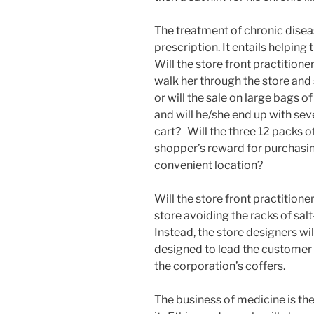
The treatment of chronic diseas
prescription. It entails helping 
Will the store front practitione
walk her through the store and
or will the sale on large bags o
and will he/she end up with seve
cart? Will the three 12 packs o
shopper’s reward for purchasin
convenient location?
Will the store front practitione
store avoiding the racks of salt
Instead, the store designers wi
designed to lead the customer t
the corporation’s coffers.
The business of medicine is th