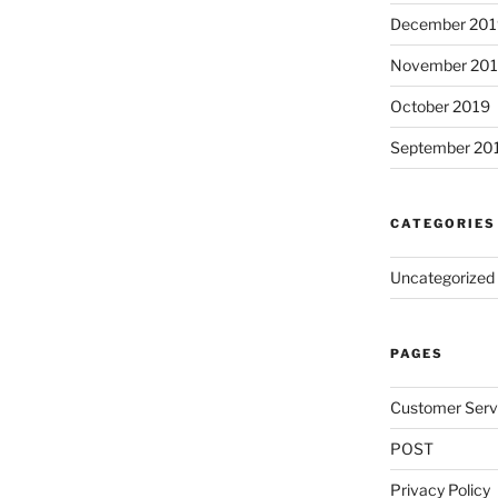
December 201
November 20
October 2019
September 20
CATEGORIES
Uncategorized
PAGES
Customer Serv
POST
Privacy Policy