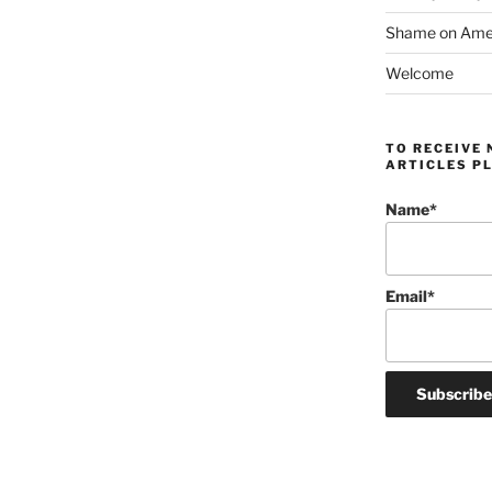
Shame on Ameri
Welcome
TO RECEIVE 
ARTICLES PL
Name*
Email*