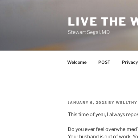
Skip
to
LIVE THE 
content
Stewart Segal, MD
Welcome
POST
Privacy
POSTED
JANUARY 6, 2023
BY
WELLTHY
ON
This time of year, I always rep
Do you ever feel overwhelmed?
Your husband is out of work. Yo