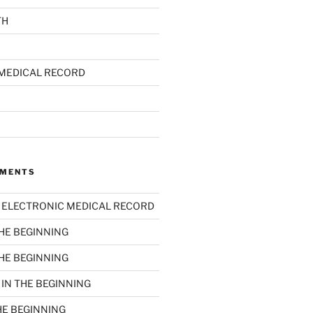
TH
MEDICAL RECORD
MMENTS
n
ELECTRONIC MEDICAL RECORD
THE BEGINNING
THE BEGINNING
n
IN THE BEGINNING
HE BEGINNING