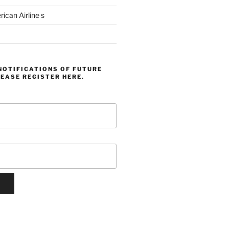
can Airline s
NOTIFICATIONS OF FUTURE
EASE REGISTER HERE.