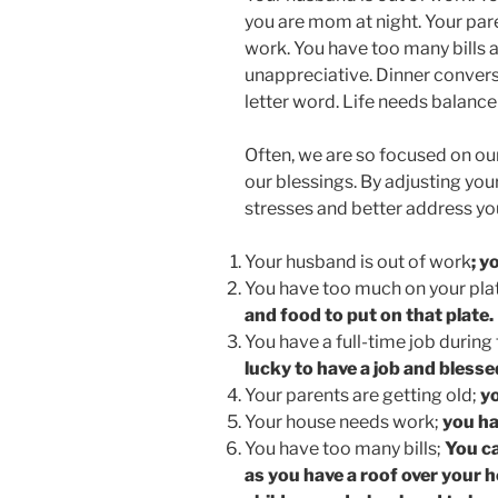
you are mom at night. Your par
work. You have too many bills 
unappreciative. Dinner conversa
letter word. Life needs balance
Often, we are so focused on ou
our blessings. By adjusting you
stresses and better address you
Your husband is out of work
; y
You have too much on your pla
and food to put on that plate.
You have a full-time job during
lucky to have a job and blesse
Your parents are getting old;
yo
Your house needs work;
you ha
You have too many bills;
You ca
as you have a roof over your h