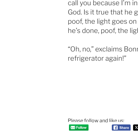
call you because I’m in
God. Is it true that he
poof, the light goes o
he’s done, poof, the li
“Oh, no,” exclaims Bonn
refrigerator again!”
Please follow and like us: