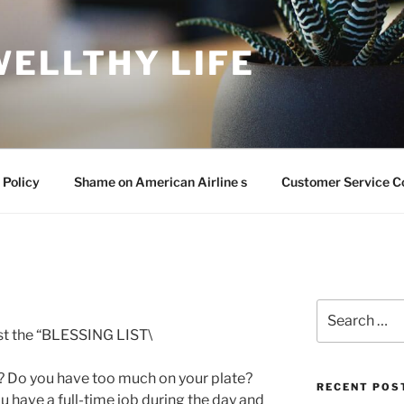
WELLTHY LIFE
 Policy
Shame on American Airline s
Customer Service C
Search
for:
ost the “BLESSING LIST\
 Do you have too much on your plate?
RECENT POS
u have a full-time job during the day and