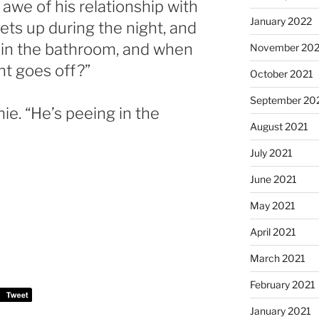
 awe of his relationship with
January 2022
 gets up during the night, and
n in the bathroom, and when
November 202
ght goes off?”
October 2021
September 20
ie. “He’s peeing in the
August 2021
July 2021
June 2021
May 2021
April 2021
March 2021
February 2021
January 2021