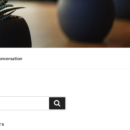
onversation
Search
TS