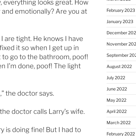
y, everything looks great. How
 and emotionally? Are you at
February 2023
January 2023
December 202
 I are tight. He knows I have
November 20
fixed it so when I get up in
September 20
t to go to the bathroom, poof!
n I’m done, poof! The light
August 2022
July 2022
June 2022
,” the doctor says.
May 2022
, the doctor calls Larry’s wife.
April 2022
March 2022
y is doing fine! But I had to
February 2022