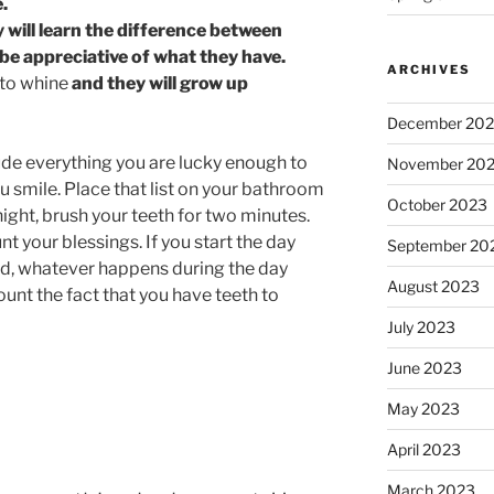
.
 will learn the difference between
be appreciative of what they have.
ARCHIVES
 to whine
and they will grow up
December 20
de everything you are lucky enough to
November 20
 smile. Place that list on your bathroom
October 2023
ight, brush your teeth for two minutes.
t your blessings. If you start the day
September 20
ed, whatever happens during the day
August 2023
ount the fact that you have teeth to
July 2023
June 2023
May 2023
April 2023
March 2023