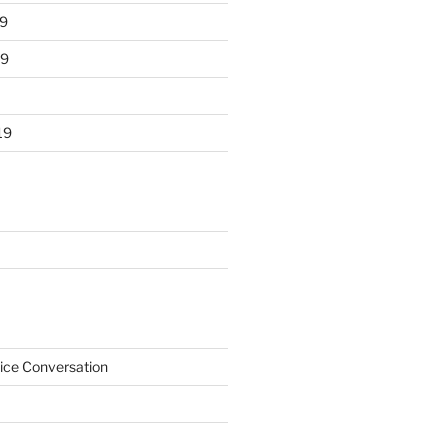
9
19
19
ice Conversation