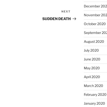
December 20
NEXT
Next
November 20
Post
SUDDEN DEATH
October 2020
September 20
August 2020
July 2020
June 2020
May 2020
April 2020
March 2020
February 2020
January 2020