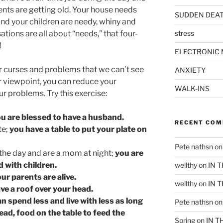
ents are getting old. Your house needs
SUDDEN DEA
and your children are needy, whiny and
tions are all about “needs,” that four-
stress
!
ELECTRONIC 
r curses and problems that we can’t see
ANXIETY
r viewpoint, you can reduce your
WALK-INS
r problems. Try this exercise:
ou are blessed to have a husband.
RECENT CO
te;
you have a table to put your plate on
Pete nathsn
o
 the day and are a mom at night;
you are
d with children.
wellthy
on
IN 
ur parents are alive.
wellthy
on
IN 
ve a roof over your head.
n spend less and live with less as long
Pete nathsn
o
ead, food on the table to feed the
Spring
on
IN T