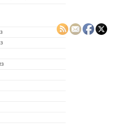
23
23
23