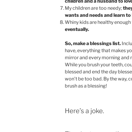
children and a husband to love
My children are too needy;
they
wants and needs and learn to 
Whiny kids are healthy enough
eventually.
So, make a blessings list.
Inclu
have, everything that makes you
mirror and every morning and n
While you brush your teeth, coun
blessed and end the day bless
won’t be too bad. By the way, c
brush as a blessing!
Here’s a joke.