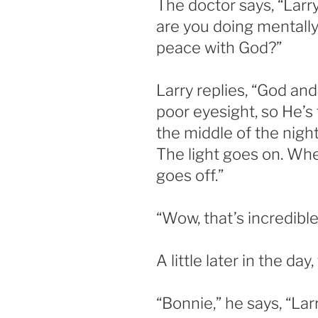
The doctor says, “Larr
are you doing mentally
peace with God?”
Larry replies, “God and
poor eyesight, so He’s 
the middle of the nigh
The light goes on. Whe
goes off.”
“Wow, that’s incredible
A little later in the day
“Bonnie,” he says, “Larr