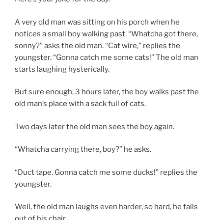
A very old man was sitting on his porch when he
notices a small boy walking past. “Whatcha got there,
sonny?” asks the old man. “Cat wire,” replies the
youngster. “Gonna catch me some cats!” The old man
starts laughing hysterically.
But sure enough, 3 hours later, the boy walks past the
old man’s place with a sack full of cats.
Two days later the old man sees the boy again.
“Whatcha carrying there, boy?” he asks.
“Duct tape. Gonna catch me some ducks!” replies the
youngster.
Well, the old man laughs even harder, so hard, he falls
out of his chair.