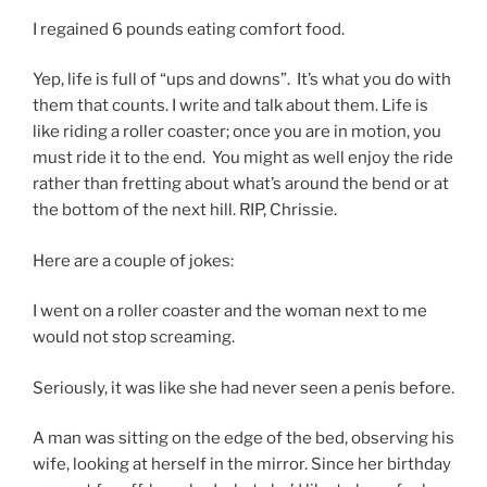
I regained 6 pounds eating comfort food.
Yep, life is full of “ups and downs”. It’s what you do with
them that counts. I write and talk about them. Life is
like riding a roller coaster; once you are in motion, you
must ride it to the end. You might as well enjoy the ride
rather than fretting about what’s around the bend or at
the bottom of the next hill. RIP, Chrissie.
Here are a couple of jokes:
I went on a roller coaster and the woman next to me
would not stop screaming.
Seriously, it was like she had never seen a penis before.
A man was sitting on the edge of the bed, observing his
wife, looking at herself in the mirror. Since her birthday