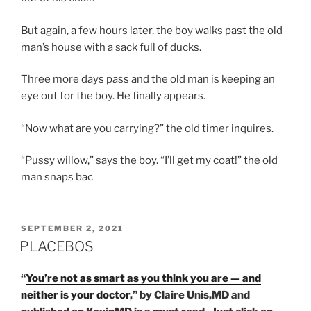
But again, a few hours later, the boy walks past the old
man’s house with a sack full of ducks.
Three more days pass and the old man is keeping an
eye out for the boy. He finally appears.
“Now what are you carrying?” the old timer inquires.
“Pussy willow,” says the boy. “I’ll get my coat!” the old
man snaps bac
POSTED
SEPTEMBER 2, 2021
ON
PLACEBOS
“
You’re not as smart as you think you are — and
neither is your doctor
,” by Claire Unis,MD and