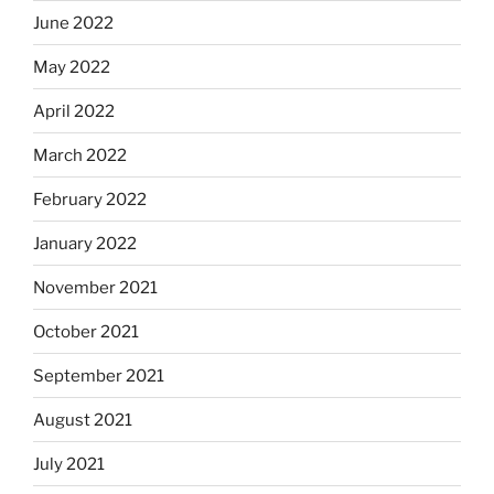
June 2022
May 2022
April 2022
March 2022
February 2022
January 2022
November 2021
October 2021
September 2021
August 2021
July 2021