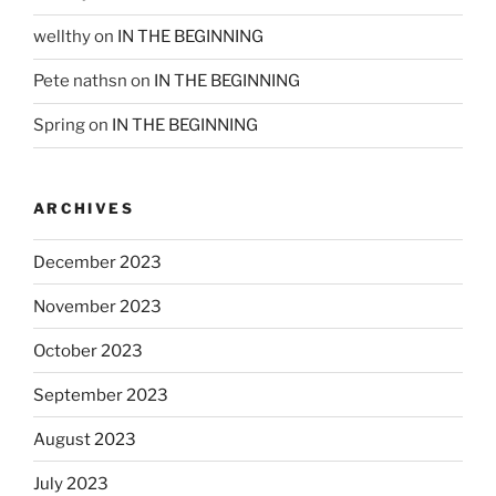
wellthy
on
IN THE BEGINNING
Pete nathsn
on
IN THE BEGINNING
Spring
on
IN THE BEGINNING
ARCHIVES
December 2023
November 2023
October 2023
September 2023
August 2023
July 2023