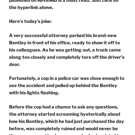
published on KevinMD is a must read. Just click on
the hyperlink above.
Here’s today’s joke:
A very successful attorney parked his brand-new
Bentley in front of his office, ready to show it off to
his colleagues. As he was getting out, a truck came
along too closely and completely tore off the driver’s
door.
Fortunately, a cop in a police car was close enough to
see the accident and pulled up behind the Bentley
with his lights flashing.
Before the cop had a chance to ask any questions,
the attorney started screaming hysterically about
how his Bentley, which he had just purchased the day
before, was completely ruined and would never be