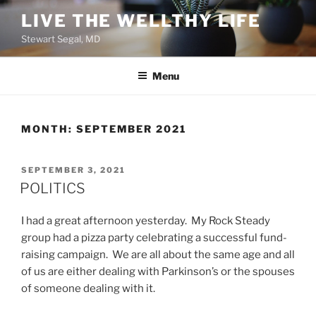
Skip
LIVE THE WELLTHY LIFE
to
Stewart Segal, MD
content
Menu
MONTH:
SEPTEMBER 2021
POSTED
SEPTEMBER 3, 2021
ON
POLITICS
I had a great afternoon yesterday. My Rock Steady
group had a pizza party celebrating a successful fund-
raising campaign. We are all about the same age and all
of us are either dealing with Parkinson’s or the spouses
of someone dealing with it.