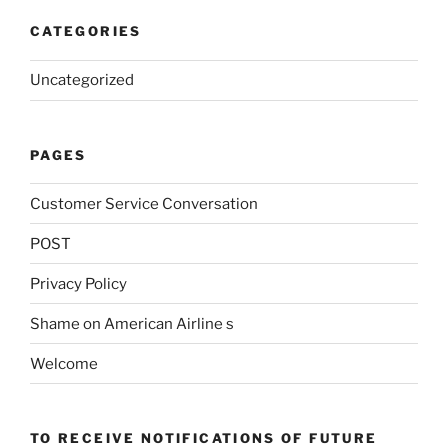
CATEGORIES
Uncategorized
PAGES
Customer Service Conversation
POST
Privacy Policy
Shame on American Airline s
Welcome
TO RECEIVE NOTIFICATIONS OF FUTURE