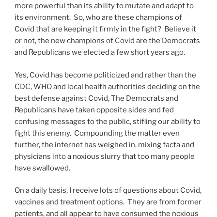
more powerful than its ability to mutate and adapt to
its environment. So, who are these champions of
Covid that are keeping it firmly in the fight? Believe it
or not, the new champions of Covid are the Democrats
and Republicans we elected a few short years ago.
Yes, Covid has become politicized and rather than the
CDC, WHO and local health authorities deciding on the
best defense against Covid, The Democrats and
Republicans have taken opposite sides and fed
confusing messages to the public, stifling our ability to
fight this enemy. Compounding the matter even
further, the internet has weighed in, mixing facta and
physicians into a noxious slurry that too many people
have swallowed.
On a daily basis, I receive lots of questions about Covid,
vaccines and treatment options. They are from former
patients, and all appear to have consumed the noxious