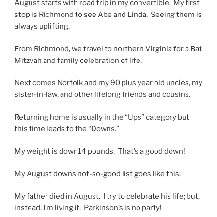
August starts with road trip in my convertible. My first
stop is Richmond to see Abe and Linda. Seeing them is
always uplifting.
From Richmond, we travel to northern Virginia for a Bat
Mitzvah and family celebration of life.
Next comes Norfolk and my 90 plus year old uncles, my
sister-in-law, and other lifelong friends and cousins.
Returning home is usually in the “Ups” category but
this time leads to the “Downs.”
My weight is down14 pounds. That’s a good down!
My August downs not-so-good list goes like this:
My father died in August. I try to celebrate his life; but,
instead, I’m living it. Parkinson’s is no party!