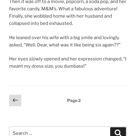
Then it was off to a movie, popcorn, a soda pop, and her
favorite candy, M&M’s. What a fabulous adventure!
Finally, she wobbled home with her husband and
collapsed into bed exhausted.
He leaned over his wife with a big smile and lovingly
asked, “Well, Dear, what was it like being six again??”
Her eyes slowly opened and her expression changed, “I
meant my dress size, you dumbass!”
Posts
Previous
Page
2
page
pagination
Search
Search