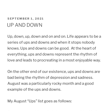
POSTED
SEPTEMBER 1, 2021
ON
UP AND DOWN
Up, down, up, down and on and on. Life appears to be a
series of ups and downs and when it stops nobody
knows. Ups and downs can be good. At the heart of
everything, ups and downs represent the rhythm of
love and leads to procreating in a most enjoyable way.
On the other end of our existence, ups and downs are
bad being the rhythm of depression and sadness.
August was a particularly rocky month and a good
example of the ups and downs.
My August “Ups” list goes as follows: