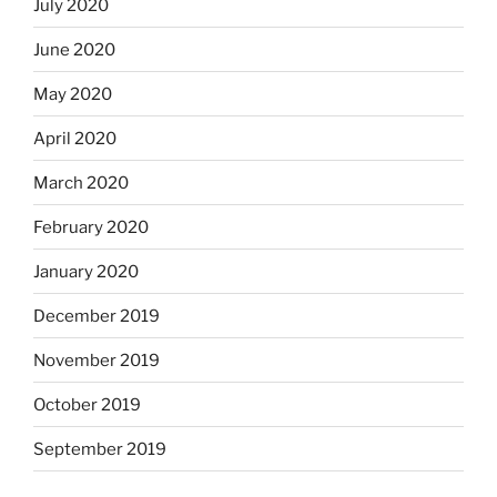
July 2020
June 2020
May 2020
April 2020
March 2020
February 2020
January 2020
December 2019
November 2019
October 2019
September 2019