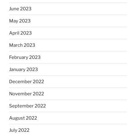
June 2023
May 2023
April 2023
March 2023
February 2023
January 2023
December 2022
November 2022
September 2022
August 2022
July 2022