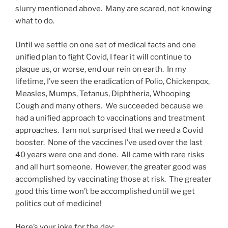
slurry mentioned above. Many are scared, not knowing
what to do.
Until we settle on one set of medical facts and one
unified plan to fight Covid, I fear it will continue to
plaque us, or worse, end our rein on earth. In my
lifetime, I’ve seen the eradication of Polio, Chickenpox,
Measles, Mumps, Tetanus, Diphtheria, Whooping
Cough and many others. We succeeded because we
had a unified approach to vaccinations and treatment
approaches. I am not surprised that we need a Covid
booster. None of the vaccines I’ve used over the last
40 years were one and done. All came with rare risks
and all hurt someone. However, the greater good was
accomplished by vaccinating those at risk. The greater
good this time won’t be accomplished until we get
politics out of medicine!
Here’s your joke for the day: