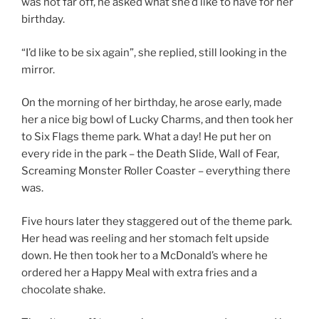
was not far off, he asked what she’d like to have for her
birthday.
“I’d like to be six again”, she replied, still looking in the
mirror.
On the morning of her birthday, he arose early, made
her a nice big bowl of Lucky Charms, and then took her
to Six Flags theme park. What a day! He put her on
every ride in the park – the Death Slide, Wall of Fear,
Screaming Monster Roller Coaster – everything there
was.
Five hours later they staggered out of the theme park.
Her head was reeling and her stomach felt upside
down. He then took her to a McDonald’s where he
ordered her a Happy Meal with extra fries and a
chocolate shake.