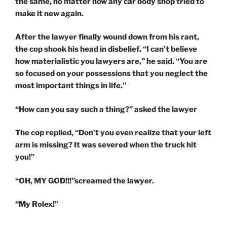
the same, no matter how any car body shop tried to
make it new again.
After the lawyer finally wound down from his rant,
the cop shook his head in disbelief. “I can’t believe
how materialistic you lawyers are,” he said. “You are
so focused on your possessions that you neglect the
most important things in life.”
“How can you say such a thing?” asked the lawyer
The cop replied, “Don’t you even realize that your left
arm is missing? It was severed when the truck hit
you!”
“OH, MY GOD!!!”screamed the lawyer.
“My Rolex!”