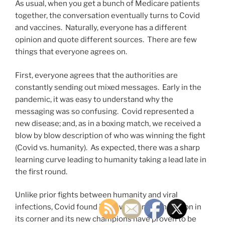
As usual, when you get a bunch of Medicare patients
together, the conversation eventually turns to Covid
and vaccines. Naturally, everyone has a different
opinion and quote different sources. There are few
things that everyone agrees on.
First, everyone agrees that the authorities are
constantly sending out mixed messages. Early in the
pandemic, it was easy to understand why the
messaging was so confusing. Covid represented a
new disease; and, as in a boxing match, we received a
blow by blow description of who was winning the fight
(Covid vs. humanity). As expected, there was a sharp
learning curve leading to humanity taking a lead late in
the first round.
Unlike prior fights between humanity and viral
infections, Covid found itself with a new champion in
its corner and its new champions have proven to be