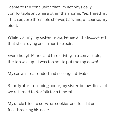
I came to the conclusion that I’m not physically
comfortable anywhere other than home. Yep, I need my
lift chair, zero threshold shower, bars and, of course, my
bidet.
While visiting my sister-in-law, Renee and I discovered
that she is dying and in horrible pain.
Even though Renee and I are driving in a convertible,
the top was up. It was too hot to put the top down!
My car was rear-ended and no longer drivable.
Shortly after returning home, my sister-in-law died and
we returned to Norfolk for a funeral.
My uncle tried to serve us cookies and fell flat on his
face, breaking his nose.