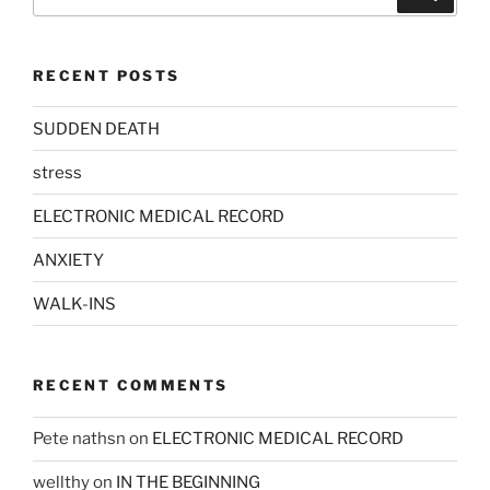
for:
RECENT POSTS
SUDDEN DEATH
stress
ELECTRONIC MEDICAL RECORD
ANXIETY
WALK-INS
RECENT COMMENTS
Pete nathsn
on
ELECTRONIC MEDICAL RECORD
wellthy
on
IN THE BEGINNING