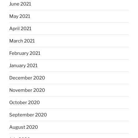
June 2021
May 2021
April 2021
March 2021
February 2021
January 2021
December 2020
November 2020
October 2020
September 2020
August 2020