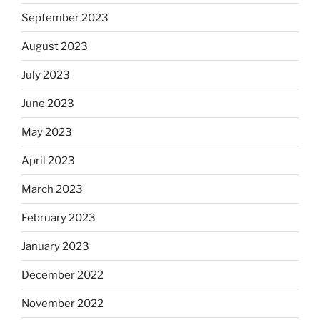
September 2023
August 2023
July 2023
June 2023
May 2023
April 2023
March 2023
February 2023
January 2023
December 2022
November 2022