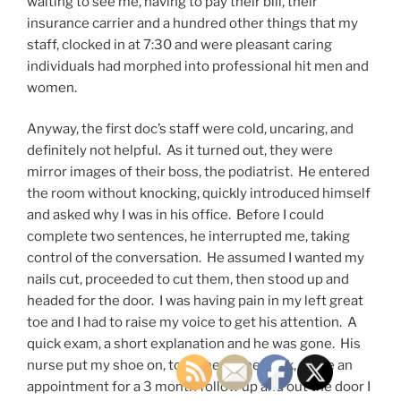
waiting to see me, having to pay their bill, their
insurance carrier and a hundred other things that my
staff, clocked in at 7:30 and were pleasant caring
individuals had morphed into professional hit men and
women.
Anyway, the first doc’s staff were cold, uncaring, and
definitely not helpful. As it turned out, they were
mirror images of their boss, the podiatrist. He entered
the room without knocking, quickly introduced himself
and asked why I was in his office. Before I could
complete two sentences, he interrupted me, taking
control of the conversation. He assumed I wanted my
nails cut, proceeded to cut them, then stood up and
headed for the door. I was having pain in my left great
toe and I had to raise my voice to get his attention. A
quick exam, a short explanation and he was gone. His
nurse put my shoe on, took me to the desk, made an
appointment for a 3 month follow up and out the door I