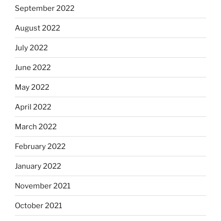
September 2022
August 2022
July 2022
June 2022
May 2022
April 2022
March 2022
February 2022
January 2022
November 2021
October 2021