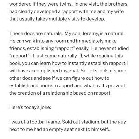
wondered if they were twins. In one visit, the brothers
had clearly developed a rapport with me and my wife
that usually takes multiple visits to develop.
These docs are naturals. My son, Jeremy, is a natural.
He can walk into any room and immediately make
friends, establishing “rapport” easily. He never studied
“rapport”; it just came naturally. If, while reading this
book, you can learn how to instantly establish rapport, I
will have accomplished my goal. So, let’s look at some
other docs and see if we can figure out how to
establish and nourish rapport and what traits prevent
the creation of a relationship based on rapport.
Here’s today’s joke:
I was at a football game. Sold out stadium, but the guy
next to me had an empty seat next to himself…