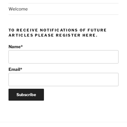
Welcome
TO RECEIVE NOTIFICATIONS OF FUTURE
ARTICLES PLEASE REGISTER HERE.
Name*
Email*