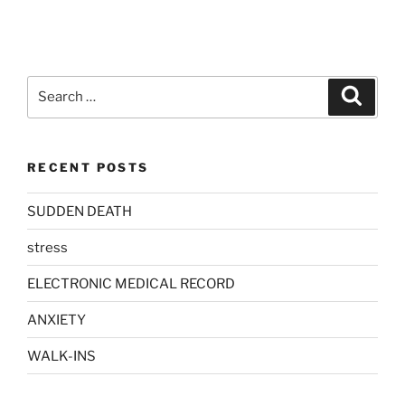
Search
Search
for:
RECENT POSTS
SUDDEN DEATH
stress
ELECTRONIC MEDICAL RECORD
ANXIETY
WALK-INS