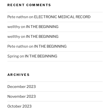
RECENT COMMENTS
Pete nathsn
on
ELECTRONIC MEDICAL RECORD
wellthy
on
IN THE BEGINNING
wellthy
on
IN THE BEGINNING
Pete nathsn
on
IN THE BEGINNING
Spring
on
IN THE BEGINNING
ARCHIVES
December 2023
November 2023
October 2023