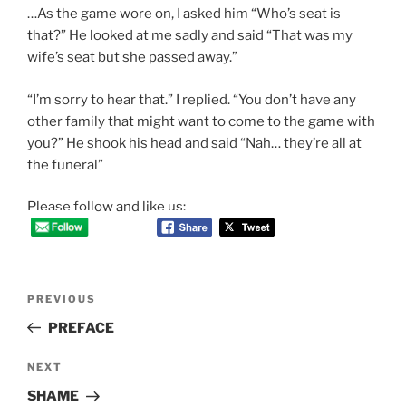
…As the game wore on, I asked him “Who’s seat is
that?” He looked at me sadly and said “That was my
wife’s seat but she passed away.”
“I’m sorry to hear that.” I replied. “You don’t have any
other family that might want to come to the game with
you?” He shook his head and said “Nah… they’re all at
the funeral”
Please follow and like us:
Post
Previous
PREVIOUS
navigation
Post
PREFACE
Next
NEXT
Post
SHAME