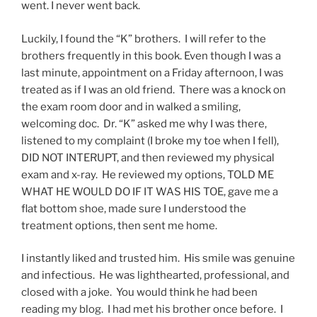
went. I never went back.
Luckily, I found the “K” brothers. I will refer to the
brothers frequently in this book. Even though I was a
last minute, appointment on a Friday afternoon, I was
treated as if I was an old friend. There was a knock on
the exam room door and in walked a smiling,
welcoming doc. Dr. “K” asked me why I was there,
listened to my complaint (I broke my toe when I fell),
DID NOT INTERUPT, and then reviewed my physical
exam and x-ray. He reviewed my options, TOLD ME
WHAT HE WOULD DO IF IT WAS HIS TOE, gave me a
flat bottom shoe, made sure I understood the
treatment options, then sent me home.
I instantly liked and trusted him. His smile was genuine
and infectious. He was lighthearted, professional, and
closed with a joke. You would think he had been
reading my blog. I had met his brother once before. I