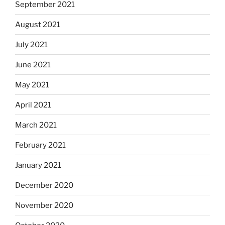
September 2021
August 2021
July 2021
June 2021
May 2021
April 2021
March 2021
February 2021
January 2021
December 2020
November 2020