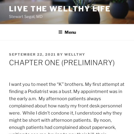
Skip
LIVE THE WELLTHY LIFE
to
Stewart Segal, MD
content
Menu
POSTED
SEPTEMBER 22, 2021
BY
WELLTHY
ON
CHAPTER ONE (PRELIMINARY)
I want you to meet the “K” brothers. My first attempt at
finding a Podiatrist was a bust. My appointment was in
the early a.m. My afternoon patients always
complained about how nasty my front desk personnel
were. While I didn’t condone it, I understood why they
might be short with afternoon patients. By noon,
enough patients had complained about paperwork,