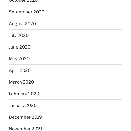
October 2020
September 2020
August 2020
July 2020
June 2020
May 2020
April 2020
March 2020
February 2020
January 2020
December 2019
November 2019