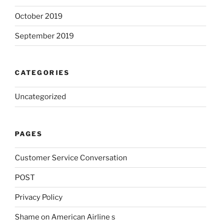
October 2019
September 2019
CATEGORIES
Uncategorized
PAGES
Customer Service Conversation
POST
Privacy Policy
Shame on American Airline s