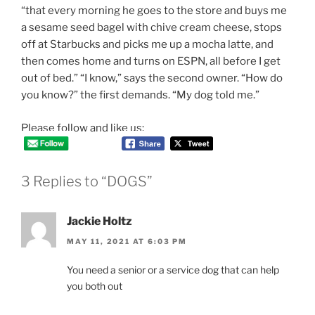
“that every morning he goes to the store and buys me
a sesame seed bagel with chive cream cheese, stops
off at Starbucks and picks me up a mocha latte, and
then comes home and turns on ESPN, all before I get
out of bed.” “I know,” says the second owner. “How do
you know?” the first demands. “My dog told me.”
Please follow and like us:
3 Replies to “DOGS”
Jackie Holtz
MAY 11, 2021 AT 6:03 PM
You need a senior or a service dog that can help
you both out