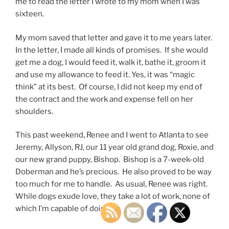
me to read the letter I wrote to my mom when I was
sixteen.
My mom saved that letter and gave it to me years later.
In the letter, I made all kinds of promises. If she would
get me a dog, I would feed it, walk it, bathe it, groom it
and use my allowance to feed it. Yes, it was “magic
think” at its best. Of course, I did not keep my end of
the contract and the work and expense fell on her
shoulders.
This past weekend, Renee and I went to Atlanta to see
Jeremy, Allyson, RJ, our 11 year old grand dog, Roxie, and
our new grand puppy, Bishop. Bishop is a 7-week-old
Doberman and he’s precious. He also proved to be way
too much for me to handle. As usual, Renee was right.
While dogs exude love, they take a lot of work, none of
which I’m capable of doing.