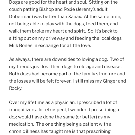
Dogs are good for the heart and soul. Sitting on the
couch patting Bishop and Roxie (Jeremy’s adult
Doberman) was better than Xanax. At the same time,
not being able to play with the dogs, feed them, and
walk them broke my heart and spirit. So, it’s back to
sitting out on my driveway and feeding the local dogs
Milk Bones in exchange for a little love.
As always, there are downsides to loving a dog. Two of
my friends just lost their dogs to old age and disease.
Both dogs had become part of the family structure and
the losses will be felt forever. I still miss my Ginger and
Rocky.
Over my lifetime as a physician, I prescribed a lot of
tranquilizers. In retrospect, I wonder if prescribing a
dog would have done the same (or better) as my
medication. The one thing being a patient with a
chronic illness has taught me is that prescribing