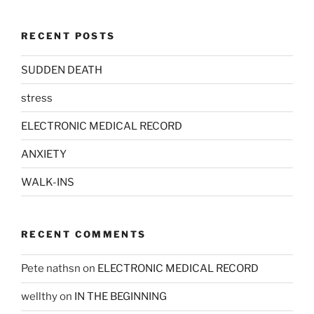
RECENT POSTS
SUDDEN DEATH
stress
ELECTRONIC MEDICAL RECORD
ANXIETY
WALK-INS
RECENT COMMENTS
Pete nathsn
on
ELECTRONIC MEDICAL RECORD
wellthy
on
IN THE BEGINNING