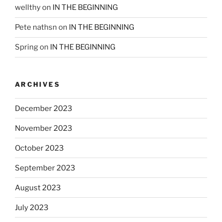
wellthy
on
IN THE BEGINNING
Pete nathsn
on
IN THE BEGINNING
Spring
on
IN THE BEGINNING
ARCHIVES
December 2023
November 2023
October 2023
September 2023
August 2023
July 2023