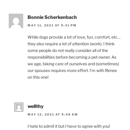
Bonnie Scherkenbach
MAY 11, 2021 AT 9:31 PM
While dogs provide a lot of love, fun, comfort, etc…
they also require a lot of attention (work). I think
some people do not really consider all of the
responsibilities before becoming a pet owner. As
we age, taking care of ourselves and (sometimes)
our spouses requires more effort. I’m with Renee
on this one!
wellthy
MAY 12, 2021 AT 9:48 AM
I hate to admit it but I have to agree with you!