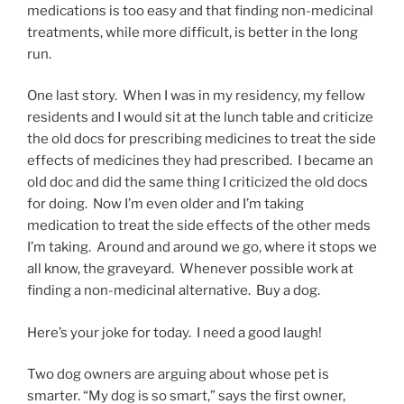
medications is too easy and that finding non-medicinal
treatments, while more difficult, is better in the long
run.
One last story. When I was in my residency, my fellow
residents and I would sit at the lunch table and criticize
the old docs for prescribing medicines to treat the side
effects of medicines they had prescribed. I became an
old doc and did the same thing I criticized the old docs
for doing. Now I’m even older and I’m taking
medication to treat the side effects of the other meds
I’m taking. Around and around we go, where it stops we
all know, the graveyard. Whenever possible work at
finding a non-medicinal alternative. Buy a dog.
Here’s your joke for today. I need a good laugh!
Two dog owners are arguing about whose pet is
smarter. “My dog is so smart,” says the first owner,