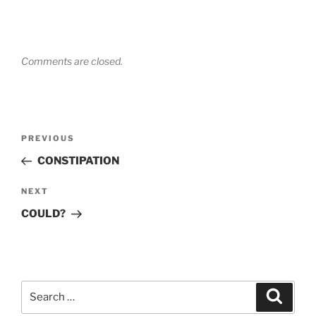
Comments are closed.
Post
Previous
PREVIOUS
navigation
Post
CONSTIPATION
Next
NEXT
Post
COULD?
Search
Search
for: