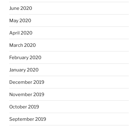
June 2020
May 2020
April 2020
March 2020
February 2020
January 2020
December 2019
November 2019
October 2019
September 2019