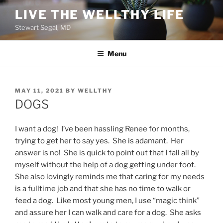
Skip
LIVE THE WELLTHY LIFE
to
Stewart Segal, MD
content
Menu
POSTED
MAY 11, 2021
BY
WELLTHY
ON
DOGS
I want a dog! I’ve been hassling Renee for months,
trying to get her to say yes. She is adamant. Her
answer is no! She is quick to point out that I fall all by
myself without the help of a dog getting under foot.
She also lovingly reminds me that caring for my needs
is a fulltime job and that she has no time to walk or
feed a dog. Like most young men, I use “magic think”
and assure her I can walk and care for a dog. She asks