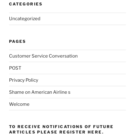
CATEGORIES
Uncategorized
PAGES
Customer Service Conversation
POST
Privacy Policy
Shame on American Airline s
Welcome
TO RECEIVE NOTIFICATIONS OF FUTURE
ARTICLES PLEASE REGISTER HERE.