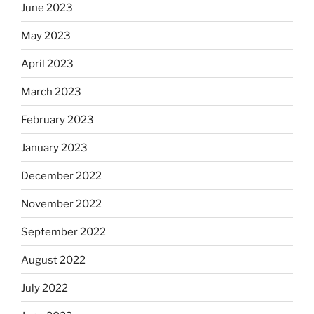
June 2023
May 2023
April 2023
March 2023
February 2023
January 2023
December 2022
November 2022
September 2022
August 2022
July 2022