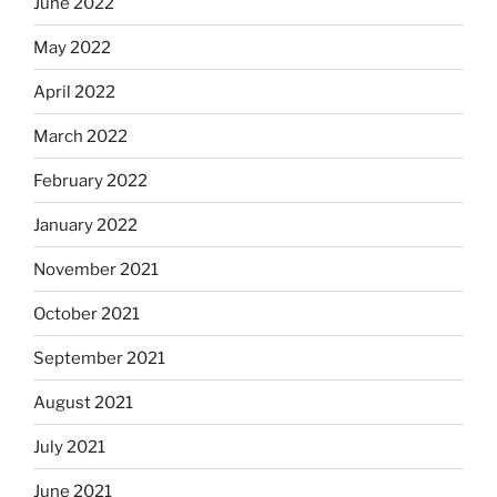
June 2022
May 2022
April 2022
March 2022
February 2022
January 2022
November 2021
October 2021
September 2021
August 2021
July 2021
June 2021