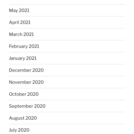
May 2021
April 2021
March 2021
February 2021
January 2021
December 2020
November 2020
October 2020
September 2020
August 2020
July 2020