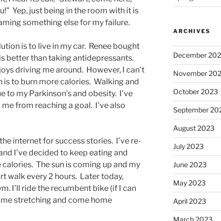
” Yep, just being in the room with it is
aming something else for my failure.
ARCHIVES
ution is to live in my car. Renee bought
December 20
t is better than taking antidepressants.
joys driving me around. However, I can’t
November 20
on is to burn more calories. Walking and
October 2023
e to my Parkinson’s and obesity. I’ve
 me from reaching a goal. I’ve also
September 20
August 2023
he internet for success stories. I’ve re-
July 2023
 and I’ve decided to keep eating and
 calories. The sun is coming up and my
June 2023
ort walk every 2 hours. Later today,
May 2023
. I’ll ride the recumbent bike (if I can
 some stretching and come home
April 2023
March 2023