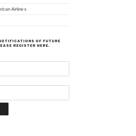
can Airline s
NOTIFICATIONS OF FUTURE
EASE REGISTER HERE.