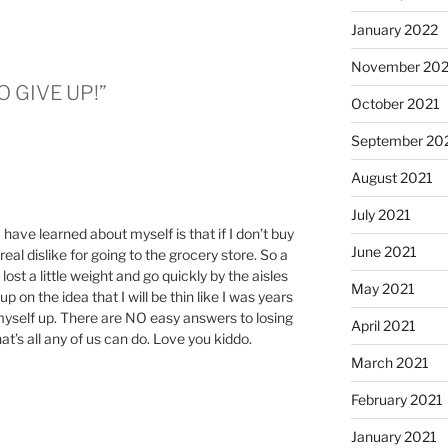
January 2022
November 202
TO GIVE UP!”
October 2021
September 20
August 2021
July 2021
 have learned about myself is that if I don’t buy
June 2021
 real dislike for going to the grocery store. So a
 lost a little weight and go quickly by the aisles
May 2021
up on the idea that I will be thin like I was years
myself up. There are NO easy answers to losing
April 2021
hat’s all any of us can do. Love you kiddo.
March 2021
February 2021
January 2021