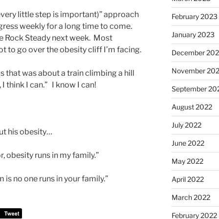
very little step is important)” approach
February 2023
ogress weekly for a long time to come.
January 2023
ume Rock Steady next week. Most
ot to go over the obesity cliff I’m facing.
December 202
November 20
s that was about a train climbing a hill
n, I think I can.” I know I can!
September 20
August 2022
July 2022
ut his obesity…
June 2022
r, obesity runs in my family.”
May 2022
 is no one runs in your family.”
April 2022
March 2022
February 2022