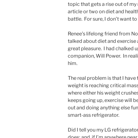
topic that gets a rise out of my
article or two on diet and healt
battle. For sure, I don’t want to
Renee’s lifelong friend from No
talked about diet and exercise 
great pleasure. I had chalked u
companion, Will Power. In reality,
him.
The real problem is that I hav
weight is reaching critical mass.
where either his weight crushes
keeps going up, exercise will 
out and doing anything else fun
smart-ass refrigerator.
Did I tell you my LG refrigerato
does; and, if I’m anywhere near i