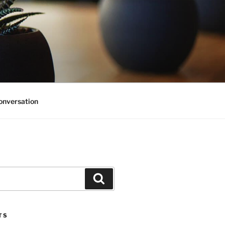
onversation
Search
TS