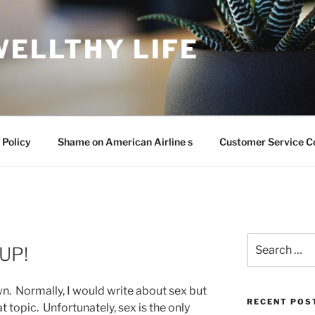
WELLTHY LIFE
 Policy
Shame on American Airline s
Customer Service C
Search
UP!
for:
. Normally, I would write about sex but
RECENT POS
at topic. Unfortunately, sex is the only