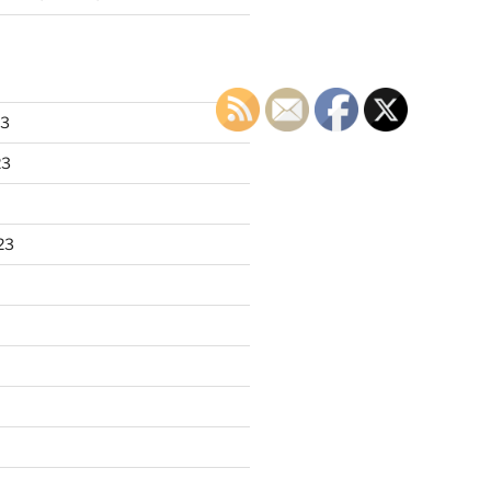
23
23
23