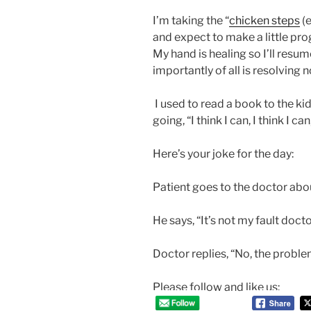
I’m taking the “
chicken steps
(e
and expect to make a little pr
My hand is healing so I’ll res
importantly of all is resolving n
I used to read a book to the kid
going, “I think I can, I think I ca
Here’s your joke for the day:
Patient goes to the doctor abo
He says, “It’s not my fault docto
Doctor replies, “No, the problem
Please follow and like us: