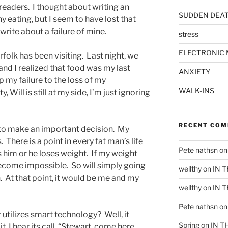
 readers. I thought about writing an
SUDDEN DEA
hy eating, but I seem to have lost that
 write about a failure of mine.
stress
ELECTRONIC 
rfolk has been visiting. Last night, we
and I realized that food was my last
ANXIETY
p my failure to the loss of my
WALK-INS
 Will is still at my side, I’m just ignoring
RECENT CO
e to make an important decision. My
 There is a point in every fat man’s life
Pete nathsn
o
 him or he loses weight. If my weight
become impossible. So will simply going
wellthy
on
IN 
. At that point, it would be me and my
wellthy
on
IN 
Pete nathsn
o
r utilizes smart technology? Well, it
Spring
on
IN T
t, I hear its call, “Stewart, come here,