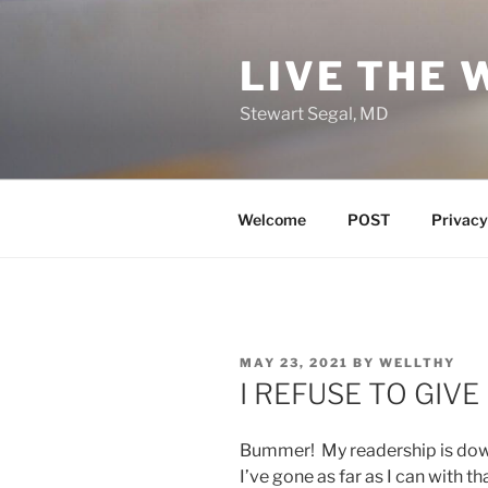
Skip
to
LIVE THE 
content
Stewart Segal, MD
Welcome
POST
Privacy
POSTED
MAY 23, 2021
BY
WELLTHY
ON
I REFUSE TO GIVE 
Bummer! My readership is down
I’ve gone as far as I can with th