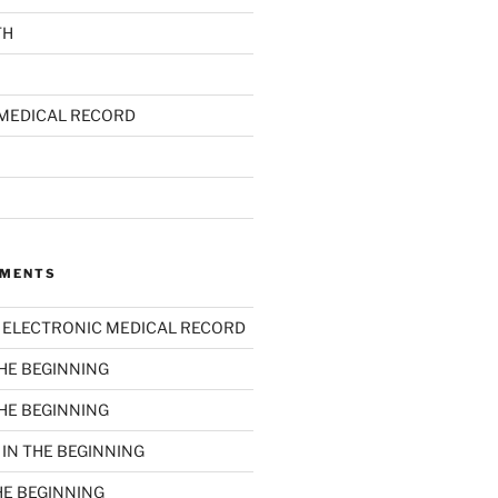
TH
MEDICAL RECORD
MMENTS
n
ELECTRONIC MEDICAL RECORD
THE BEGINNING
THE BEGINNING
n
IN THE BEGINNING
HE BEGINNING