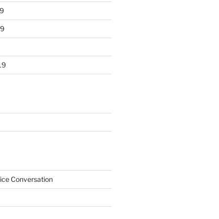
9
19
19
ice Conversation