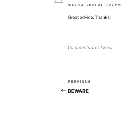
MAY 24, 2021 AT 3:27 PM
Great advice, Thanks!
Comments are closed.
Post
Previous
PREVIOUS
navigation
Post
BEWARE