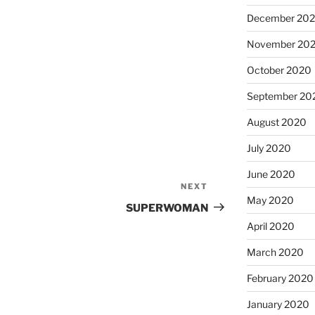
December 20
November 20
October 2020
September 20
August 2020
July 2020
June 2020
NEXT
Next
May 2020
Post
SUPERWOMAN
April 2020
March 2020
February 2020
January 2020