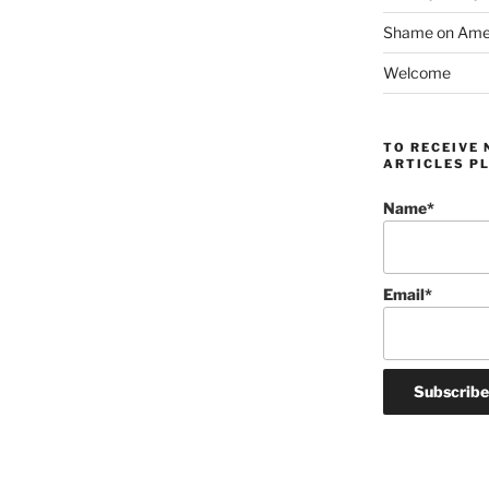
Shame on Ameri
Welcome
TO RECEIVE 
ARTICLES PL
Name*
Email*