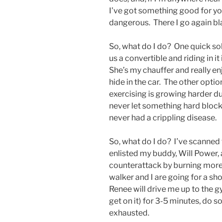
I’ve got something good for you!
dangerous. There I go again bl
So, what do I do? One quick sol
us a convertible and riding in i
She’s my chauffer and really en
hide in the car. The other opti
exercising is growing harder du
never let something hard block
never had a crippling disease.
So, what do I do? I’ve scanned t
enlisted my buddy, Will Power,
counterattack by burning more
walker and I are going for a sh
Renee will drive me up to the gym
get on it) for 3-5 minutes, do
exhausted.