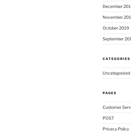
December 201
November 20
October 2019
September 20
CATEGORIES
Uncategorized
PAGES
Customer Serv
POST
Privacy Policy