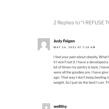
2 Replies to “I REFUSE 
Judy Feigen
MAY 24, 2021 AT 7:18 AM
I feel your pain about obesity. What I
it I won’t eat it. I have a developed a
lot of times my pantry is bare. I have
were all the goodies are. I have give 
ago. That way I don’t keep beating 
weight. So I just do the best I can. T
wellthy