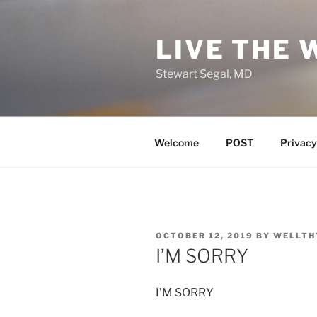
Skip
to
LIVE THE 
content
Stewart Segal, MD
Welcome
POST
Privacy
POSTED
OCTOBER 12, 2019
BY
WELLTH
ON
I’M SORRY
I’M SORRY