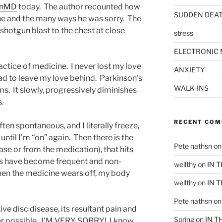
inMD
today. The author recounted how
SUDDEN DEA
ine and the many ways he was sorry. The
a shotgun blast to the chest at close
stress
ELECTRONIC 
actice of medicine. I never lost my love
ANXIETY
had to leave my love behind. Parkinson’s
WALK-INS
ims. It slowly, progressively diminishes
s.
RECENT CO
ften spontaneous, and I literally freeze,
until I’m “on” again. Then there is the
Pete nathsn
o
ase or from the medication), that hits
aps have become frequent and non-
wellthy
on
IN 
hen the medicine wears off, my body
wellthy
on
IN 
Pete nathsn
o
e disc disease, its resultant pain and
Spring
on
IN T
ger possible. I’M VERY SORRY! I know