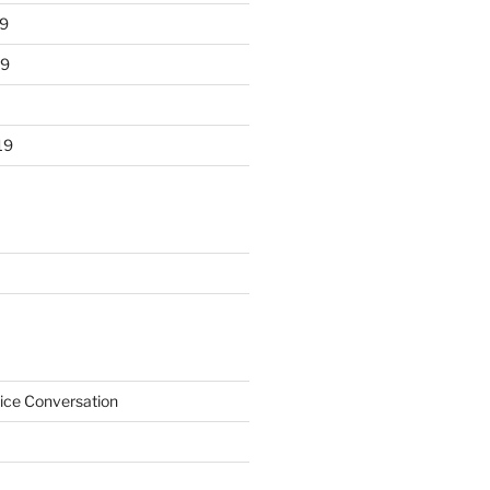
9
19
19
ice Conversation