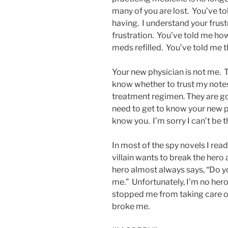
many of you are lost. You’ve t
having. I understand your frustr
frustration. You’ve told me ho
meds refilled. You’ve told me t
Your new physician is not me. 
know whether to trust my note
treatment regimen. They are go
need to get to know your new p
know you. I’m sorry I can’t be t
In most of the spy novels I rea
villain wants to break the hero
hero almost always says, “Do yo
me.” Unfortunately, I’m no hero
stopped me from taking care of
broke me.