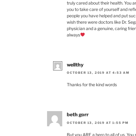
truly cared about their health. You a
you to take care of yourself and ref
people you have helped and put suc
wish there were doctors like Dr. Seg
physician and a genuine, caring friend
always
wellthy
OCTOBER 13, 2019 AT 4:53 AM
Thanks for the kind words
beth gorr
OCTOBER 13, 2019 AT 1:55 PM
But you ARE a hero to all of us. Yo