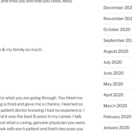
u and miss you and hold you close, Mary
December 20
November 20
October 2020
September 20
e & my family so much.
August 2020
July 2020
June 2020
May 2020
April 2020
 for what you are going through. You hired me
ting school and gave me a chance. I learned so
March 2020
patient doctor knowing I had no experience. I
 it was the best 8 years in my career. I talk
February 2020
ut what a caring, genuine physician you were.
January 2020
ok with each patient and that’s because you