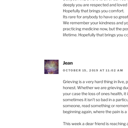
deeply you are respected and loved b
Hopefully that brings you comfort.
Its rare for anybody to have so gre
We remember your kindness and your 
practicing medicine now, but the posi
lifetime. Hopefully that brings you c
Jean
OCTOBER 15, 2019 AT 11:02 AM
Grieving is a very hard thing in live,
honest. Whether we are grieving due t
your case the loss of ones health, it 
sometimes it isn’t so bad in a part
someone, read something or rememb
beginning again, where the pain is a
This week a dear friend is reaching a