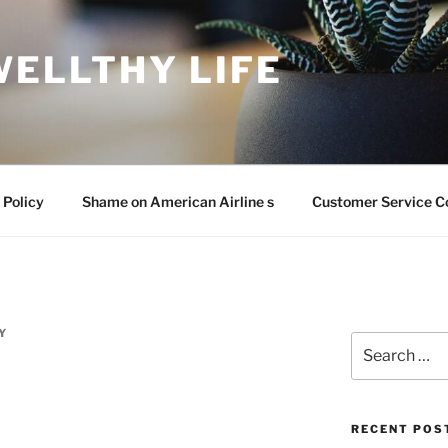
WELLTHY LIFE
 Policy
Shame on American Airline s
Customer Service C
Y
Search
for:
RECENT POS