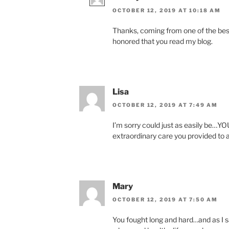
OCTOBER 12, 2019 AT 10:18 AM
Thanks, coming from one of the best
honored that you read my blog.
Lisa
OCTOBER 12, 2019 AT 7:49 AM
I’m sorry could just as easily be…
extraordinary care you provided to a
Mary
OCTOBER 12, 2019 AT 7:50 AM
You fought long and hard…and as I 