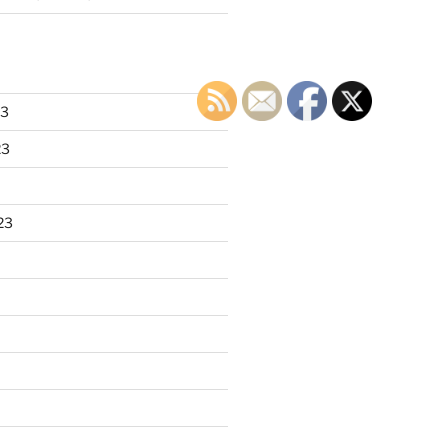
23
23
23