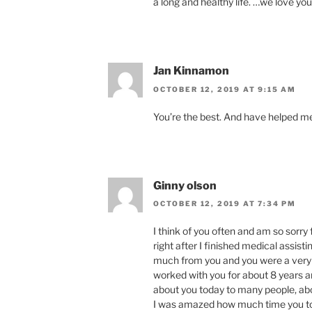
a long and healthy life. …we love yo
Jan Kinnamon
OCTOBER 12, 2019 AT 9:15 AM
You’re the best. And have helped m
Ginny olson
OCTOBER 12, 2019 AT 7:34 PM
I think of you often and am so sorry
right after I finished medical assis
much from you and you were a very 
worked with you for about 8 years and
about you today to many people, abo
I was amazed how much time you to