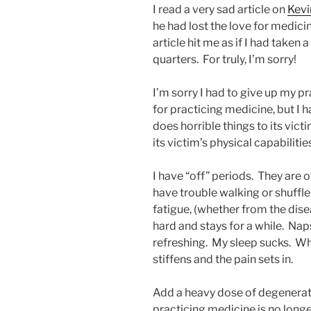
I read a very sad article on
Kev
he had lost the love for medic
article hit me as if I had taken 
quarters. For truly, I’m sorry!
I’m sorry I had to give up my pr
for practicing medicine, but I 
does horrible things to its vict
its victim’s physical capabilitie
I have “off” periods. They are o
have trouble walking or shuffle 
fatigue, (whether from the dise
hard and stays for a while. N
refreshing. My sleep sucks. W
stiffens and the pain sets in.
Add a heavy dose of degenerativ
practicing medicine is no lon