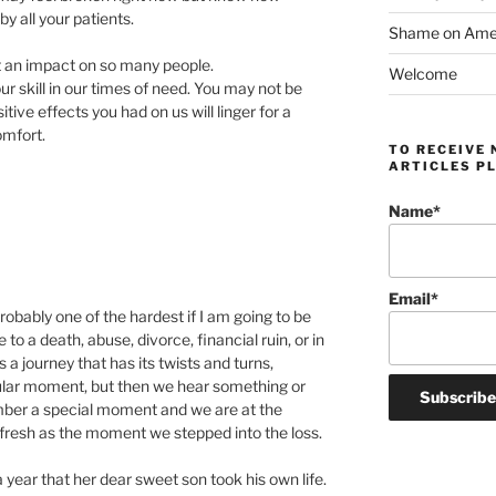
y all your patients.
Shame on Ameri
at an impact on so many people.
Welcome
skill in our times of need. You may not be
tive effects you had on us will linger for a
omfort.
TO RECEIVE 
ARTICLES PL
Name*
Email*
 probably one of the hardest if I am going to be
o a death, abuse, divorce, financial ruin, or in
is a journey that has its twists and turns,
icular moment, but then we hear something or
er a special moment and we are at the
 fresh as the moment we stepped into the loss.
 year that her dear sweet son took his own life.