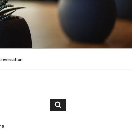
onversation
Search
TS