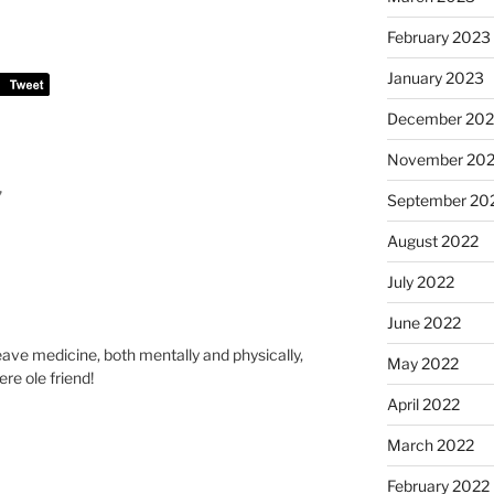
February 2023
January 2023
December 202
November 20
”
September 20
August 2022
July 2022
June 2022
eave medicine, both mentally and physically,
May 2022
ere ole friend!
April 2022
March 2022
February 2022