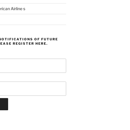
can Airline s
NOTIFICATIONS OF FUTURE
EASE REGISTER HERE.