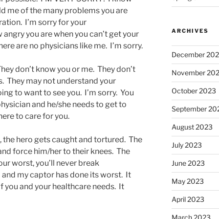
old me of the many problems you are
ation. I’m sorry for your
ARCHIVES
w angry you are when you can’t get your
here are no physicians like me. I’m sorry.
December 20
They don’t know you or me. They don’t
November 20
s. They may not understand your
October 2023
ing to want to see you. I’m sorry. You
hysician and he/she needs to get to
September 20
here to care for you.
August 2023
d, the hero gets caught and tortured. The
July 2023
 and force him/her to their knees. The
ur worst, you’ll never break
June 2023
 and my captor has done its worst. It
May 2023
 you and your healthcare needs. It
April 2023
March 2023