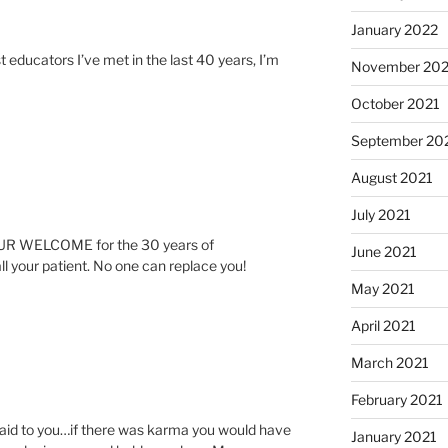
January 2022
 educators I’ve met in the last 40 years, I’m
November 202
October 2021
September 20
August 2021
July 2021
YOUR WELCOME for the 30 years of
June 2021
ll your patient. No one can replace you!
May 2021
April 2021
March 2021
February 2021
said to you…if there was karma you would have
January 2021