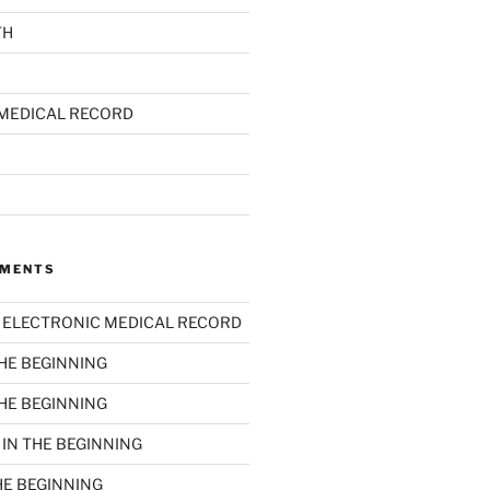
TH
MEDICAL RECORD
MMENTS
n
ELECTRONIC MEDICAL RECORD
THE BEGINNING
THE BEGINNING
n
IN THE BEGINNING
HE BEGINNING