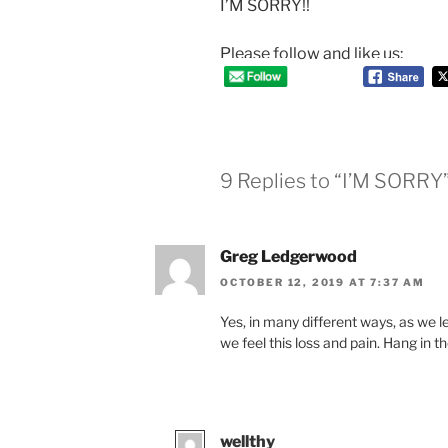
I’M SORRY!!
Please follow and like us:
9 Replies to “I’M SORRY
Greg Ledgerwood
OCTOBER 12, 2019 AT 7:37 AM
Yes, in many different ways, as we l
we feel this loss and pain. Hang in th
wellthy