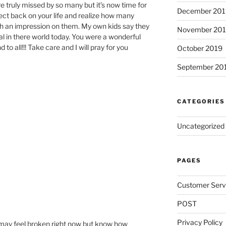
re truly missed by so many but it’s now time for
December 201
lect back on your life and realize how many
h an impression on them. My own kids say they
November 20
al in there world today. You were a wonderful
 to all!!! Take care and I will pray for you
October 2019
September 20
CATEGORIES
Uncategorized
PAGES
Customer Serv
POST
Privacy Policy
u may feel broken right now but know how