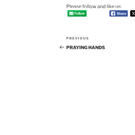
Please follow and like us:
Post
Previous
PREVIOUS
navigation
Post
PRAYING HANDS