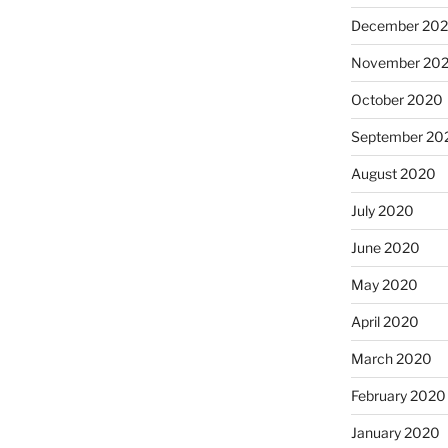
December 20
November 20
October 2020
September 20
August 2020
July 2020
June 2020
May 2020
April 2020
March 2020
February 2020
January 2020