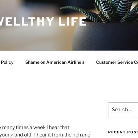
WELLTHY LIFE
 Policy
Shame on American Airline s
Customer Service C
Search
for:
ow many times a week I hear that
RECENT POS
young and old. I hear it from the rich and