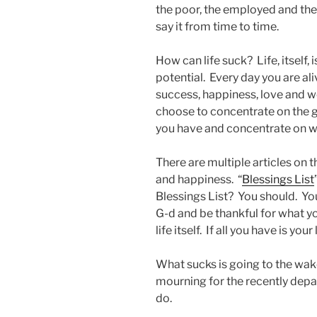
the poor, the employed and the
say it from time to time.
How can life suck? Life, itself, is
potential. Every day you are ali
success, happiness, love and w
choose to concentrate on the goo
you have and concentrate on w
There are multiple articles on t
and happiness. “
Blessings List
Blessings List? You should. Yo
G-d and be thankful for what yo
life itself. If all you have is your
What sucks is going to the wak
mourning for the recently depa
do.