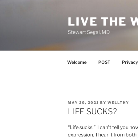
Skip
to
LIVE THE 
content
Stewart Segal, MD
Welcome
POST
Privacy
POSTED
MAY 20, 2021
BY
WELLTHY
ON
LIFE SUCKS?
“Life sucks!” I can’t tell you h
expression. I hear it from both 