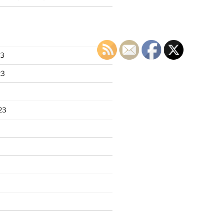
23
23
23