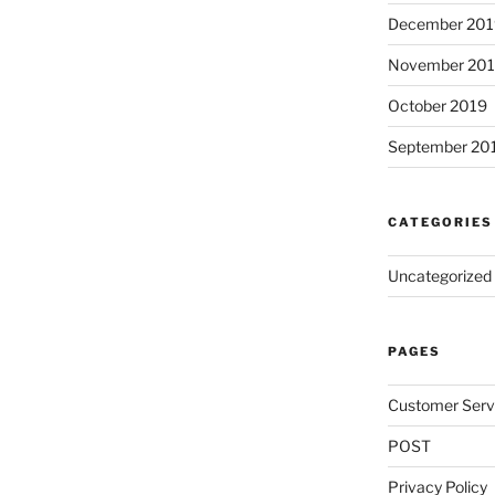
December 201
November 20
October 2019
September 20
CATEGORIES
Uncategorized
PAGES
Customer Serv
POST
Privacy Policy