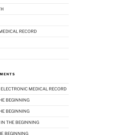
TH
MEDICAL RECORD
MMENTS
n
ELECTRONIC MEDICAL RECORD
THE BEGINNING
THE BEGINNING
n
IN THE BEGINNING
HE BEGINNING