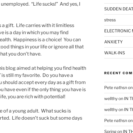
 unemployed. “Life sucks!” And yes, I
SUDDEN DEA
stress
 a gift. Life carries with it limitless
ELECTRONIC 
ve is a day in which you may find
ealth. Happiness is a choice! You can
ANXIETY
d things in your life or ignore all that
WALK-INS
hat you don’t have.
his blog aimed at helping you find health
RECENT CO
” is still my favorite. Do you have a
u should accept every day as a gift from
Pete nathsn
o
u have even if the only thing you have is
 life, you are rich with potential!
wellthy
on
IN 
wellthy
on
IN 
e of a young adult. What sucks is
rted. Life doesn’t suck but some days
Pete nathsn
o
Spring
on
IN T