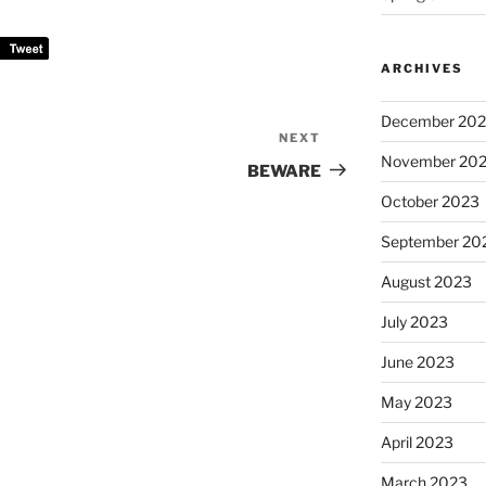
ARCHIVES
December 20
NEXT
Next
November 20
Post
BEWARE
October 2023
September 20
August 2023
July 2023
June 2023
May 2023
April 2023
March 2023