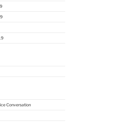
9
19
19
ice Conversation