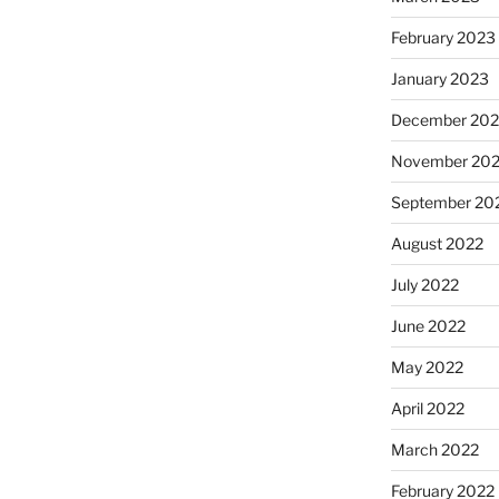
February 2023
January 2023
December 202
November 20
September 20
August 2022
July 2022
June 2022
May 2022
April 2022
March 2022
February 2022