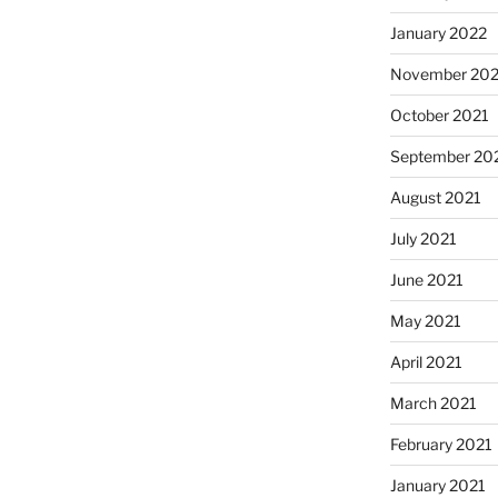
January 2022
November 202
October 2021
September 20
August 2021
July 2021
June 2021
May 2021
April 2021
March 2021
February 2021
January 2021