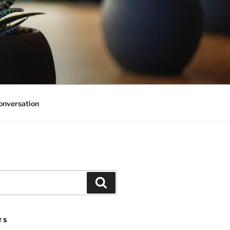
onversation
Search
TS