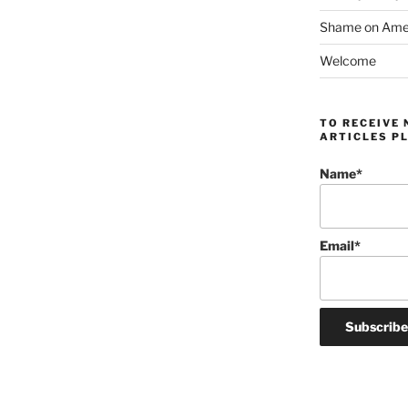
Shame on Ameri
Welcome
TO RECEIVE 
ARTICLES PL
Name*
Email*