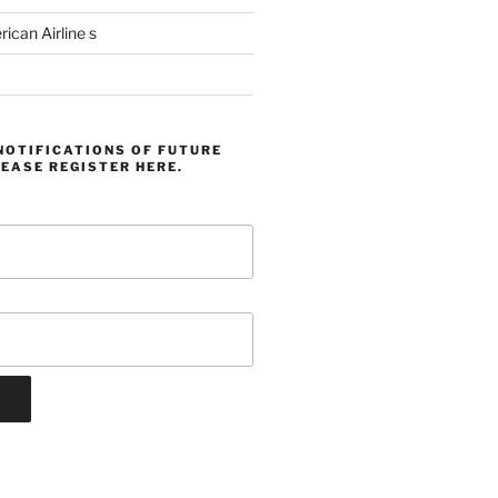
can Airline s
NOTIFICATIONS OF FUTURE
EASE REGISTER HERE.