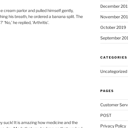
December 201
ce cream parlor and pulled himself gently,
ching his breath, he ordered a banana split. The
November 20
‘No,’ he replied, ‘Arthritis’.
October 2019
September 20
CATEGORIES
Uncategorized
PAGES
Customer Serv
POST
y suck! It is amazing how medicine and the
Privacy Policy