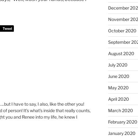
December 20
November 20
October 2020
September 20
August 2020
July 2020
June 2020
May 2020
April 2020
but I have to say, I also, like the other you!
 of person! It’s what’s inside that really counts,
March 2020
ht you and Renee into my life, he knew I
February 2020
January 2020