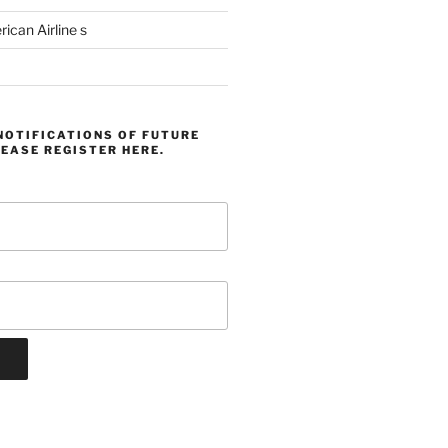
can Airline s
NOTIFICATIONS OF FUTURE
EASE REGISTER HERE.