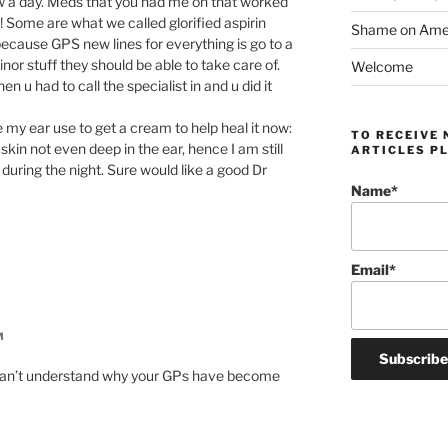
ow a day. Meds that you had me on that worked
 Some are what we called glorified aspirin
Shame on Ameri
 because GPS new lines for everything is go to a
inor stuff they should be able to take care of.
Welcome
u had to call the specialist in and u did it
 my ear use to get a cream to help heal it now:
TO RECEIVE 
 skin not even deep in the ear, hence I am still
ARTICLES PL
n during the night. Sure would like a good Dr
Name*
Email*
M
 can’t understand why your GPs have become