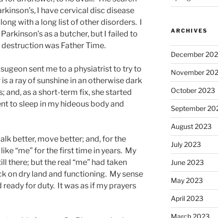
arkinson’s, I have cervical disc disease
long with a long list of other disorders. I
ARCHIVES
arkinson’s as a butcher, but I failed to
y destruction was Father Time.
December 20
ugeon sent me to a physiatrist to try to
November 20
is a ray of sunshine in an otherwise dark
October 2023
 and, as a short-term fix, she started
ent to sleep in my hideous body and
September 20
August 2023
alk better, move better; and, for the
July 2023
 like “me” for the first time in years. My
ll there; but the real “me” had taken
June 2023
ck on dry land and functioning. My sense
May 2023
 ready for duty. It was as if my prayers
April 2023
March 2023