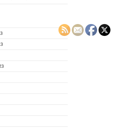
23
23
23