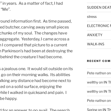
 in years. As a matter of fact, I had
SUDDEN DEA
 “Me”.
stress
ound information first. As time passed,
ELECTRONIC 
led butcher, carving away small pieces
 chunks of my soul. The changes have
ANXIETY
aggregate. Yesterday, I came across a
WALK-INS
I compared that picture to a current
h Parkinson’s had been at destroying the
 behind the creature I had become.
RECENT CO
 jealous one. It would sit outside on its
Pete nathsn
o
go on their morning walks. Its abilities
alking any distance had become next to
wellthy
on
IN 
d on a solid surface, enjoying the
wellthy
on
IN 
hile I walked in quicksand and pain. I
d be happy.
Pete nathsn
o
Spring
on
IN T
 for an answer, to no avail. The search