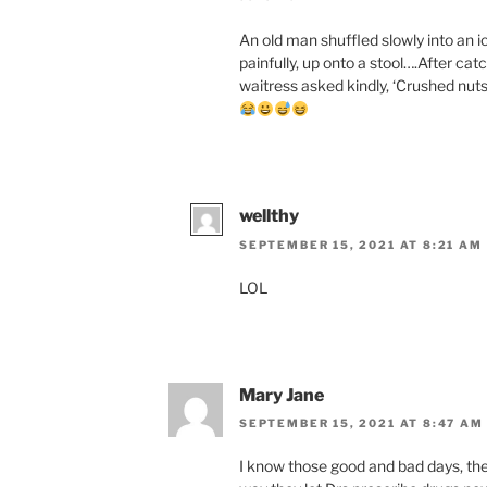
An old man shuffled slowly into an i
painfully, up onto a stool….After cat
waitress asked kindly, ‘Crushed nuts?’ 
wellthy
SEPTEMBER 15, 2021 AT 8:21 AM
LOL
Mary Jane
SEPTEMBER 15, 2021 AT 8:47 AM
I know those good and bad days, the