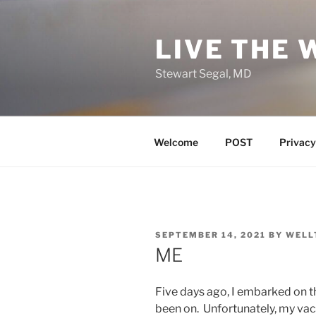
Skip
to
LIVE THE 
content
Stewart Segal, MD
Welcome
POST
Privacy
POSTED
SEPTEMBER 14, 2021
BY
WELL
ON
ME
Five days ago, I embarked on t
been on. Unfortunately, my vaca