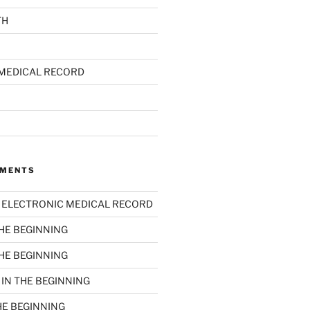
TH
MEDICAL RECORD
MMENTS
n
ELECTRONIC MEDICAL RECORD
THE BEGINNING
THE BEGINNING
n
IN THE BEGINNING
HE BEGINNING