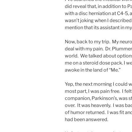
did reveal that, in addition to P
with a disc herniation at C4-5, a
wasn’t joking when I described P
mention that its assistant in m
Now, back to my trip. My neuros
deal with my pain. Dr. Plummer 
world. We talked about options;
me on a steroid dose pack. I w
awoke in the land of “Me.”
Yep, the next morning I could w
most part, I was pain free. I felt
companion, Parkinson’s, was sti
over. It was heavenly. I was ba
of humor returned. I was fit and
had been answered.