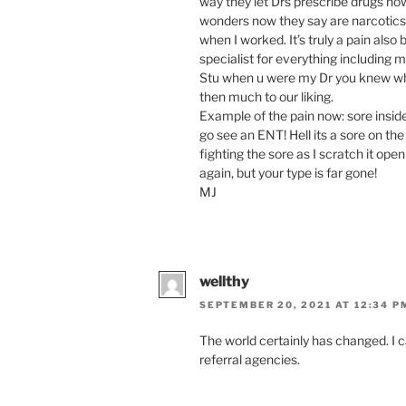
way they let Drs prescribe drugs n
wonders now they say are narcotics!
when I worked. It’s truly a pain also
specialist for everything including m
Stu when u were my Dr you knew when 
then much to our liking.
Example of the pain now: sore inside
go see an ENT! Hell its a sore on the
fighting the sore as I scratch it ope
again, but your type is far gone!
MJ
wellthy
SEPTEMBER 20, 2021 AT 12:34 P
The world certainly has changed. I
referral agencies.