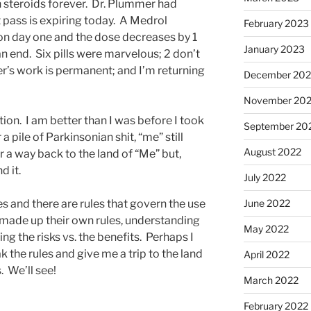
n steroids forever. Dr. Plummer had
 pass is expiring today. A Medrol
February 2023
 on day one and the dose decreases by 1
January 2023
 an end. Six pills were marvelous; 2 don’t
her’s work is permanent; and I’m returning
December 202
November 20
tion. I am better than I was before I took
September 20
 a pile of Parkinsonian shit, “me” still
August 2022
or a way back to the land of “Me” but,
nd it.
July 2022
s and there are rules that govern the use
June 2022
s made up their own rules, understanding
May 2022
ng the risks vs. the benefits. Perhaps I
ak the rules and give me a trip to the land
April 2022
. We’ll see!
March 2022
February 2022