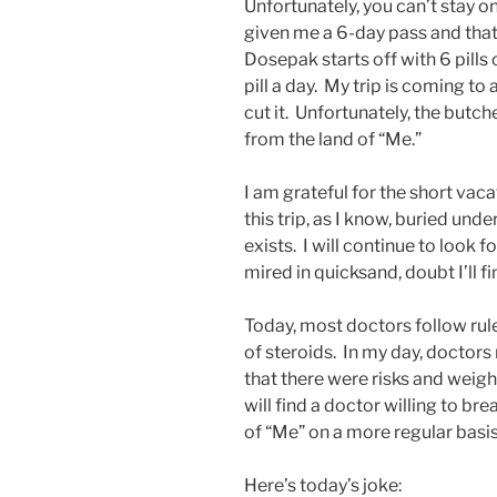
Unfortunately, you can’t stay o
given me a 6-day pass and that
Dosepak starts off with 6 pills
pill a day. My trip is coming to
cut it. Unfortunately, the butc
from the land of “Me.”
I am grateful for the short vaca
this trip, as I know, buried under
exists. I will continue to look f
mired in quicksand, doubt I’ll fi
Today, most doctors follow rule
of steroids. In my day, doctor
that there were risks and weighi
will find a doctor willing to bre
of “Me” on a more regular basis
Here’s today’s joke: