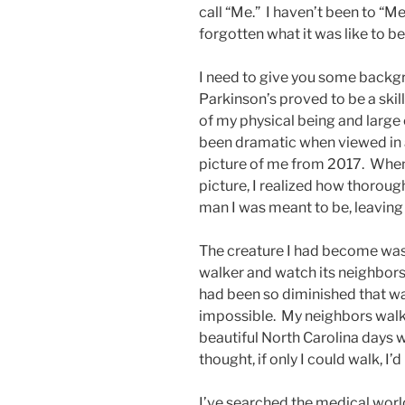
call “Me.” I haven’t been to “Me”
forgotten what it was like to be
I need to give you some backgr
Parkinson’s proved to be a skil
of my physical being and large
been dramatic when viewed in 
picture of me from 2017. When 
picture, I realized how thoroug
man I was meant to be, leaving
The creature I had become was a
walker and watch its neighbors 
had been so diminished that w
impossible. My neighbors walke
beautiful North Carolina days w
thought, if only I could walk, I’
I’ve searched the medical world