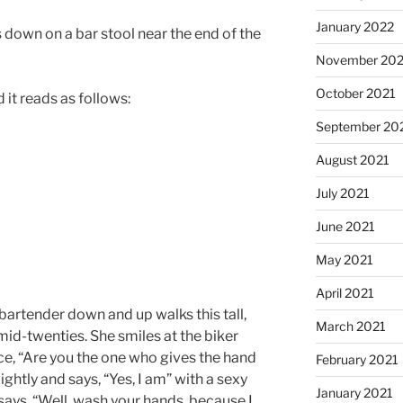
January 2022
s down on a bar stool near the end of the
November 202
October 2021
 it reads as follows:
September 20
August 2021
July 2021
June 2021
May 2021
April 2021
bartender down and up walks this tall,
March 2021
 mid-twenties. She smiles at the biker
ice, “Are you the one who gives the hand
February 2021
ghtly and says, “Yes, I am” with a sexy
January 2021
d says, “Well, wash your hands, because I