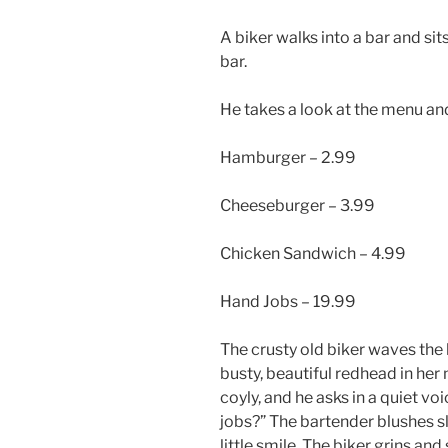
A biker walks into a bar and sit
bar.
He takes a look at the menu and
Hamburger – 2.99
Cheeseburger – 3.99
Chicken Sandwich – 4.99
Hand Jobs – 19.99
The crusty old biker waves the 
busty, beautiful redhead in her
coyly, and he asks in a quiet vo
jobs?” The bartender blushes sli
little smile. The biker grins an