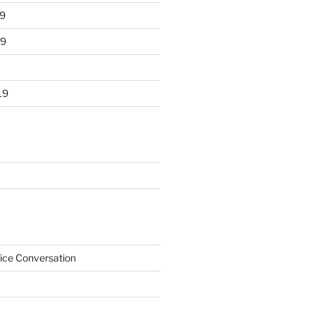
9
19
19
ice Conversation