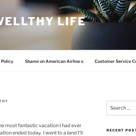
WELLTHY LIFE
 Policy
Shame on American Airline s
Customer Service C
THY
Search
for:
he most fantastic vacation I had ever
RECENT POS
tion ended today. I went to a land I’ll