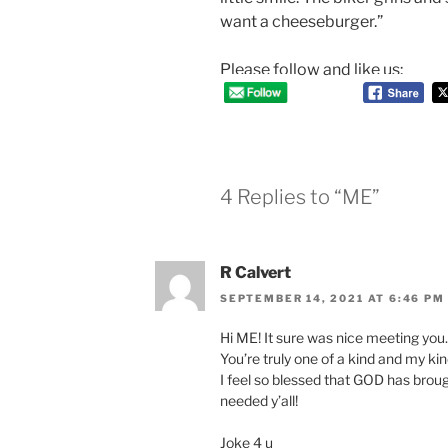
want a cheeseburger.”
Please follow and like us:
4 Replies to “ME”
R Calvert
SEPTEMBER 14, 2021 AT 6:46 PM
Hi ME! It sure was nice meeting you…..
You’re truly one of a kind and my kind
I feel so blessed that GOD has broug
needed y’all!
Joke 4 u