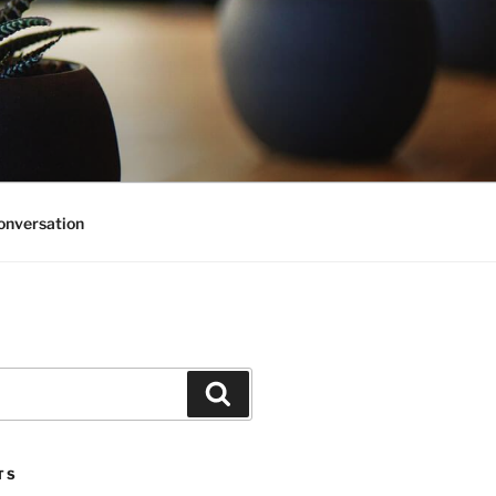
onversation
Search
TS