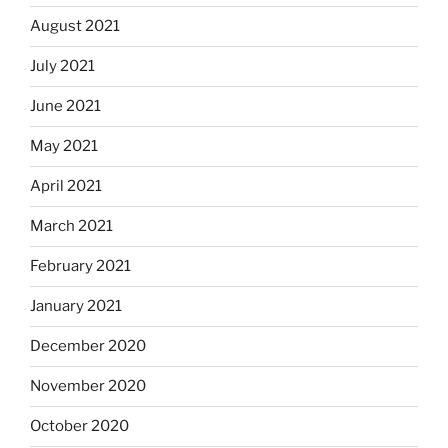
August 2021
July 2021
June 2021
May 2021
April 2021
March 2021
February 2021
January 2021
December 2020
November 2020
October 2020