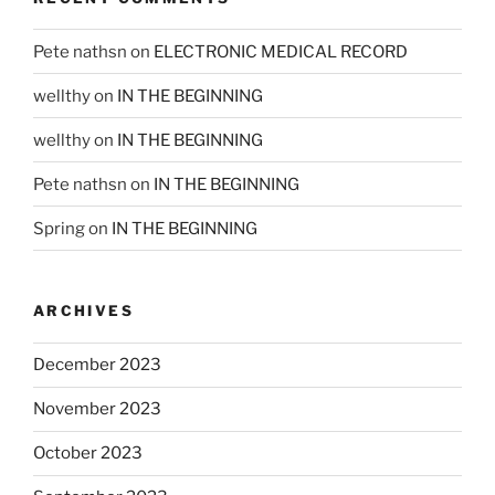
Pete nathsn
on
ELECTRONIC MEDICAL RECORD
wellthy
on
IN THE BEGINNING
wellthy
on
IN THE BEGINNING
Pete nathsn
on
IN THE BEGINNING
Spring
on
IN THE BEGINNING
ARCHIVES
December 2023
November 2023
October 2023