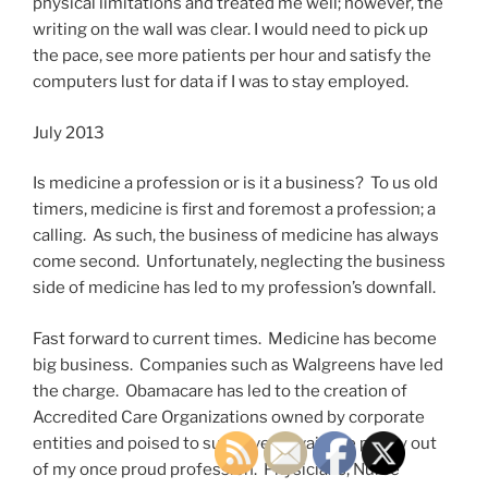
physical limitations and treated me well; however, the
writing on the wall was clear. I would need to pick up
the pace, see more patients per hour and satisfy the
computers lust for data if I was to stay employed.
July 2013
Is medicine a profession or is it a business? To us old
timers, medicine is first and foremost a profession; a
calling. As such, the business of medicine has always
come second. Unfortunately, neglecting the business
side of medicine has led to my profession’s downfall.
Fast forward to current times. Medicine has become
big business. Companies such as Walgreens have led
the charge. Obamacare has led to the creation of
Accredited Care Organizations owned by corporate
entities and poised to suck every available penny out
of my once proud profession. Physicians, Nurse