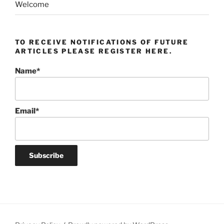
Welcome
TO RECEIVE NOTIFICATIONS OF FUTURE
ARTICLES PLEASE REGISTER HERE.
Name*
Email*