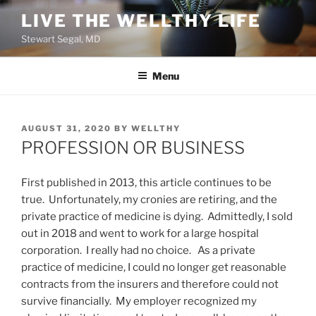
Skip
LIVE THE WELLTHY LIFE
to
Stewart Segal, MD
content
Menu
POSTED
AUGUST 31, 2020
BY
WELLTHY
ON
PROFESSION OR BUSINESS
First published in 2013, this article continues to be
true. Unfortunately, my cronies are retiring, and the
private practice of medicine is dying. Admittedly, I sold
out in 2018 and went to work for a large hospital
corporation. I really had no choice. As a private
practice of medicine, I could no longer get reasonable
contracts from the insurers and therefore could not
survive financially. My employer recognized my