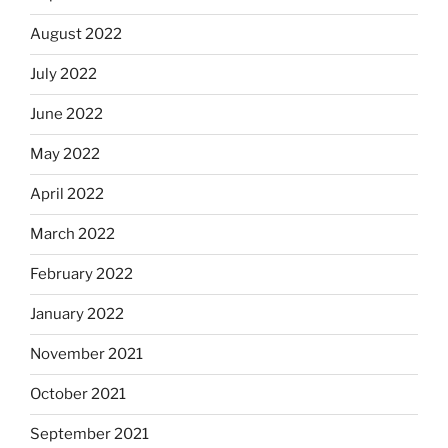
August 2022
July 2022
June 2022
May 2022
April 2022
March 2022
February 2022
January 2022
November 2021
October 2021
September 2021