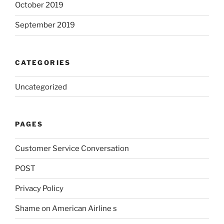
October 2019
September 2019
CATEGORIES
Uncategorized
PAGES
Customer Service Conversation
POST
Privacy Policy
Shame on American Airline s