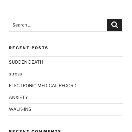
Search
Search
for:
RECENT POSTS
SUDDEN DEATH
stress
ELECTRONIC MEDICAL RECORD
ANXIETY
WALK-INS
RECENT COMMENTS