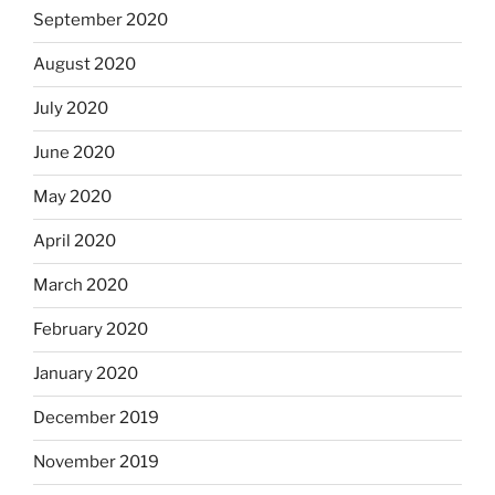
September 2020
August 2020
July 2020
June 2020
May 2020
April 2020
March 2020
February 2020
January 2020
December 2019
November 2019