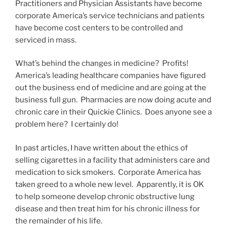
Practitioners and Physician Assistants have become
corporate America’s service technicians and patients
have become cost centers to be controlled and
serviced in mass.
What’s behind the changes in medicine? Profits!
America’s leading healthcare companies have figured
out the business end of medicine and are going at the
business full gun. Pharmacies are now doing acute and
chronic care in their Quickie Clinics. Does anyone see a
problem here? I certainly do!
In past articles, I have written about the ethics of
selling cigarettes in a facility that administers care and
medication to sick smokers. Corporate America has
taken greed to a whole new level. Apparently, it is OK
to help someone develop chronic obstructive lung
disease and then treat him for his chronic illness for
the remainder of his life.