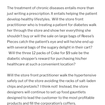
The treatment of chronic diseases entails more than
just writing a prescription. It entails helping the patient
develop healthy lifestyles. Will the store front
practitioner who is treating a patient for diabetes walk
her through the store and show her everything she
shouldn’t buy or will the sale on large bags of Reese’s
Pieces catch the patient’s eye and will he/she end up
with several bags of the sugary delight in their cart?
Will the three 12 packs of Coke for $9 sale be the
diabetic shopper’s reward for purchasing his/her
healthcare at such a convenient location?
Will the store front practitioner walk the hypertensive
safely out of the store avoiding the racks of salt-laden
chips and pretzels? I think not! Instead, the store
designers will continue to set up food gauntlets
designed to lead the customer to the most profitable
products and fill the corporation’s coffers.