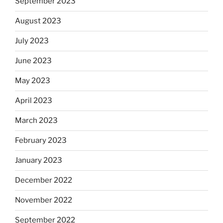
September 2023
August 2023
July 2023
June 2023
May 2023
April 2023
March 2023
February 2023
January 2023
December 2022
November 2022
September 2022