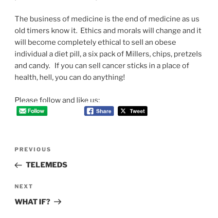
The business of medicine is the end of medicine as us
old timers know it. Ethics and morals will change and it
will become completely ethical to sell an obese
individual a diet pill, a six pack of Millers, chips, pretzels
and candy. If you can sell cancer sticks in a place of
health, hell, you can do anything!
Please follow and like us:
Post
Previous
PREVIOUS
navigation
Post
TELEMEDS
Next
NEXT
Post
WHAT IF?