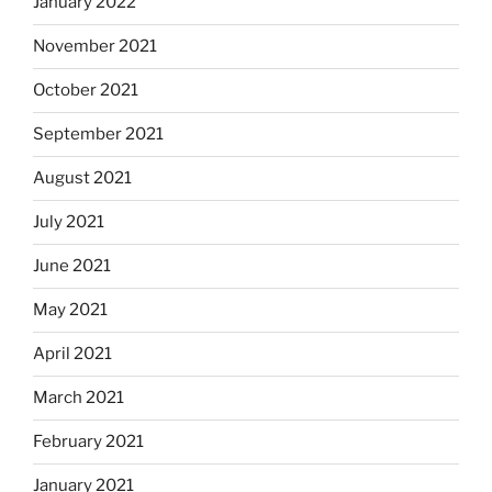
January 2022
November 2021
October 2021
September 2021
August 2021
July 2021
June 2021
May 2021
April 2021
March 2021
February 2021
January 2021