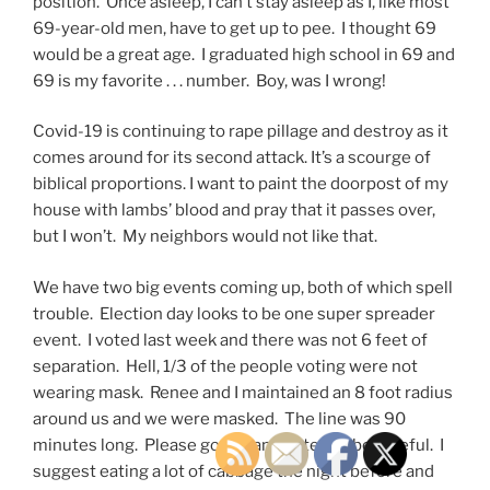
position. Once asleep, I can’t stay asleep as I, like most
69-year-old men, have to get up to pee. I thought 69
would be a great age. I graduated high school in 69 and
69 is my favorite . . . number. Boy, was I wrong!
Covid-19 is continuing to rape pillage and destroy as it
comes around for its second attack. It’s a scourge of
biblical proportions. I want to paint the doorpost of my
house with lambs’ blood and pray that it passes over,
but I won’t. My neighbors would not like that.
We have two big events coming up, both of which spell
trouble. Election day looks to be one super spreader
event. I voted last week and there was not 6 feet of
separation. Hell, 1/3 of the people voting were not
wearing mask. Renee and I maintained an 8 foot radius
around us and we were masked. The line was 90
minutes long. Please go out and vote but be careful. I
suggest eating a lot of cabbage the night before and