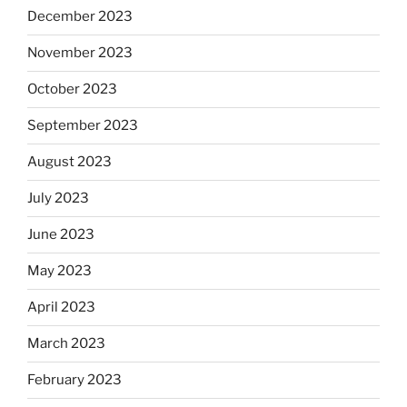
December 2023
November 2023
October 2023
September 2023
August 2023
July 2023
June 2023
May 2023
April 2023
March 2023
February 2023