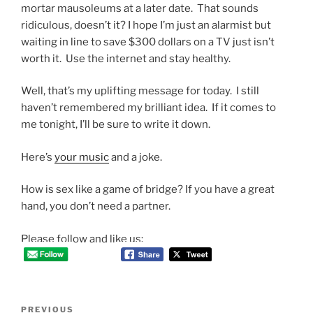
mortar mausoleums at a later date. That sounds
ridiculous, doesn’t it? I hope I’m just an alarmist but
waiting in line to save $300 dollars on a TV just isn’t
worth it. Use the internet and stay healthy.
Well, that’s my uplifting message for today. I still
haven’t remembered my brilliant idea. If it comes to
me tonight, I’ll be sure to write it down.
Here’s
your music
and a joke.
How is sex like a game of bridge? If you have a great
hand, you don’t need a partner.
Please follow and like us:
Post
Previous
PREVIOUS