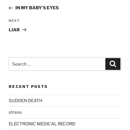
navigation
Post
IN MY BABY’S EYES
Next
NEXT
Post
LIAR
Search
Search
for:
RECENT POSTS
SUDDEN DEATH
stress
ELECTRONIC MEDICAL RECORD