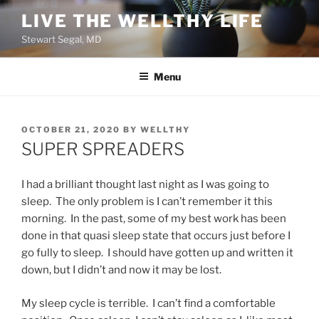
Skip
LIVE THE WELLTHY LIFE
to
Stewart Segal, MD
content
Menu
POSTED
OCTOBER 21, 2020
BY
WELLTHY
ON
SUPER SPREADERS
I had a brilliant thought last night as I was going to
sleep. The only problem is I can’t remember it this
morning. In the past, some of my best work has been
done in that quasi sleep state that occurs just before I
go fully to sleep. I should have gotten up and written it
down, but I didn’t and now it may be lost.
My sleep cycle is terrible. I can’t find a comfortable