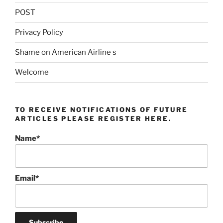
POST
Privacy Policy
Shame on American Airline s
Welcome
TO RECEIVE NOTIFICATIONS OF FUTURE
ARTICLES PLEASE REGISTER HERE.
Name*
Email*