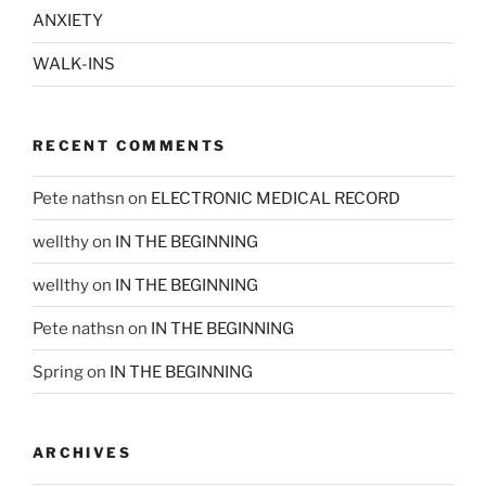
ANXIETY
WALK-INS
RECENT COMMENTS
Pete nathsn
on
ELECTRONIC MEDICAL RECORD
wellthy
on
IN THE BEGINNING
wellthy
on
IN THE BEGINNING
Pete nathsn
on
IN THE BEGINNING
Spring
on
IN THE BEGINNING
ARCHIVES