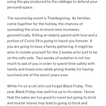
using the gas produced by the cabbage to defend your
personal space.
The second big event is Thanksgiving. As families
come together for the holiday, the chances of
spreading the virus to loved ones increases
geometrically. Killing an elderly parent with love and a
portion of Covid-19 is going to haunt you forever. If
you are going to have a family gathering, it might be
wise to isolate yourself for the 2 weeks prior just to be
on the safe side. Two weeks of isolation is not too
much to ask of you in order to spend time safely with
family and loved ones while giving thanks for having
survived one of the worst years ever.
While I’m on a roll, let’s not forget Black Friday. This
year, Black Friday may well live up to its name. I know
that the sales are too good to resist but going to brick
and mortar stores may lead to going to brick and