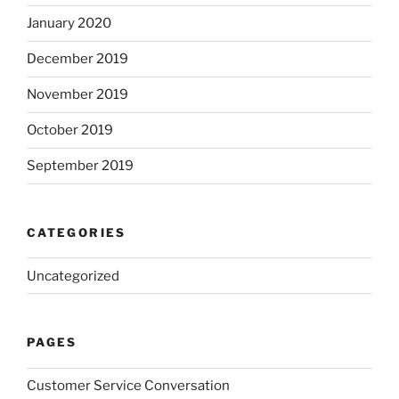
January 2020
December 2019
November 2019
October 2019
September 2019
CATEGORIES
Uncategorized
PAGES
Customer Service Conversation