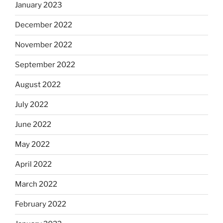
January 2023
December 2022
November 2022
September 2022
August 2022
July 2022
June 2022
May 2022
April 2022
March 2022
February 2022