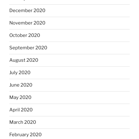
December 2020
November 2020
October 2020
September 2020
August 2020
July 2020
June 2020
May 2020
April 2020
March 2020
February 2020