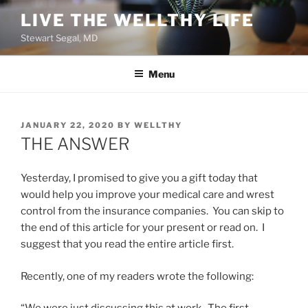
Skip
LIVE THE WELLTHY LIFE
to
Stewart Segal, MD
content
Menu
POSTED
JANUARY 22, 2020
BY
WELLTHY
ON
THE ANSWER
Yesterday, I promised to give you a gift today that
would help you improve your medical care and wrest
control from the insurance companies. You can skip to
the end of this article for your present or read on. I
suggest that you read the entire article first.
Recently, one of my readers wrote the following: