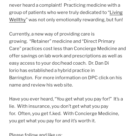
never heard a complaint! Practicing medicine with a
group of patients who were truly dedicated to “
Living
Wellthy
” was not only emotionally rewarding, but fun!
Currently, a new way of providing care is
growing. “Retainer” medicine and “Direct Primary
Care” practices cost less than Concierge Medicine and
offer savings on lab work and prescriptions as well as
easy access to your doc/head coach. Dr. Dan Di
Iorio has established a hybrid practice in
Barrington. For more information on DPC click on his
name and review his web site.
Have you ever heard, “You get what you pay for!” It’s a
lie. With insurance, you don’t get what you pay
for. Often, you get f..ked. With Concierge Medicine,
you get what you pay for and it’s worth it.
Please follow and like us: