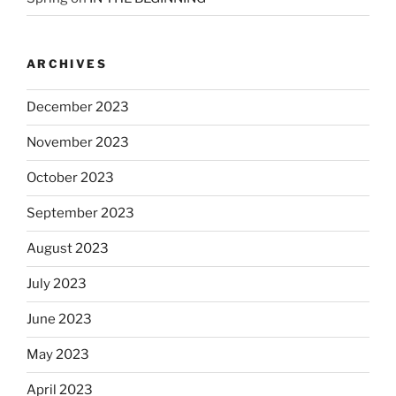
ARCHIVES
December 2023
November 2023
October 2023
September 2023
August 2023
July 2023
June 2023
May 2023
April 2023