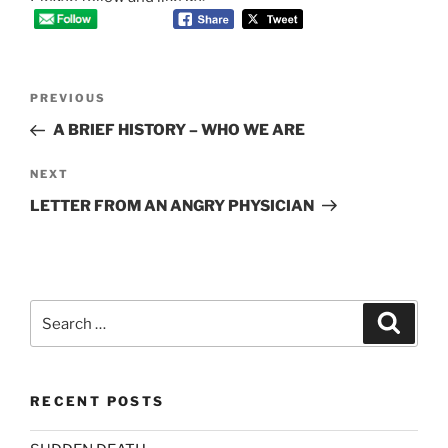
Post
Previous
PREVIOUS
navigation
Post
A BRIEF HISTORY – WHO WE ARE
Next
NEXT
Post
LETTER FROM AN ANGRY PHYSICIAN
Search
Search
for:
RECENT POSTS