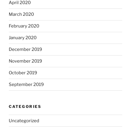
April 2020
March 2020
February 2020
January 2020
December 2019
November 2019
October 2019
September 2019
CATEGORIES
Uncategorized