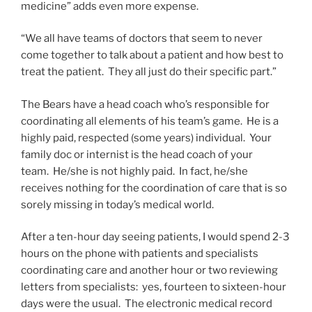
medicine” adds even more expense.
“We all have teams of doctors that seem to never
come together to talk about a patient and how best to
treat the patient. They all just do their specific part.”
The Bears have a head coach who’s responsible for
coordinating all elements of his team’s game. He is a
highly paid, respected (some years) individual. Your
family doc or internist is the head coach of your
team. He/she is not highly paid. In fact, he/she
receives nothing for the coordination of care that is so
sorely missing in today’s medical world.
After a ten-hour day seeing patients, I would spend 2-3
hours on the phone with patients and specialists
coordinating care and another hour or two reviewing
letters from specialists: yes, fourteen to sixteen-hour
days were the usual. The electronic medical record