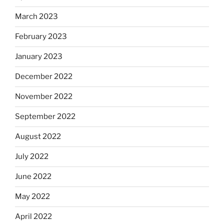
March 2023
February 2023
January 2023
December 2022
November 2022
September 2022
August 2022
July 2022
June 2022
May 2022
April 2022