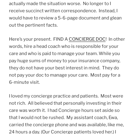
actually made the situation worse. No longer to I
receive succinct written correspondence. Instead, I
would have to review a 5-6-page document and glean
out the pertinent facts.
Here’s your present. FIND A
CONCIERGE DOC
! In other
words, hire a head coach who is responsible for your
care and who is paid to manage your team. While you
pay huge sums of money to your insurance company,
they do not have your best interest in mind. They do
not pay your doc to manage your care. Most pay for a
6-minute visit.
I loved my concierge practice and patients. Most were
not rich. All believed that personally investing in their
care was worth it. I had Concierge hours set aside so
that I would not be rushed. My assistant coach, Ewa,
carried the concierge phone and was available, like me,
24 hours a day. (Our Concierge patients loved her.) I