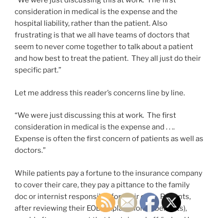
“We were just discussing this at work. The first
consideration in medical is the expense and the
hospital liability, rather than the patient. Also
frustrating is that we all have teams of doctors that
seem to never come together to talk about a patient
and how best to treat the patient. They all just do their
specific part.”
Let me address this reader’s concerns line by line.
“We were just discussing this at work. The first
consideration in medical is the expense and . . ..
Expense is often the first concern of patients as well as
doctors.”
While patients pay a fortune to the insurance company
to cover their care, they pay a pittance to the family
doc or internist responsible for their care. Patients,
after reviewing their EOB (explanation of benefits),