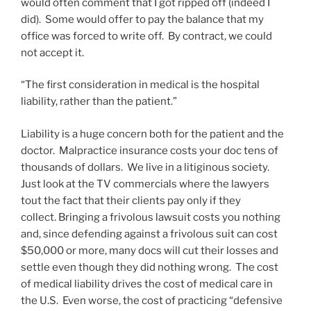
would often comment that I got ripped off (indeed I
did). Some would offer to pay the balance that my
office was forced to write off. By contract, we could
not accept it.
“The first consideration in medical is the hospital
liability, rather than the patient.”
Liability is a huge concern both for the patient and the
doctor. Malpractice insurance costs your doc tens of
thousands of dollars. We live in a litiginous society.
Just look at the TV commercials where the lawyers
tout the fact that their clients pay only if they
collect. Bringing a frivolous lawsuit costs you nothing
and, since defending against a frivolous suit can cost
$50,000 or more, many docs will cut their losses and
settle even though they did nothing wrong. The cost
of medical liability drives the cost of medical care in
the U.S. Even worse, the cost of practicing “defensive