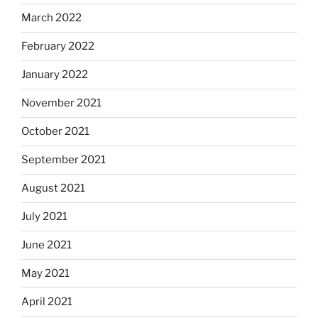
March 2022
February 2022
January 2022
November 2021
October 2021
September 2021
August 2021
July 2021
June 2021
May 2021
April 2021