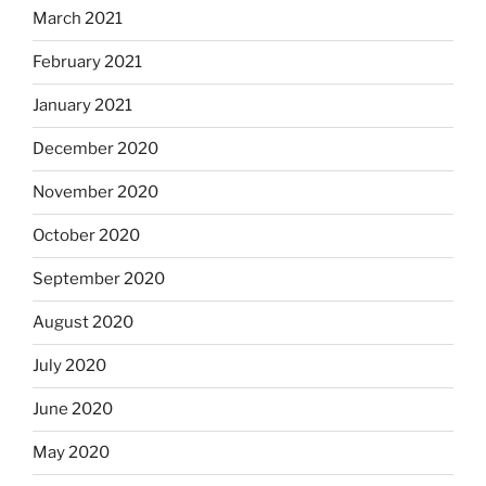
March 2021
February 2021
January 2021
December 2020
November 2020
October 2020
September 2020
August 2020
July 2020
June 2020
May 2020