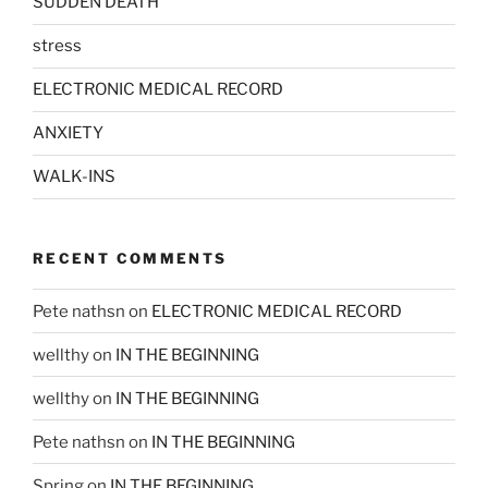
SUDDEN DEATH
stress
ELECTRONIC MEDICAL RECORD
ANXIETY
WALK-INS
RECENT COMMENTS
Pete nathsn
on
ELECTRONIC MEDICAL RECORD
wellthy
on
IN THE BEGINNING
wellthy
on
IN THE BEGINNING
Pete nathsn
on
IN THE BEGINNING
Spring
on
IN THE BEGINNING