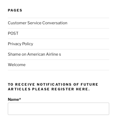
PAGES
Customer Service Conversation
POST
Privacy Policy
Shame on American Airline s
Welcome
TO RECEIVE NOTIFICATIONS OF FUTURE
ARTICLES PLEASE REGISTER HERE.
Name*