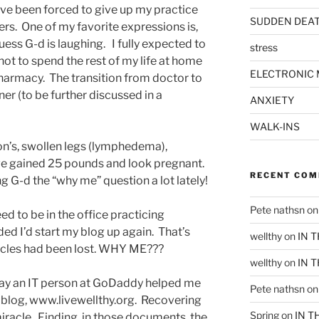
’ve been forced to give up my practice
SUDDEN DEA
rs. One of my favorite expressions is,
uess G-d is laughing. I fully expected to
stress
 not to spend the rest of my life at home
ELECTRONIC 
pharmacy. The transition from doctor to
er (to be further discussed in a
ANXIETY
WALK-INS
n’s, swollen legs (lymphedema),
have gained 25 pounds and look pregnant.
RECENT CO
g G-d the “why me” question a lot lately!
Pete nathsn
o
d to be in the office practicing
ed I’d start my blog up again. That’s
wellthy
on
IN 
ticles had been lost. WHY ME???
wellthy
on
IN 
oday an IT person at GoDaddy helped me
Pete nathsn
o
 blog, www.livewellthy.org. Recovering
Spring
on
IN T
iracle. Finding, in those documents, the