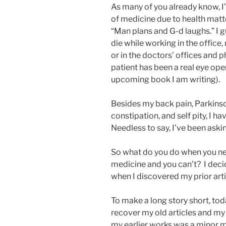
As many of you already know, I
of medicine due to health matte
“Man plans and G-d laughs.” I g
die while working in the office,
or in the doctors’ offices and 
patient has been a real eye open
upcoming book I am writing).
Besides my back pain, Parkinso
constipation, and self pity, I 
Needless to say, I’ve been askin
So what do you do when you nee
medicine and you can’t? I decid
when I discovered my prior ar
To make a long story short, t
recover my old articles and my
my earlier works was a minor m