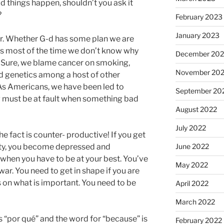
 things happen, shouldn’t you ask it
?
February 2023
January 2023
or. Whether G-d has some plan we are
r is most of the time we don’t know why
December 202
. Sure, we blame cancer on smoking,
November 20
nd genetics among a host of other
 As Americans, we have been led to
September 20
 must be at fault when something bad
August 2022
July 2022
e fact is counter- productive! If you get
lity, you become depressed and
June 2022
fe when you have to be at your best. You’ve
May 2022
war. You need to get in shape if you are
 on what is important. You need to be
April 2022
March 2022
is “por qué” and the word for “because” is
February 2022