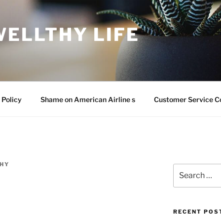
WELLTHY LIFE
 Policy
Shame on American Airline s
Customer Service C
HY
Search
for:
RECENT POS