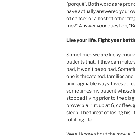
“porqué”. Both words are pron
have actually answered your o
of cancer or a host of other tr
me?” Answer your question, “B
Live your life, Fight your batt
Sometimes we are lucky enough 
patients that, if they can ma
bad, it won’t be so bad. Sometim
one is threatened, families an
unimaginable ways. Lives actual
sometimes my patient whose lif
stopped living prior to the dia
proverbial rut; up at 6, coffee,
sleep. The threat of losing his 
fulfilling life.
We all know about the movie, “T