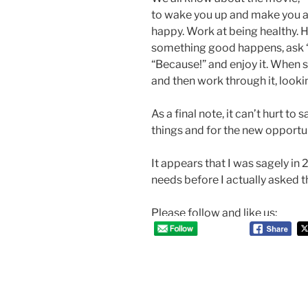
to wake you up and make you ac
happy. Work at being healthy. 
something good happens, ask 
“Because!” and enjoy it. When
and then work through it, look
As a final note, it can’t hurt to 
things and for the new opportun
It appears that I was sagely i
needs before I actually asked 
Please follow and like us:
Post
navigation