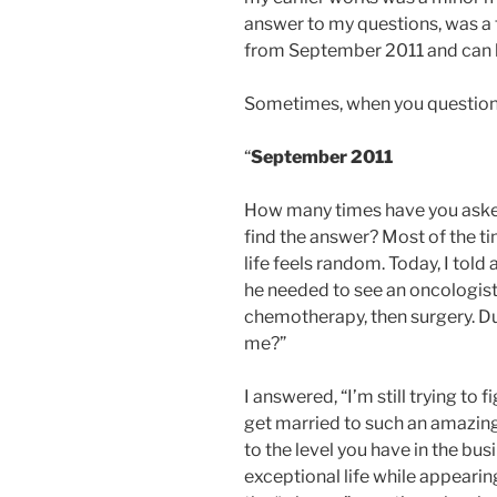
answer to my questions, was a tr
from September 2011 and can 
Sometimes, when you question 
“
September 2011
How many times have you aske
find the answer? Most of the ti
life feels random. Today, I told
he needed to see an oncologist
chemotherapy, then surgery. Du
me?”
I answered, “I’m still trying to
get married to such an amazing
to the level you have in the bu
exceptional life while appearing