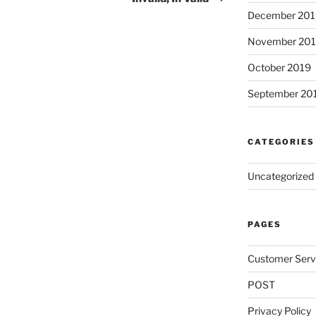
December 201
November 20
October 2019
September 20
CATEGORIES
Uncategorized
PAGES
Customer Serv
POST
Privacy Policy