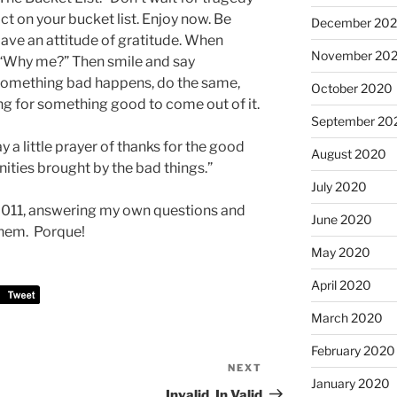
t on your bucket list. Enjoy now. Be
December 20
Have an attitude of gratitude. When
November 20
“Why me?” Then smile and say
 something bad happens, do the same,
October 2020
ing for something good to come out of it.
September 20
say a little prayer of thanks for the good
August 2020
ities brought by the bad things.”
July 2020
n 2011, answering my own questions and
June 2020
them. Porque!
May 2020
April 2020
March 2020
February 2020
NEXT
Next
January 2020
Post
Invalid, In Valid