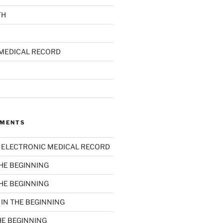
TH
MEDICAL RECORD
MMENTS
n
ELECTRONIC MEDICAL RECORD
THE BEGINNING
THE BEGINNING
n
IN THE BEGINNING
HE BEGINNING