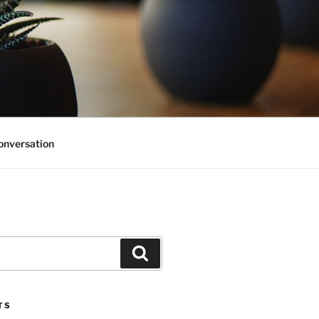
onversation
Search
TS