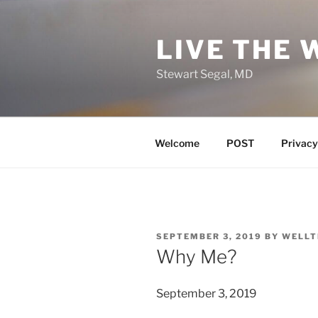
Skip
to
LIVE THE 
content
Stewart Segal, MD
Welcome
POST
Privacy
POSTED
SEPTEMBER 3, 2019
BY
WELLT
ON
Why Me?
September 3, 2019