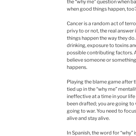
the “why me” question when bad
when good things happen, too
Cancer is a random act of terr
privy to or not, the real answe
things happen the way they do
drinking, exposure to toxins a
possible contributing factors.
believe someone or something
happens.
Playing the blame game after th
tied up in the “why me” menta
ineffective at a time in your li
been drafted; you are going to 
going to war. You need to focus
alive and stay alive.
In Spanish, the word for “why” 