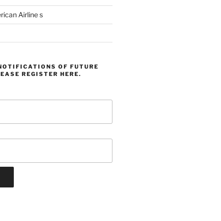
can Airline s
NOTIFICATIONS OF FUTURE
EASE REGISTER HERE.