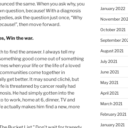
ounced the same. When you ask why, you
January 2022
wn question, because! With a diagnosis
agedies, ask the question just once, “Why
November 202
ecause!”, then move forward.
October 2021
les, Win the war.
September 20
August 2021
to find the answer. I always tell my
ke something good come out of something
July 2021
es when your life or the life of a loved
June 2021
d communities come together in
ly get better. It may sound cliché, but
May 2021
e is threatened by cancer really had
gnosis. He had simply gotten into the
April 2021
 go to work, home at 6, dinner, TV and
March 2021
life actually makes him find a new, more
February 2021
January 2021
he Bucket List.” Don’t wait for tragedy