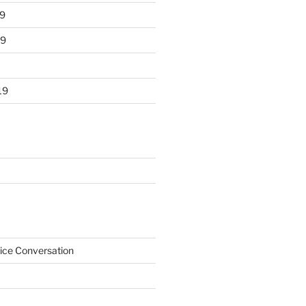
9
19
19
ice Conversation