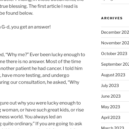
ue blessing. The first article I read is
be found below.
ARCHIVES
G-d, you get an answer!
December 20
November 20
October 2023
d, “Why me?” Ever been lucky enough to
me there is no answer. Most of the time
September 20
 another patient he had cancer. I told him
August 2023
, have more testing, and undergo
ring our consultation, he asked, “Why
July 2023
June 2023
 figure out why you were lucky enough to
May 2023
 woman, or have such great kids, or rise
siness world. You always led an
April 2023
 quite ordinary.” If you are going to ask
March 2023