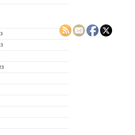
23
23
23