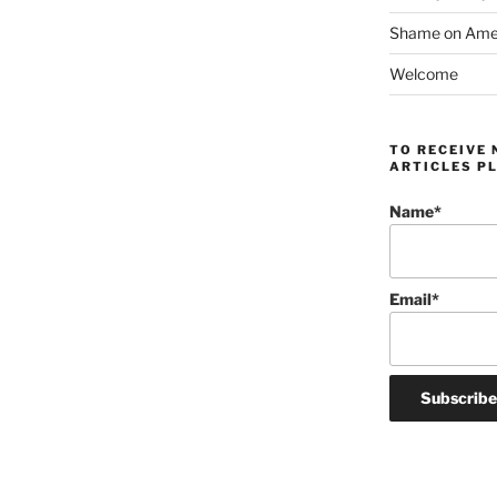
Shame on Ameri
Welcome
TO RECEIVE 
ARTICLES PL
Name*
Email*