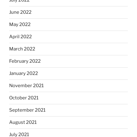
July 2022
June 2022
May 2022
April 2022
March 2022
February 2022
January 2022
November 2021
October 2021
September 2021
August 2021
July 2021