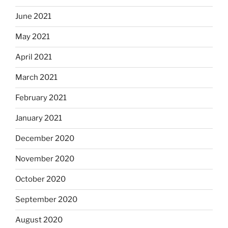
June 2021
May 2021
April 2021
March 2021
February 2021
January 2021
December 2020
November 2020
October 2020
September 2020
August 2020