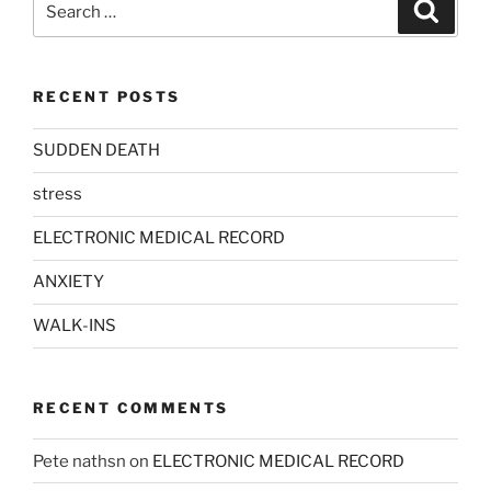
Search
for:
RECENT POSTS
SUDDEN DEATH
stress
ELECTRONIC MEDICAL RECORD
ANXIETY
WALK-INS
RECENT COMMENTS
Pete nathsn
on
ELECTRONIC MEDICAL RECORD