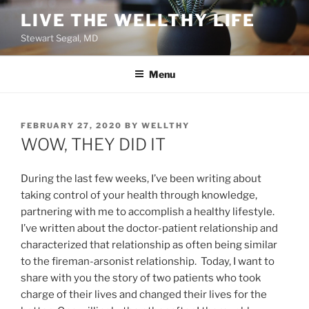
Skip
LIVE THE WELLTHY LIFE
to
Stewart Segal, MD
content
Menu
POSTED
FEBRUARY 27, 2020
BY
WELLTHY
ON
WOW, THEY DID IT
During the last few weeks, I’ve been writing about
taking control of your health through knowledge,
partnering with me to accomplish a healthy lifestyle.
I’ve written about the doctor-patient relationship and
characterized that relationship as often being similar
to the fireman-arsonist relationship. Today, I want to
share with you the story of two patients who took
charge of their lives and changed their lives for the