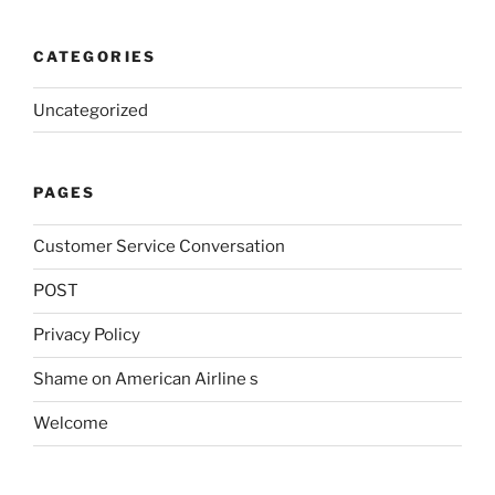
CATEGORIES
Uncategorized
PAGES
Customer Service Conversation
POST
Privacy Policy
Shame on American Airline s
Welcome