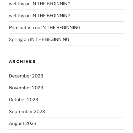
wellthy
on
IN THE BEGINNING
wellthy
on
IN THE BEGINNING
Pete nathsn
on
IN THE BEGINNING
Spring
on
IN THE BEGINNING
ARCHIVES
December 2023
November 2023
October 2023
September 2023
August 2023