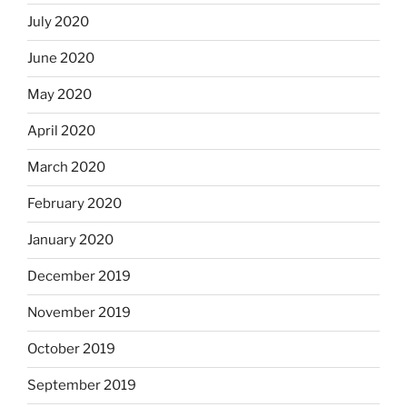
July 2020
June 2020
May 2020
April 2020
March 2020
February 2020
January 2020
December 2019
November 2019
October 2019
September 2019