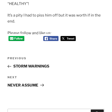
“HEALTHY”!
It’s a pity I had to piss him off but it was worth if in the
end.
Please follow and like us:
Post
Previous
PREVIOUS
navigation
Post
STORM WARNINGS
Next
NEXT
Post
NEVER ASSUME
Search