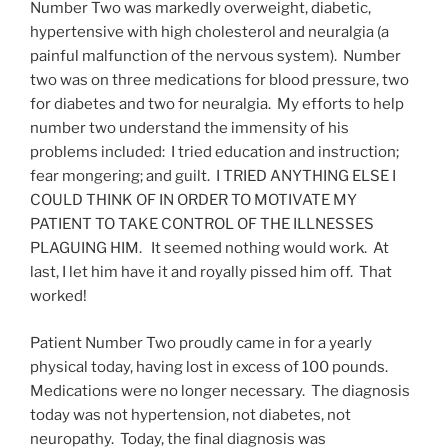
Number Two was markedly overweight, diabetic,
hypertensive with high cholesterol and neuralgia (a
painful malfunction of the nervous system). Number
two was on three medications for blood pressure, two
for diabetes and two for neuralgia. My efforts to help
number two understand the immensity of his
problems included: I tried education and instruction;
fear mongering; and guilt. I TRIED ANYTHING ELSE I
COULD THINK OF IN ORDER TO MOTIVATE MY
PATIENT TO TAKE CONTROL OF THE ILLNESSES
PLAGUING HIM. It seemed nothing would work. At
last, I let him have it and royally pissed him off. That
worked!
Patient Number Two proudly came in for a yearly
physical today, having lost in excess of 100 pounds.
Medications were no longer necessary. The diagnosis
today was not hypertension, not diabetes, not
neuropathy. Today, the final diagnosis was