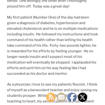
better. One willingly, the other after I thoroughly
pissed him off. Today was a great day!
My first patient (Number One) of the day had been
given a diagnosis of diabetes, hypertension and
elevated cholesterol; and he is on multiple medications
including insulin. He followed my instructions and took
command of his health rather than letting his health
take command of his life. Forty-two pounds lighter, he
is rewarded for his efforts by feeling younger. He no
longer needs insulin and I suspect most of his
medication will eventually be stopped. I applauded his
efforts and sent him on his way feeling like I had
succeeded as his doctor and mentor.
As a physician, I love to see my patients flourish. I think
of myself as a benevolent teacher and enjoy seeing my
students prosper. While my first patient took my
teaching to heart, my second patient did not. Patient