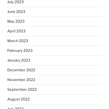
July 2023
June 2023
May 2023
April 2023
March 2023
February 2023
January 2023
December 2022
November 2022
September 2022
August 2022