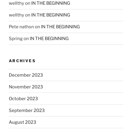
wellthy
on
IN THE BEGINNING
wellthy
on
IN THE BEGINNING
Pete nathsn
on
IN THE BEGINNING
Spring
on
IN THE BEGINNING
ARCHIVES
December 2023
November 2023
October 2023
September 2023
August 2023