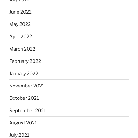
June 2022
May 2022
April 2022
March 2022
February 2022
January 2022
November 2021
October 2021
September 2021
August 2021
July 2021