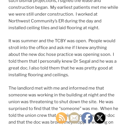
such dismal projections, I signed the lease and
construction began. My earliest patients met me while
we were still under construction. I worked at
Northwest Community’s ER during the day and
installed ceiling tiles and laid flooring at night.
It was summer and the TCBY was open. People would
stroll into the office and ask me if I knew anything
about the new doc hose practice was opening soon. I
told them that I personally knew Dr Segal and he was a
great doc. I also told them that he was pretty good at
installing flooring and ceilings.
The landlord met with me and informed me that
someone was working in the building at night and the
union was threatening to shut down the site. He was
surprised to find that the “someone” was me. When he
told the union crew that the night worker was the doc
and that the doc was broke, they stopped working on