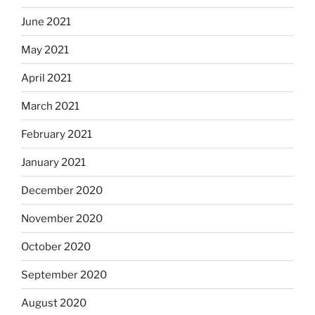
June 2021
May 2021
April 2021
March 2021
February 2021
January 2021
December 2020
November 2020
October 2020
September 2020
August 2020