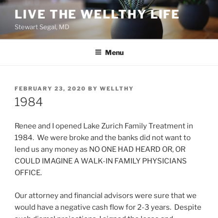
Skip
LIVE THE WELLTHY LIFE
to
Stewart Segal, MD
content
Menu
POSTED
FEBRUARY 23, 2020
BY
WELLTHY
ON
1984
Renee and I opened Lake Zurich Family Treatment in
1984. We were broke and the banks did not want to
lend us any money as NO ONE HAD HEARD OR, OR
COULD IMAGINE A WALK-IN FAMILY PHYSICIANS
OFFICE.
Our attorney and financial advisors were sure that we
would have a negative cash flow for 2-3 years. Despite