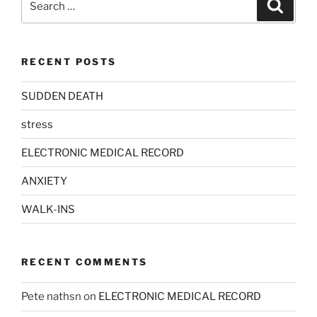
Search
for:
RECENT POSTS
SUDDEN DEATH
stress
ELECTRONIC MEDICAL RECORD
ANXIETY
WALK-INS
RECENT COMMENTS
Pete nathsn
on
ELECTRONIC MEDICAL RECORD