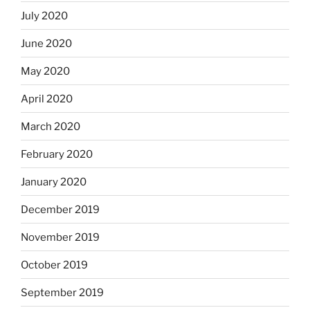
July 2020
June 2020
May 2020
April 2020
March 2020
February 2020
January 2020
December 2019
November 2019
October 2019
September 2019