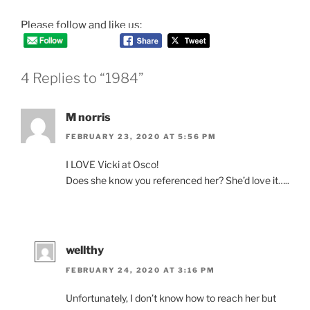
Please follow and like us:
4 Replies to “1984”
M norris
FEBRUARY 23, 2020 AT 5:56 PM
I LOVE Vicki at Osco!
Does she know you referenced her? She’d love it…..
wellthy
FEBRUARY 24, 2020 AT 3:16 PM
Unfortunately, I don’t know how to reach her but