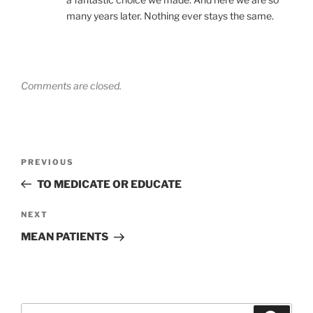
many years later. Nothing ever stays the same.
Comments are closed.
Post
Previous
PREVIOUS
navigation
Post
TO MEDICATE OR EDUCATE
Next
NEXT
Post
MEAN PATIENTS
Search