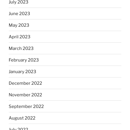
July 2023
June 2023
May 2023
April 2023
March 2023
February 2023
January 2023
December 2022
November 2022
September 2022
August 2022
July 2022