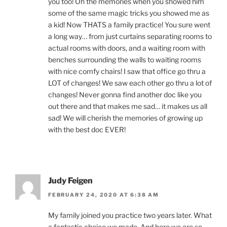
you too! Oh the memories when you showed him
some of the same magic tricks you showed me as
a kid! Now THATS a family practice! You sure went
a long way… from just curtains separating rooms to
actual rooms with doors, and a waiting room with
benches surrounding the walls to waiting rooms
with nice comfy chairs! I saw that office go thru a
LOT of changes! We saw each other go thru a lot of
changes! Never gonna find another doc like you
out there and that makes me sad… it makes us all
sad! We will cherish the memories of growing up
with the best doc EVER!
Judy Feigen
FEBRUARY 24, 2020 AT 6:38 AM
My family joined you practice two years later. What
a fantastic choice we made. And here we are so