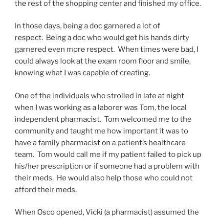
the rest of the shopping center and finished my office.
In those days, being a doc garnered a lot of
respect. Being a doc who would get his hands dirty
garnered even more respect. When times were bad, I
could always look at the exam room floor and smile,
knowing what I was capable of creating.
One of the individuals who strolled in late at night
when I was working as a laborer was Tom, the local
independent pharmacist. Tom welcomed me to the
community and taught me how important it was to
have a family pharmacist on a patient’s healthcare
team. Tom would call me if my patient failed to pick up
his/her prescription or if someone had a problem with
their meds. He would also help those who could not
afford their meds.
When Osco opened, Vicki (a pharmacist) assumed the