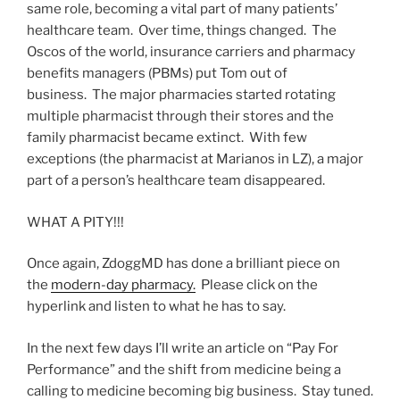
same role, becoming a vital part of many patients’
healthcare team. Over time, things changed. The
Oscos of the world, insurance carriers and pharmacy
benefits managers (PBMs) put Tom out of
business. The major pharmacies started rotating
multiple pharmacist through their stores and the
family pharmacist became extinct. With few
exceptions (the pharmacist at Marianos in LZ), a major
part of a person’s healthcare team disappeared.
WHAT A PITY!!!
Once again, ZdoggMD has done a brilliant piece on
the
modern-day pharmacy.
Please click on the
hyperlink and listen to what he has to say.
In the next few days I’ll write an article on “Pay For
Performance” and the shift from medicine being a
calling to medicine becoming big business. Stay tuned.