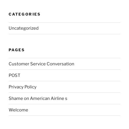
CATEGORIES
Uncategorized
PAGES
Customer Service Conversation
POST
Privacy Policy
Shame on American Airline s
Welcome