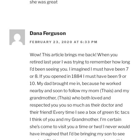
she was great
Dana Ferguson
FEBRUARY 23, 2020 AT 6:33 PM
Wow! This article brings me back! When you
retired last year I was trying to remember how long
I’d been seeing you. I imagined I must have been 7
or 8. If you opened in 1884 I must have been 9 or
10. My dad brought me in, because he worked
nearby and soon to follow my mom (Thais) and my
grandmother, (Thais) who both loved and
respected you you so much as their doctor and
their friend! Every time I see a box of green tic tacs
I think of you and my Grandmother. I’m certain
she’s come to visit you a time or two! I never would
have imagined that I’d be bringing my son to see