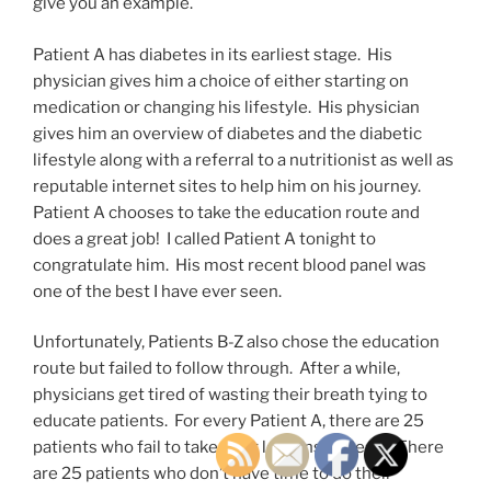
give you an example.
Patient A has diabetes in its earliest stage. His
physician gives him a choice of either starting on
medication or changing his lifestyle. His physician
gives him an overview of diabetes and the diabetic
lifestyle along with a referral to a nutritionist as well as
reputable internet sites to help him on his journey.
Patient A chooses to take the education route and
does a great job! I called Patient A tonight to
congratulate him. His most recent blood panel was
one of the best I have ever seen.
Unfortunately, Patients B-Z also chose the education
route but failed to follow through. After a while,
physicians get tired of wasting their breath tying to
educate patients. For every Patient A, there are 25
patients who fail to take their lessons to heart. There
are 25 patients who don’t have time to do their