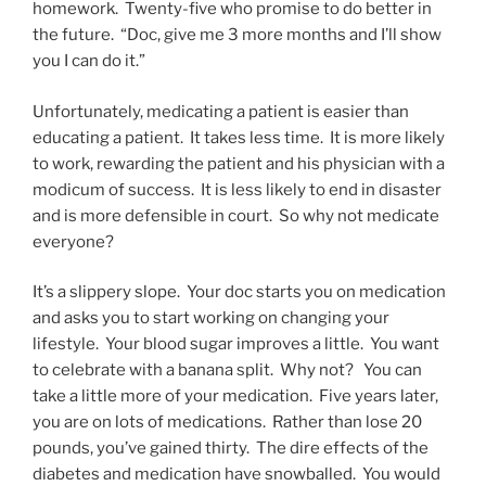
homework. Twenty-five who promise to do better in
the future. “Doc, give me 3 more months and I’ll show
you I can do it.”
Unfortunately, medicating a patient is easier than
educating a patient. It takes less time. It is more likely
to work, rewarding the patient and his physician with a
modicum of success. It is less likely to end in disaster
and is more defensible in court. So why not medicate
everyone?
It’s a slippery slope. Your doc starts you on medication
and asks you to start working on changing your
lifestyle. Your blood sugar improves a little. You want
to celebrate with a banana split. Why not? You can
take a little more of your medication. Five years later,
you are on lots of medications. Rather than lose 20
pounds, you’ve gained thirty. The dire effects of the
diabetes and medication have snowballed. You would