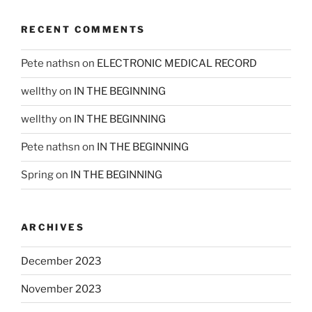
RECENT COMMENTS
Pete nathsn
on
ELECTRONIC MEDICAL RECORD
wellthy
on
IN THE BEGINNING
wellthy
on
IN THE BEGINNING
Pete nathsn
on
IN THE BEGINNING
Spring
on
IN THE BEGINNING
ARCHIVES
December 2023
November 2023