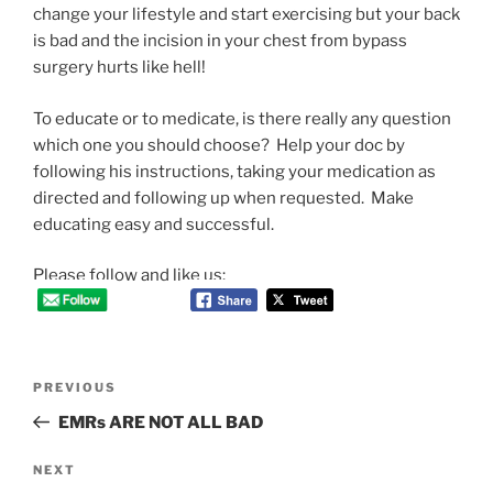
change your lifestyle and start exercising but your back
is bad and the incision in your chest from bypass
surgery hurts like hell!
To educate or to medicate, is there really any question
which one you should choose? Help your doc by
following his instructions, taking your medication as
directed and following up when requested. Make
educating easy and successful.
Please follow and like us:
Post
Previous
PREVIOUS
navigation
Post
EMRs ARE NOT ALL BAD
Next
NEXT