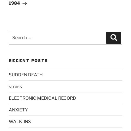
Post
1984
Search
Search
for:
RECENT POSTS
SUDDEN DEATH
stress
ELECTRONIC MEDICAL RECORD
ANXIETY
WALK-INS