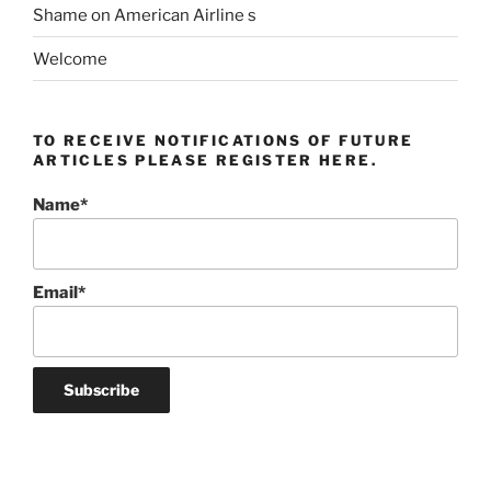
Shame on American Airline s
Welcome
TO RECEIVE NOTIFICATIONS OF FUTURE
ARTICLES PLEASE REGISTER HERE.
Name*
Email*