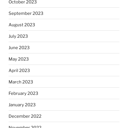
October 2023
September 2023
August 2023
July 2023
June 2023
May 2023
April 2023
March 2023
February 2023
January 2023
December 2022
November 2022