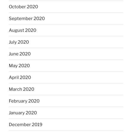
October 2020
September 2020
August 2020
July 2020
June 2020
May 2020
April 2020
March 2020
February 2020
January 2020
December 2019