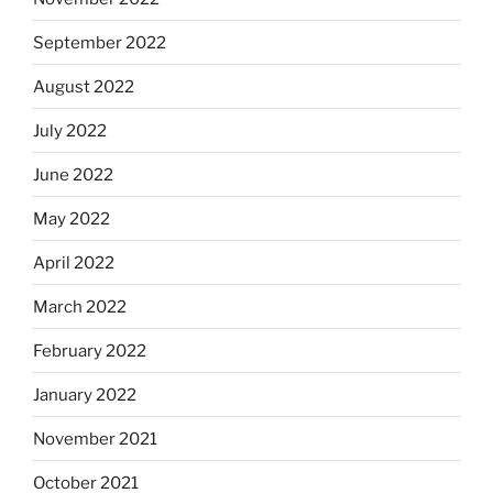
September 2022
August 2022
July 2022
June 2022
May 2022
April 2022
March 2022
February 2022
January 2022
November 2021
October 2021