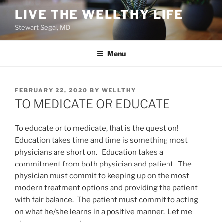
Skip
LIVE THE WELLTHY LIFE
to
Stewart Segal, MD
content
Menu
POSTED
FEBRUARY 22, 2020
BY
WELLTHY
ON
TO MEDICATE OR EDUCATE
To educate or to medicate, that is the question!
Education takes time and time is something most
physicians are short on. Education takes a
commitment from both physician and patient. The
physician must commit to keeping up on the most
modern treatment options and providing the patient
with fair balance. The patient must commit to acting
on what he/she learns in a positive manner. Let me