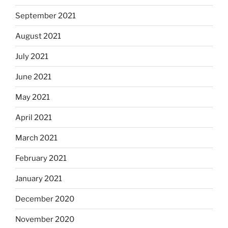
September 2021
August 2021
July 2021
June 2021
May 2021
April 2021
March 2021
February 2021
January 2021
December 2020
November 2020