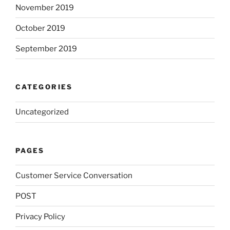
November 2019
October 2019
September 2019
CATEGORIES
Uncategorized
PAGES
Customer Service Conversation
POST
Privacy Policy