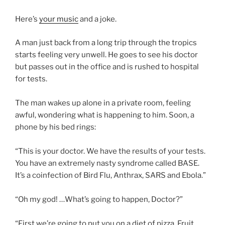
Here’s
your music
and a joke.
A man just back from a long trip through the tropics
starts feeling very unwell. He goes to see his doctor
but passes out in the office and is rushed to hospital
for tests.
The man wakes up alone in a private room, feeling
awful, wondering what is happening to him. Soon, a
phone by his bed rings:
“This is your doctor. We have the results of your tests.
You have an extremely nasty syndrome called BASE.
It’s a coinfection of Bird Flu, Anthrax, SARS and Ebola.”
“Oh my god! …What’s going to happen, Doctor?”
“First we’re going to put you on a diet of pizza, Fruit