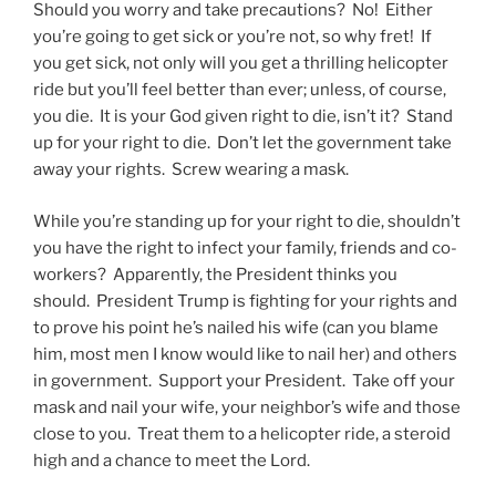
Should you worry and take precautions? No! Either
you’re going to get sick or you’re not, so why fret! If
you get sick, not only will you get a thrilling helicopter
ride but you’ll feel better than ever; unless, of course,
you die. It is your God given right to die, isn’t it? Stand
up for your right to die. Don’t let the government take
away your rights. Screw wearing a mask.
While you’re standing up for your right to die, shouldn’t
you have the right to infect your family, friends and co-
workers? Apparently, the President thinks you
should. President Trump is fighting for your rights and
to prove his point he’s nailed his wife (can you blame
him, most men I know would like to nail her) and others
in government. Support your President. Take off your
mask and nail your wife, your neighbor’s wife and those
close to you. Treat them to a helicopter ride, a steroid
high and a chance to meet the Lord.