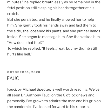
minutes,” he replied breathlessly as he remained in the
fetal position still clasping his hands together at his
crotch.
But she persisted, and he finally allowed her to help
him. She gently took his hands away and laid them to
the side, she loosened his pants, and she put her hands
inside. She began to massage him. She then asked him,
“How does that feel?”
To which he replied, “It feels great, but my thumb still
hurts like hell.”
POSTED
OCTOBER 11, 2020
ON
FAUCI
Fauci, by Michael Specter, is well worth reading. We’ve
all seen Dr. Anthony Fauci on the 6 o’clock news and,
personally, I’ve grown to admire the man and his grip on
the pandemic. I’ve looked forward to his reports,