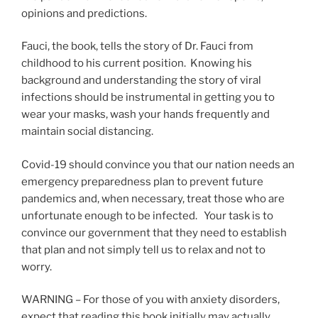
opinions and predictions.
Fauci, the book, tells the story of Dr. Fauci from
childhood to his current position. Knowing his
background and understanding the story of viral
infections should be instrumental in getting you to
wear your masks, wash your hands frequently and
maintain social distancing.
Covid-19 should convince you that our nation needs an
emergency preparedness plan to prevent future
pandemics and, when necessary, treat those who are
unfortunate enough to be infected. Your task is to
convince our government that they need to establish
that plan and not simply tell us to relax and not to
worry.
WARNING – For those of you with anxiety disorders,
expect that reading this book initially may actually