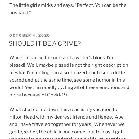
The little girl smirks and says, “Perfect. You can be the
husband.”
POSTED
OCTOBER 4, 2020
ON
SHOULD IT BE A CRIME?
While I’m still in the midst of a writer’s block, I’m
pissed! Well, maybe pissed is not the right description
of what I’m feeling. I’m also amazed, confused, a little
scared and, at the same time, see some humor in this
world! Yes, I’m rapidly cycling all of these emotions and
more because of Covid-19.
What started me down this road is my vacation to
Hilton Head with my dearest friends and Renee. Abe
and I have traveled together for years. Whenever we
get together, the child in me comes out to play. I get