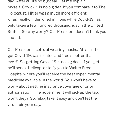
day. After all, it’s no big deal. Let me explain
myself. Covid-19 is no big deal if you compare it to The
Holocaust. Hitler was a much more efficient
killer. Really, Hitler killed millions while Covid-19 has
only taken a few hundred thousand, just in the United
States. So why worry? Our President doesn’t think you
should.
Our President scoffs at wearing masks. After all, he
got Covid-19, was treated and “feels better than
ever!” So, getting Covid-19 is no big deal. If you get it,
he’ll send a helicopter to fly you to Walter Reed
Hospital where you’ll receive the best experimental
medicine available in the world. You won’t have to
worry about getting insurance coverage or prior
authorization. The government will pick up the tab,
won’t they? So, relax, take it easy and don’t let the
virus ruin your day.