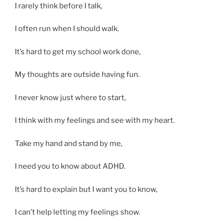
I rarely think before I talk,
I often run when I should walk.
It’s hard to get my school work done,
My thoughts are outside having fun.
I never know just where to start,
I think with my feelings and see with my heart.
Take my hand and stand by me,
I need you to know about ADHD.
It’s hard to explain but I want you to know,
I can’t help letting my feelings show.