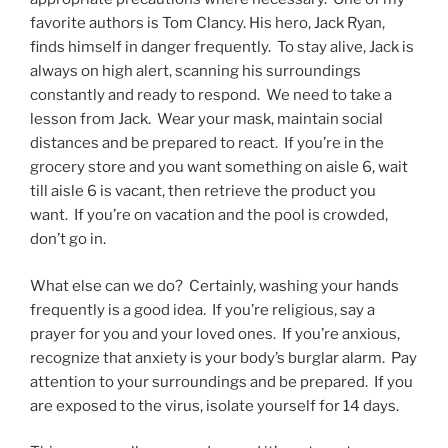
favorite authors is Tom Clancy. His hero, Jack Ryan,
finds himself in danger frequently. To stay alive, Jack is
always on high alert, scanning his surroundings
constantly and ready to respond. We need to take a
lesson from Jack. Wear your mask, maintain social
distances and be prepared to react. If you’re in the
grocery store and you want something on aisle 6, wait
till aisle 6 is vacant, then retrieve the product you
want. If you’re on vacation and the pool is crowded,
don’t go in.
What else can we do? Certainly, washing your hands
frequently is a good idea. If you’re religious, say a
prayer for you and your loved ones. If you’re anxious,
recognize that anxiety is your body’s burglar alarm. Pay
attention to your surroundings and be prepared. If you
are exposed to the virus, isolate yourself for 14 days.