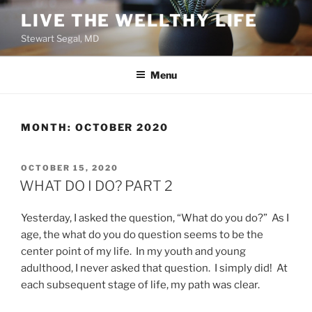
Skip
LIVE THE WELLTHY LIFE
to
Stewart Segal, MD
content
Menu
MONTH:
OCTOBER 2020
POSTED
OCTOBER 15, 2020
ON
WHAT DO I DO? PART 2
Yesterday, I asked the question, “What do you do?” As I
age, the what do you do question seems to be the
center point of my life. In my youth and young
adulthood, I never asked that question. I simply did! At
each subsequent stage of life, my path was clear.