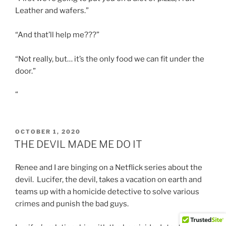
Leather and wafers.”
“And that’ll help me???”
“Not really, but… it’s the only food we can fit under the
door.”
“
POSTED
OCTOBER 1, 2020
ON
THE DEVIL MADE ME DO IT
Renee and I are binging on a Netflick series about the
devil. Lucifer, the devil, takes a vacation on earth and
teams up with a homicide detective to solve various
crimes and punish the bad guys.