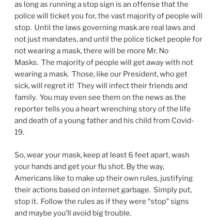
as long as running a stop sign is an offense that the
police will ticket you for, the vast majority of people will
stop. Until the laws governing mask are real laws and
not just mandates, and until the police ticket people for
not wearing a mask, there will be more Mr. No
Masks. The majority of people will get away with not
wearing a mask. Those, like our President, who get
sick, will regret it! They will infect their friends and
family. You may even see them on the news as the
reporter tells you a heart wrenching story of the life
and death of a young father and his child from Covid-
19.
So, wear your mask, keep at least 6 feet apart, wash
your hands and get your flu shot. By the way,
Americans like to make up their own rules, justifying
their actions based on internet garbage. Simply put,
stop it. Follow the rules as if they were “stop” signs
and maybe you’ll avoid big trouble.