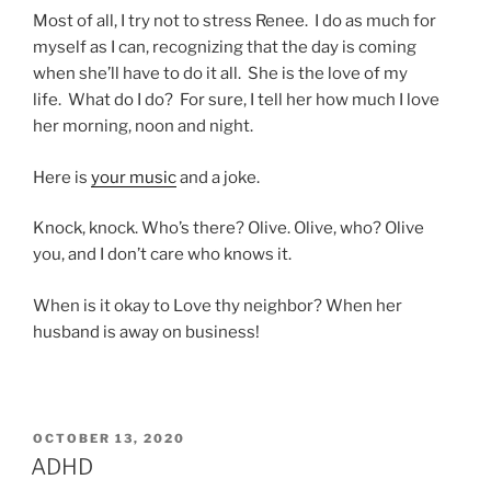
Most of all, I try not to stress Renee. I do as much for
myself as I can, recognizing that the day is coming
when she’ll have to do it all. She is the love of my
life. What do I do? For sure, I tell her how much I love
her morning, noon and night.
Here is
your music
and a joke.
Knock, knock. Who’s there? Olive. Olive, who? Olive
you, and I don’t care who knows it.
When is it okay to Love thy neighbor? When her
husband is away on business!
POSTED
OCTOBER 13, 2020
ON
ADHD