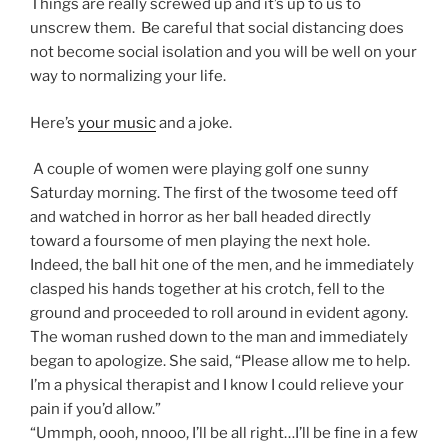
Things are really screwed up and it’s up to us to
unscrew them. Be careful that social distancing does
not become social isolation and you will be well on your
way to normalizing your life.
Here’s
your music
and a joke.
A couple of women were playing golf one sunny
Saturday morning. The first of the twosome teed off
and watched in horror as her ball headed directly
toward a foursome of men playing the next hole.
Indeed, the ball hit one of the men, and he immediately
clasped his hands together at his crotch, fell to the
ground and proceeded to roll around in evident agony.
The woman rushed down to the man and immediately
began to apologize. She said, “Please allow me to help.
I’m a physical therapist and I know I could relieve your
pain if you’d allow.”
“Ummph, oooh, nnooo, I’ll be all right…I’ll be fine in a few