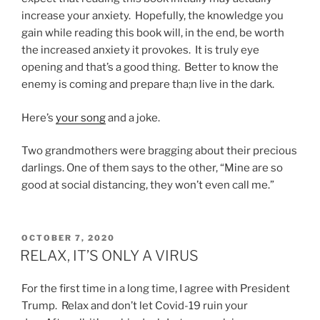
increase your anxiety. Hopefully, the knowledge you
gain while reading this book will, in the end, be worth
the increased anxiety it provokes. It is truly eye
opening and that’s a good thing. Better to know the
enemy is coming and prepare tha;n live in the dark.
Here’s
your song
and a joke.
Two grandmothers were bragging about their precious
darlings. One of them says to the other, “Mine are so
good at social distancing, they won’t even call me.”
POSTED
OCTOBER 7, 2020
ON
RELAX, IT’S ONLY A VIRUS
For the first time in a long time, I agree with President
Trump. Relax and don’t let Covid-19 ruin your