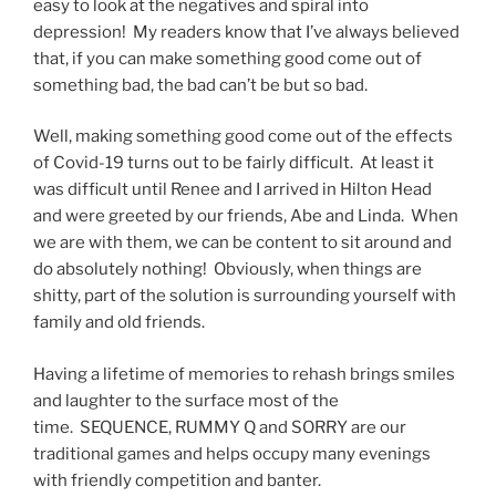
easy to look at the negatives and spiral into
depression! My readers know that I’ve always believed
that, if you can make something good come out of
something bad, the bad can’t be but so bad.
Well, making something good come out of the effects
of Covid-19 turns out to be fairly difficult. At least it
was difficult until Renee and I arrived in Hilton Head
and were greeted by our friends, Abe and Linda. When
we are with them, we can be content to sit around and
do absolutely nothing! Obviously, when things are
shitty, part of the solution is surrounding yourself with
family and old friends.
Having a lifetime of memories to rehash brings smiles
and laughter to the surface most of the
time. SEQUENCE, RUMMY Q and SORRY are our
traditional games and helps occupy many evenings
with friendly competition and banter.