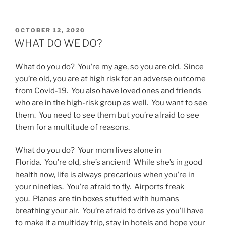
POSTED
OCTOBER 12, 2020
ON
WHAT DO WE DO?
What do you do? You’re my age, so you are old. Since
you’re old, you are at high risk for an adverse outcome
from Covid-19. You also have loved ones and friends
who are in the high-risk group as well. You want to see
them. You need to see them but you’re afraid to see
them for a multitude of reasons.
What do you do? Your mom lives alone in
Florida. You’re old, she’s ancient! While she’s in good
health now, life is always precarious when you’re in
your nineties. You’re afraid to fly. Airports freak
you. Planes are tin boxes stuffed with humans
breathing your air. You’re afraid to drive as you’ll have
to make it a multiday trip, stay in hotels and hope your