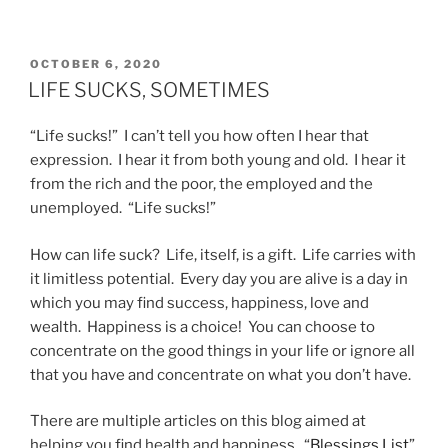
POSTED
OCTOBER 6, 2020
ON
LIFE SUCKS, SOMETIMES
“Life sucks!” I can’t tell you how often I hear that
expression. I hear it from both young and old. I hear it
from the rich and the poor, the employed and the
unemployed. “Life sucks!”
How can life suck? Life, itself, is a gift. Life carries with
it limitless potential. Every day you are alive is a day in
which you may find success, happiness, love and
wealth. Happiness is a choice! You can choose to
concentrate on the good things in your life or ignore all
that you have and concentrate on what you don’t have.
There are multiple articles on this blog aimed at
helping you find health and happiness. “
Blessings List
”