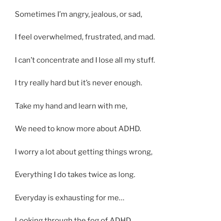
Sometimes I’m angry, jealous, or sad,
I feel overwhelmed, frustrated, and mad.
I can’t concentrate and I lose all my stuff.
I try really hard but it’s never enough.
Take my hand and learn with me,
We need to know more about ADHD.
I worry a lot about getting things wrong,
Everything I do takes twice as long.
Everyday is exhausting for me…
Looking through the fog of ADHD.