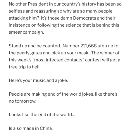
No other President in our country’s history has been so
selfless and reassuring so why are so many people
attacking him? It’s those damn Democrats and their
insistence on following the science that is behind this
smear campaign.
Stand up and be counted. Number 211,668 step up to
the pearly gates and pick up your mask. The winner of
this week’s “most infected contacts” contest will get a
free trip to hell.
Here’s
your music
and a joke.
People are making end of the world jokes, like there’s
no tomorrow.
Looks like the end of the world…
Is also made in China.