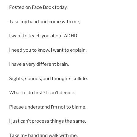
Posted on Face Book today.
Take my hand and come with me,
I want to teach you about ADHD.
I need you to know, I want to explain,
I have a very different brain.
Sights, sounds, and thoughts collide.
What to do first? I can’t decide.
Please understand I’m not to blame,
I just can’t process things the same.
Take my hand and walk with me,