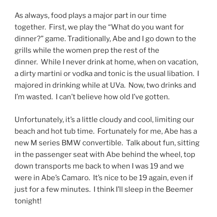
As always, food plays a major part in our time
together. First, we play the “What do you want for
dinner?” game. Traditionally, Abe and I go down to the
grills while the women prep the rest of the
dinner. While I never drink at home, when on vacation,
a dirty martini or vodka and tonic is the usual libation. I
majored in drinking while at UVa. Now, two drinks and
I’m wasted. I can’t believe how old I’ve gotten.
Unfortunately, it’s a little cloudy and cool, limiting our
beach and hot tub time. Fortunately for me, Abe has a
new M series BMW convertible. Talk about fun, sitting
in the passenger seat with Abe behind the wheel, top
down transports me back to when I was 19 and we
were in Abe’s Camaro. It’s nice to be 19 again, even if
just for a few minutes. I think I’ll sleep in the Beemer
tonight!