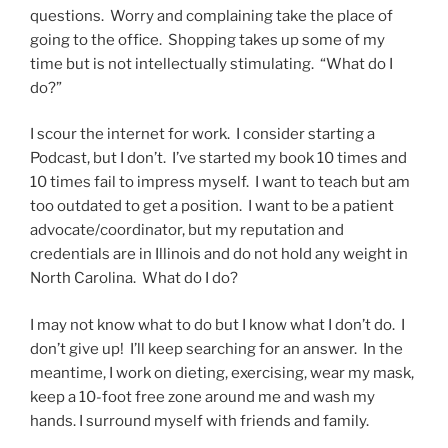
questions. Worry and complaining take the place of
going to the office. Shopping takes up some of my
time but is not intellectually stimulating. “What do I
do?”
I scour the internet for work. I consider starting a
Podcast, but I don’t. I’ve started my book 10 times and
10 times fail to impress myself. I want to teach but am
too outdated to get a position. I want to be a patient
advocate/coordinator, but my reputation and
credentials are in Illinois and do not hold any weight in
North Carolina. What do I do?
I may not know what to do but I know what I don’t do. I
don’t give up! I’ll keep searching for an answer. In the
meantime, I work on dieting, exercising, wear my mask,
keep a 10-foot free zone around me and wash my
hands. I surround myself with friends and family.