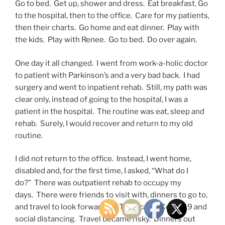
Go to bed. Get up, shower and dress. Eat breakfast. Go
to the hospital, then to the office. Care for my patients,
then their charts. Go home and eat dinner. Play with
the kids. Play with Renee. Go to bed. Do over again.
One day it all changed. I went from work-a-holic doctor
to patient with Parkinson’s and a very bad back. I had
surgery and went to inpatient rehab. Still, my path was
clear only, instead of going to the hospital, I was a
patient in the hospital. The routine was eat, sleep and
rehab. Surely, I would recover and return to my old
routine.
I did not return to the office. Instead, I went home,
disabled and, for the first time, I asked, “What do I
do?” There was outpatient rehab to occupy my
days. There were friends to visit with, dinners to go to,
and travel to look forward to. Then came Covid-19 and
social distancing. Travel became risky. Dinners out