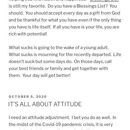
is still my favorite. Do you have a Blessings List? You
should. You should accept every day as a gift from God
and be thankful for what you have even if the only thing
you have is life itself. If all you have is your life, you are
rich with potential!
What sucks is going to the wake of a young adult.
What sucks is mourning for the recently departed. Life
doesn’t suck but some days do. On those days, call
your best friends or family and get together with
them. Your day will get better!
POSTED
OCTOBER 5, 2020
ON
IT’S ALL ABOUT ATTITUDE
I need an attitude adjustment. I bet you do as well. In
the midst of the Covid-19 pandemic crisis, it is very