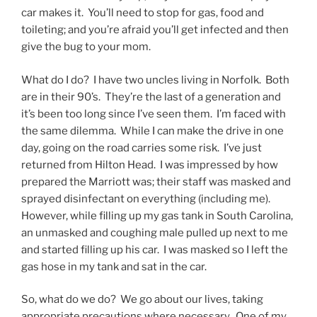
car makes it. You’ll need to stop for gas, food and
toileting; and you’re afraid you’ll get infected and then
give the bug to your mom.
What do I do? I have two uncles living in Norfolk. Both
are in their 90’s. They’re the last of a generation and
it’s been too long since I’ve seen them. I’m faced with
the same dilemma. While I can make the drive in one
day, going on the road carries some risk. I’ve just
returned from Hilton Head. I was impressed by how
prepared the Marriott was; their staff was masked and
sprayed disinfectant on everything (including me).
However, while filling up my gas tank in South Carolina,
an unmasked and coughing male pulled up next to me
and started filling up his car. I was masked so I left the
gas hose in my tank and sat in the car.
So, what do we do? We go about our lives, taking
appropriate precautions where necessary. One of my