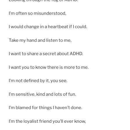
I’m often so misunderstood,
I would change in a heartbeat if I could.
Take my hand and listen to me,
I want to share a secret about ADHD.
I want you to know there is more to me.
I’m not defined by it, you see.
I’m sensitive, kind and lots of fun.
I’m blamed for things I haven’t done.
I’m the loyalist friend you’ll ever know,