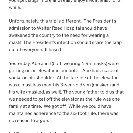
younger, laugh more and really enjoy life, at least for a
while.
Unfortunately, this trip is different. The President’s
admission to Walter Reed Hospital should have
awakened the country to the need for wearing a
mask! The President’s infection should scare the crap
out of everyone. It hasn’t.
Yesterday, Abe and I (both wearing N 95 masks) were
getting on an elevator in our hotel. Abe had a case of
vodka on his shoulder. At the far side of the elevator
was a maskless man, his 3-year-old son (masked) and
his wife (masked, as well). The young father told us that
we needed to get off the elevator as the rule was one
family at a time. We got off. While we could have
maintained adherence to the six-foot rule, there was
no reason to argue.