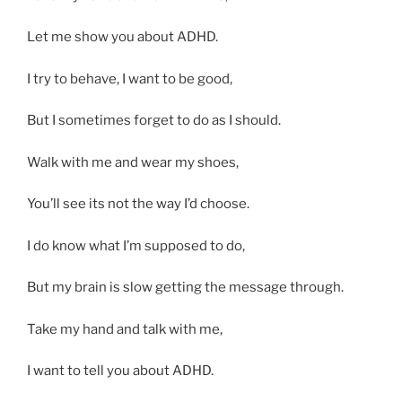
Let me show you about ADHD.
I try to behave, I want to be good,
But I sometimes forget to do as I should.
Walk with me and wear my shoes,
You’ll see its not the way I’d choose.
I do know what I’m supposed to do,
But my brain is slow getting the message through.
Take my hand and talk with me,
I want to tell you about ADHD.