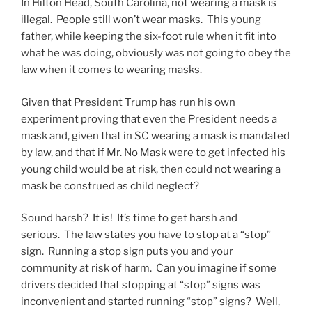
In Hilton Head, South Carolina, not wearing a mask is
illegal. People still won’t wear masks. This young
father, while keeping the six-foot rule when it fit into
what he was doing, obviously was not going to obey the
law when it comes to wearing masks.
Given that President Trump has run his own
experiment proving that even the President needs a
mask and, given that in SC wearing a mask is mandated
by law, and that if Mr. No Mask were to get infected his
young child would be at risk, then could not wearing a
mask be construed as child neglect?
Sound harsh? It is! It’s time to get harsh and
serious. The law states you have to stop at a “stop”
sign. Running a stop sign puts you and your
community at risk of harm. Can you imagine if some
drivers decided that stopping at “stop” signs was
inconvenient and started running “stop” signs? Well,