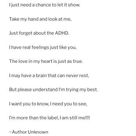
I just need a chance to let it show.
Take my hand and look at me,
Just forget about the ADHD.
I have real feelings just like you.
The love in my heart is just as true.
I may have a brain that can never rest,
But please understand I’m trying my best.
I want you to know, I need you to see,
I’m more than the label, I am still me!!!!
~Author Unknown