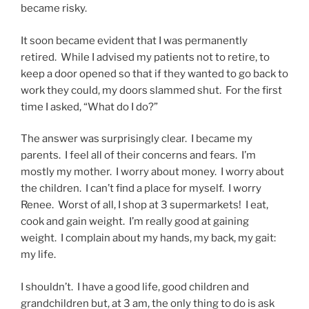
became risky.
It soon became evident that I was permanently
retired. While I advised my patients not to retire, to
keep a door opened so that if they wanted to go back to
work they could, my doors slammed shut. For the first
time I asked, “What do I do?”
The answer was surprisingly clear. I became my
parents. I feel all of their concerns and fears. I’m
mostly my mother. I worry about money. I worry about
the children. I can’t find a place for myself. I worry
Renee. Worst of all, I shop at 3 supermarkets! I eat,
cook and gain weight. I’m really good at gaining
weight. I complain about my hands, my back, my gait:
my life.
I shouldn’t. I have a good life, good children and
grandchildren but, at 3 am, the only thing to do is ask