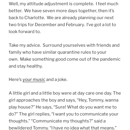
Well, my attitude adjustment is complete. I feel much
better. We have seven more days together, then it’s
back to Charlotte. We are already planning our next
two trips for December and February. I’ve got a lot to
look forward to.
Take my advice. Surround yourselves with friends and
family who have similar quarantine rules to your
own. Make something good come out of the pandemic
and stay healthy.
Here’s
your music
and a joke.
A little girl and a little boy were at day care one day. The
girl approaches the boy and says, “Hey, Tommy, wanna
play house?” He says, “Sure! What do you want me to
do?” The girl replies, “I want you to communicate your
thoughts.” “Communicate my thoughts?” said a
bewildered Tommy. “I have no idea what that means.”