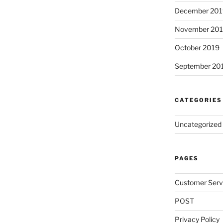
December 201
November 20
October 2019
September 20
CATEGORIES
Uncategorized
PAGES
Customer Serv
POST
Privacy Policy