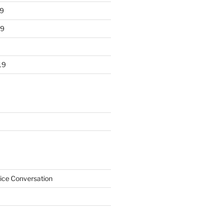
9
19
19
ice Conversation