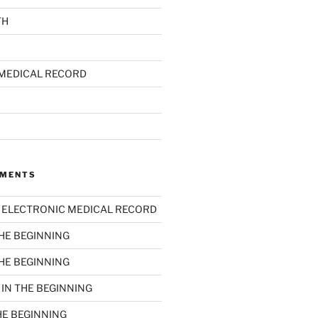
TH
MEDICAL RECORD
MMENTS
n
ELECTRONIC MEDICAL RECORD
THE BEGINNING
THE BEGINNING
n
IN THE BEGINNING
HE BEGINNING