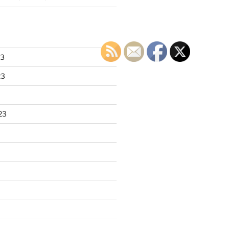
23
23
23