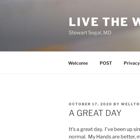
Skip
to
LIVE THE 
content
Stewart Segal, MD
Welcome
POST
Privacy
POSTED
OCTOBER 17, 2020
BY
WELLTH
ON
A GREAT DAY
It’s a great day. I’ve been up 
normal. My Hands are better, my