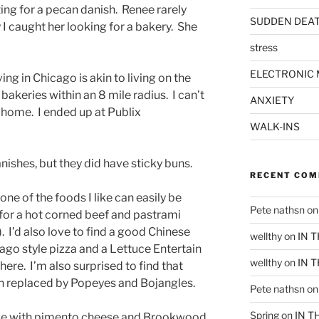
ing for a pecan danish. Renee rarely
SUDDEN DEA
 I caught her looking for a bakery. She
stress
ELECTRONIC 
ving in Chicago is akin to living on the
5 bakeries within an 8 mile radius. I can’t
ANXIETY
f home. I ended up at Publix
WALK-INS
ishes, but they did have sticky buns.
RECENT CO
one of the foods I like can easily be
Pete nathsn
o
t for a hot corned beef and pastrami
). I’d also love to find a good Chinese
wellthy
on
IN 
cago style pizza and a Lettuce Entertain
wellthy
on
IN 
ere. I’m also surprised to find that
en replaced by Popeyes and Bojangles.
Pete nathsn
o
Spring
on
IN T
n love with pimento cheese and Brookwood