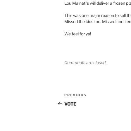
Lou Malnati’s will deliver a frozen pi
This was one major reason to sell
Missed the kids too. Missed cool tem
We feel for ya!
Comments are closed.
Post
Previous
PREVIOUS
navigation
Post
VOTE