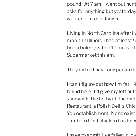
pound. At 7 am, I went out hunt
asks for anything but yesterday
wanted a pecan danish.
Living in North Carolina after li
moon. In Illinois, I had at least 
find a bakery within 10 miles o
Supermarket this am.
They did not have any pecan dan
I can’t figure out how I’m fat! N
found here. I’d give my left nu
sandwich (the hell with the diet
Restaurant, a Polish Deli, a Chi
You establishment. None exist h
southern fried chicken has be
I have to admit, I’ve fallen i