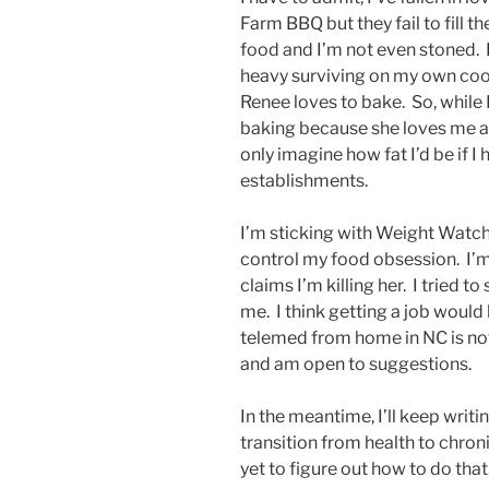
Farm BBQ but they fail to fill t
food and I’m not even stoned. 
heavy surviving on my own coo
Renee loves to bake. So, while 
baking because she loves me an
only imagine how fat I’d be if I
establishments.
I’m sticking with Weight Watc
control my food obsession. I’m
claims I’m killing her. I tried t
me. I think getting a job would 
telemed from home in NC is not 
and am open to suggestions.
In the meantime, I’ll keep writ
transition from health to chroni
yet to figure out how to do that