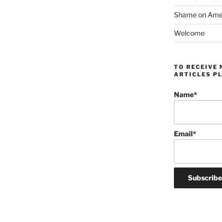
Shame on Ameri
Welcome
TO RECEIVE 
ARTICLES PL
Name*
Email*