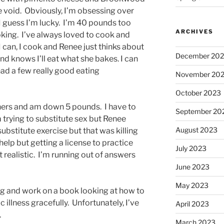
he void. Obviously, I’m obsessing over
I guess I’m lucky. I’m 40 pounds too
ARCHIVES
king. I’ve always loved to cook and
I can, I cook and Renee just thinks about
December 20
d knows I’ll eat what she bakes. I can
 had a few really good eating
November 20
October 2023
hers and am down 5 pounds. I have to
September 20
 trying to substitute sex but Renee
August 2023
o substitute exercise but that was killing
help but getting a license to practice
July 2023
realistic. I’m running out of answers
June 2023
May 2023
ing and work on a book looking at how to
c illness gracefully. Unfortunately, I’ve
April 2023
.
March 2023