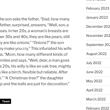
February 2023
January 2023
 The son asks the father, “Dad, how many
ather, surprised, answers, “Well, son, a
December 202
es. In her 20s, a woman’s breasts are
November 20
er 30s and 40s, they are like pears, still
ey are like onions.” “Onions?” the son
September 20
y make you cry.” This infuriated his wife
August 2022
ks, “Mom, how many different kinds of
smiles and says, “Well, dear, a man goes
July 2022
 20s, his willy is like an oak tree, mighty
 like a birch, flexible but reliable. After
June 2022
ree.” “A Christmas tree?” the daughter
May 2022
p and the balls are just for decoration.”
April 2022
March 2022
February 2022