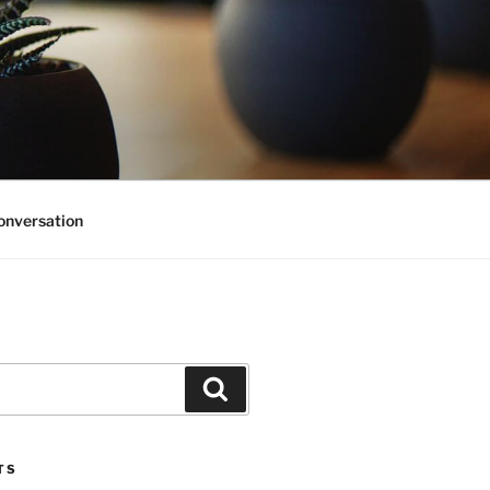
onversation
Search
TS