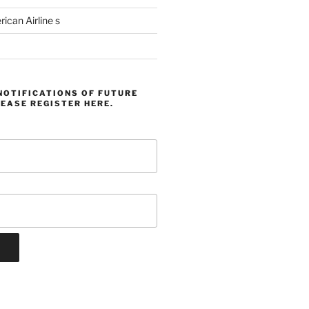
can Airline s
NOTIFICATIONS OF FUTURE
EASE REGISTER HERE.