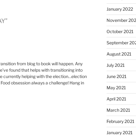
January 2022
AY”
November 202
October 2021
September 20
August 2021
transition from blog to book will happen. Any
July 2021
’ve found that helps with transitioning into
re currently helping with the election…election
June 2021
. Food obsession always a challenge! Hang in
May 2021
April 2021
March 2021
February 2021
January 2021