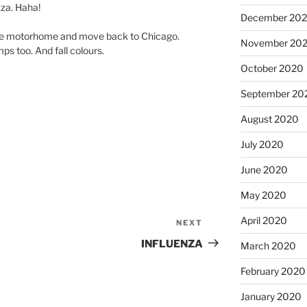
zza. Haha!
December 20
 the motorhome and move back to Chicago.
November 20
ps too. And fall colours.
October 2020
September 20
August 2020
July 2020
June 2020
May 2020
April 2020
NEXT
Next
Post
INFLUENZA
March 2020
February 2020
January 2020