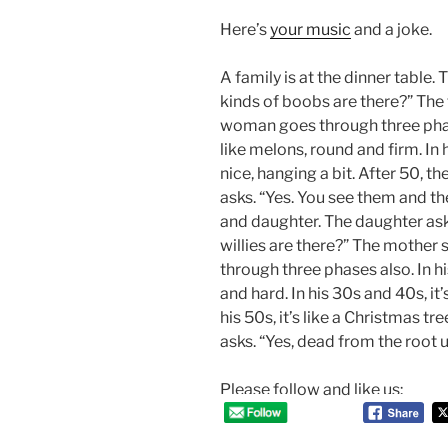
Here’s
your music
and a joke.
A family is at the dinner table.
kinds of boobs are there?” The f
woman goes through three phas
like melons, round and firm. In h
nice, hanging a bit. After 50, th
asks. “Yes. You see them and the
and daughter. The daughter as
willies are there?” The mother 
through three phases also. In his
and hard. In his 30s and 40s, it’s
his 50s, it’s like a Christmas t
asks. “Yes, dead from the root u
Please follow and like us: