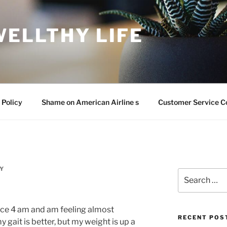
WELLTHY LIFE
 Policy
Shame on American Airline s
Customer Service C
Y
Search
for:
since 4 am and am feeling almost
RECENT POS
 gait is better, but my weight is up a