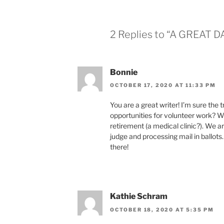
2 Replies to “A GREAT D
Bonnie
OCTOBER 17, 2020 AT 11:33 PM
You are a great writer! I’m sure the 
opportunities for volunteer work? We
retirement (a medical clinic?). We a
judge and processing mail in ballots
there!
Kathie Schram
OCTOBER 18, 2020 AT 5:35 PM