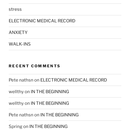
stress
ELECTRONIC MEDICAL RECORD
ANXIETY
WALK-INS
RECENT COMMENTS
Pete nathsn
on
ELECTRONIC MEDICAL RECORD
wellthy
on
IN THE BEGINNING
wellthy
on
IN THE BEGINNING
Pete nathsn
on
IN THE BEGINNING
Spring
on
IN THE BEGINNING