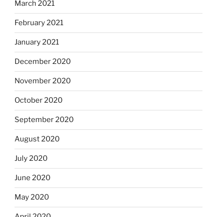
March 2021
February 2021
January 2021
December 2020
November 2020
October 2020
September 2020
August 2020
July 2020
June 2020
May 2020
April 2020