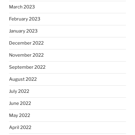
March 2023
February 2023
January 2023
December 2022
November 2022
September 2022
August 2022
July 2022
June 2022
May 2022
April 2022