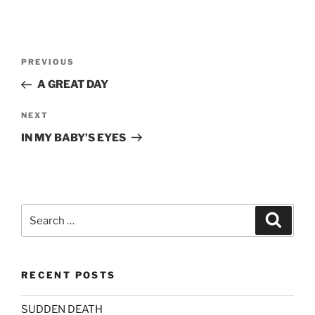
Post
Previous
PREVIOUS
navigation
Post
A GREAT DAY
Next
NEXT
Post
IN MY BABY’S EYES
Search
Search
for:
RECENT POSTS
SUDDEN DEATH