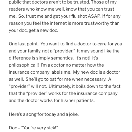
public that doctors aren’t to be trusted. Those of my
readers who know me well, know that you can trust
me. So, trust me and get your flu shot ASAP. If for any
reason you feel the internet is more trustworthy than
your doc, get a new doc.
One last point. You want to find a doctor to care for you
and your family, not a “provider.” It may sound like the
difference is simply semantics. It’s not! It’s
philosophical!! I’m a doctor no matter how the
insurance company labels me. My new doc is a doctor
as well. She’ll go to bat for me when necessary. A
“provider” will not. Ultimately, it boils down to the fact
that the “provider” works for the insurance company
and the doctor works for his/her patients.
Here’s a
song
for today and a joke.
Doc – “You’re very sick!”