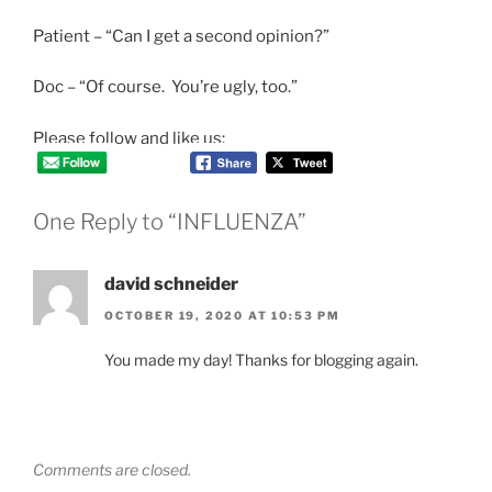
Patient – “Can I get a second opinion?”
Doc – “Of course. You’re ugly, too.”
Please follow and like us:
One Reply to “INFLUENZA”
david schneider
OCTOBER 19, 2020 AT 10:53 PM
You made my day! Thanks for blogging again.
Comments are closed.