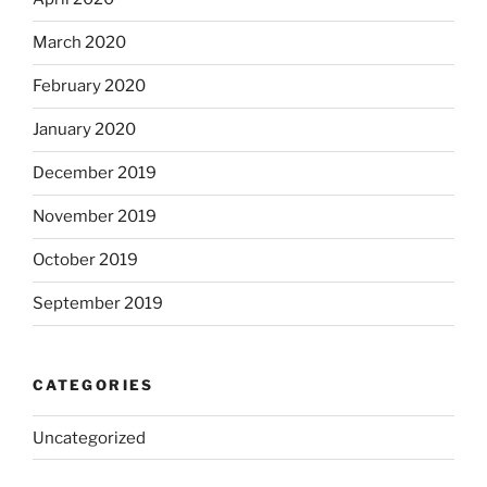
March 2020
February 2020
January 2020
December 2019
November 2019
October 2019
September 2019
CATEGORIES
Uncategorized