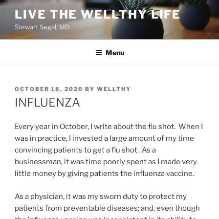
Skip
LIVE THE WELLTHY LIFE
to
Stewart Segal, MD
content
Menu
POSTED
OCTOBER 18, 2020
BY
WELLTHY
ON
INFLUENZA
Every year in October, I write about the flu shot. When I
was in practice, I invested a large amount of my time
convincing patients to get a flu shot. As a
businessman, it was time poorly spent as I made very
little money by giving patients the influenza vaccine.
As a physician, it was my sworn duty to protect my
patients from preventable diseases; and, even though