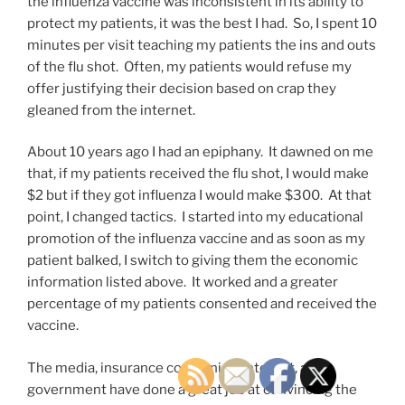
the influenza vaccine was inconsistent in its ability to
protect my patients, it was the best I had. So, I spent 10
minutes per visit teaching my patients the ins and outs
of the flu shot. Often, my patients would refuse my
offer justifying their decision based on crap they
gleaned from the internet.
About 10 years ago I had an epiphany. It dawned on me
that, if my patients received the flu shot, I would make
$2 but if they got influenza I would make $300. At that
point, I changed tactics. I started into my educational
promotion of the influenza vaccine and as soon as my
patient balked, I switch to giving them the economic
information listed above. It worked and a greater
percentage of my patients consented and received the
vaccine.
The media, insurance companies, internet, and
government have done a great job at convincing the