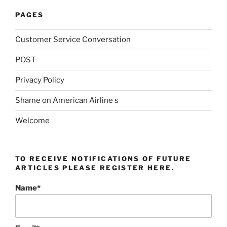
PAGES
Customer Service Conversation
POST
Privacy Policy
Shame on American Airline s
Welcome
TO RECEIVE NOTIFICATIONS OF FUTURE
ARTICLES PLEASE REGISTER HERE.
Name*