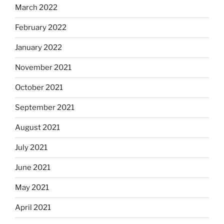
March 2022
February 2022
January 2022
November 2021
October 2021
September 2021
August 2021
July 2021
June 2021
May 2021
April 2021