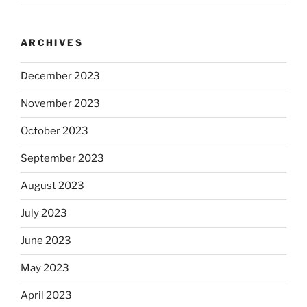
ARCHIVES
December 2023
November 2023
October 2023
September 2023
August 2023
July 2023
June 2023
May 2023
April 2023