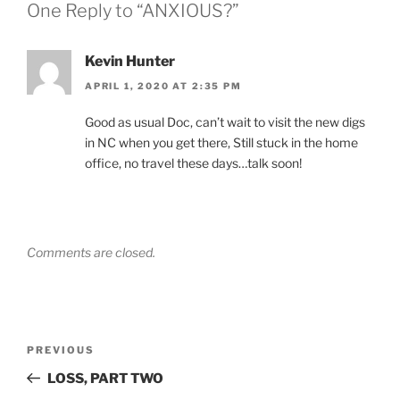
One Reply to “ANXIOUS?”
Kevin Hunter
APRIL 1, 2020 AT 2:35 PM
Good as usual Doc, can’t wait to visit the new digs
in NC when you get there, Still stuck in the home
office, no travel these days…talk soon!
Comments are closed.
Post
Previous
PREVIOUS
navigation
Post
LOSS, PART TWO