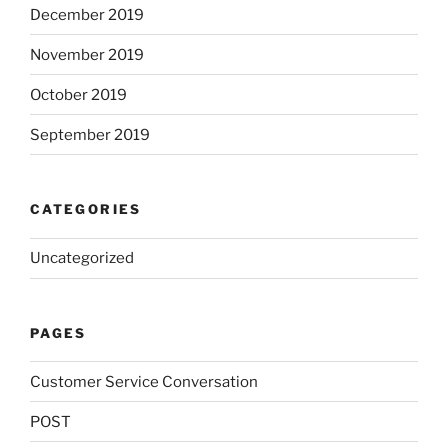
December 2019
November 2019
October 2019
September 2019
CATEGORIES
Uncategorized
PAGES
Customer Service Conversation
POST