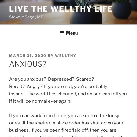
Skip
LIVE THE WELLTHY LIFE
to
Stewart Segal, MD
content
Menu
POSTED
MARCH 31, 2020
BY
WELLTHY
ON
ANXIOUS?
Are you anxious? Depressed? Scared?
Bored? Angry? If you are not, you’re probably
insane. The world has changed, and no one can tell you
if it will be normal ever again.
If you can work from home, you are one of the lucky
ones. If the shelter in place order has shut down your
business, if you’ve been fired/laid off, then you are