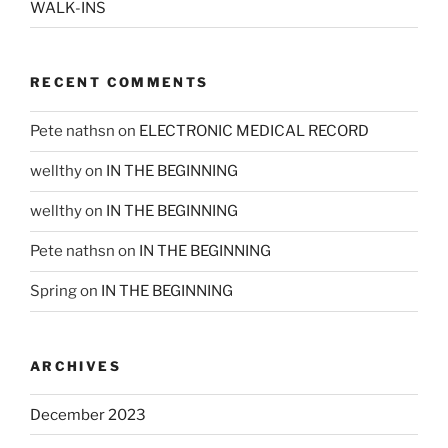
WALK-INS
RECENT COMMENTS
Pete nathsn
on
ELECTRONIC MEDICAL RECORD
wellthy
on
IN THE BEGINNING
wellthy
on
IN THE BEGINNING
Pete nathsn
on
IN THE BEGINNING
Spring
on
IN THE BEGINNING
ARCHIVES
December 2023