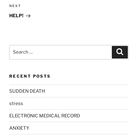
Next
NEXT
Post
HELP!
Search
Search
for:
RECENT POSTS
SUDDEN DEATH
stress
ELECTRONIC MEDICAL RECORD
ANXIETY