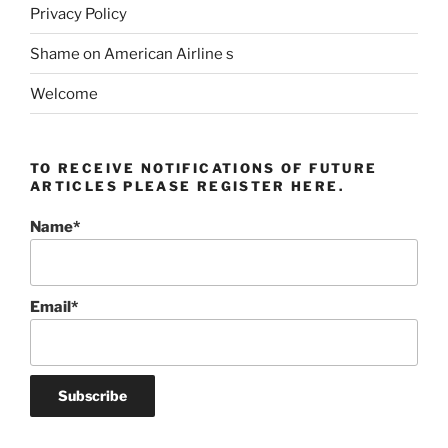
Privacy Policy
Shame on American Airline s
Welcome
TO RECEIVE NOTIFICATIONS OF FUTURE
ARTICLES PLEASE REGISTER HERE.
Name*
Email*