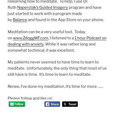
relearning how to meditate. To help, I use Dr.
Ruth
Naperstak’s Guided Imagery
program and have
just started to work with a program made
by
Balance
and found in the App Store on your phone.
Meditation can be a very useful tool. Today,
on
www.ZdoggMF.com
, I listened to a
1 hour Podcast on
dealing with anxiety
. While it was rather long and
somewhat technical, it was excellent.
My patients never seemed to have time to learn to
meditate. Unfortunately, the only thing that most of us
still have is time. It’s time to learn to meditate.
Renee, I’ve done my meditation, it’s time for more ……
Please follow and like us: