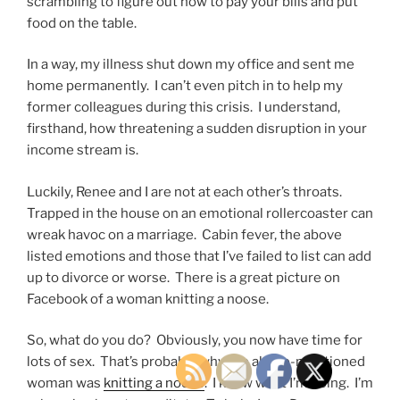
scrambling to figure out how to pay your bills and put
food on the table.
In a way, my illness shut down my office and sent me
home permanently. I can’t even pitch in to help my
former colleagues during this crisis. I understand,
firsthand, how threatening a sudden disruption in your
income stream is.
Luckily, Renee and I are not at each other’s throats.
Trapped in the house on an emotional rollercoaster can
wreak havoc on a marriage. Cabin fever, the above
listed emotions and those that I’ve failed to list can add
up to divorce or worse. There is a great picture on
Facebook of a woman knitting a noose.
So, what do you do? Obviously, you now have time for
lots of sex. That’s probably why the above-mentioned
woman was
knitting a noose
. I know what I’m doing. I’m