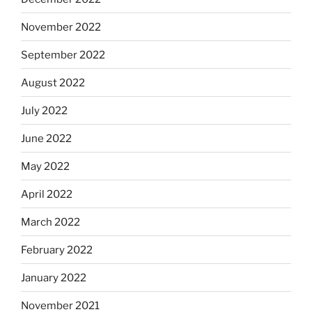
November 2022
September 2022
August 2022
July 2022
June 2022
May 2022
April 2022
March 2022
February 2022
January 2022
November 2021