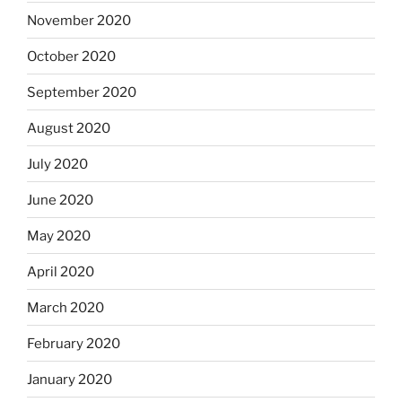
November 2020
October 2020
September 2020
August 2020
July 2020
June 2020
May 2020
April 2020
March 2020
February 2020
January 2020