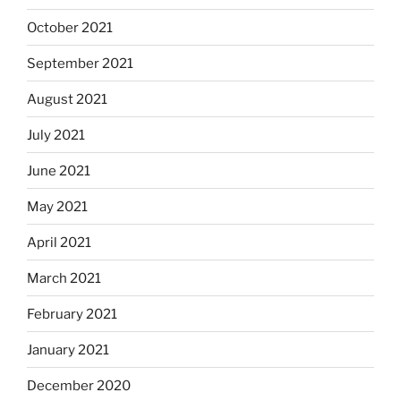
October 2021
September 2021
August 2021
July 2021
June 2021
May 2021
April 2021
March 2021
February 2021
January 2021
December 2020