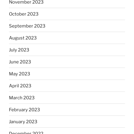
November 2023
October 2023
September 2023
August 2023
July 2023
June 2023
May 2023
April 2023
March 2023
February 2023
January 2023
December 2022