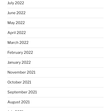
July 2022
June 2022
May 2022
April 2022
March 2022
February 2022
January 2022
November 2021
October 2021
September 2021
August 2021