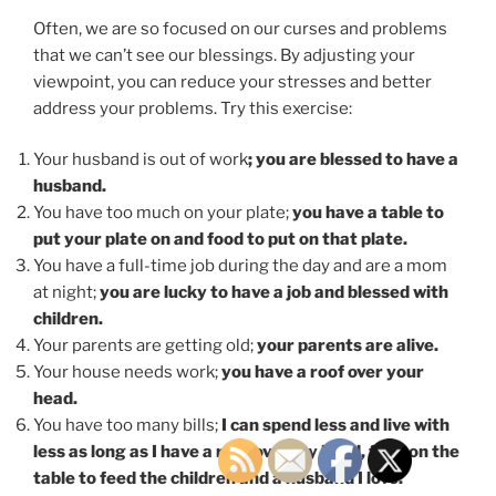
Often, we are so focused on our curses and problems
that we can’t see our blessings. By adjusting your
viewpoint, you can reduce your stresses and better
address your problems. Try this exercise:
Your husband is out of work
; you are blessed to have a
husband.
You have too much on your plate;
you have a table to
put your plate on and food to put on that plate.
You have a full-time job during the day and are a mom
at night;
you are lucky to have a job and blessed with
children.
Your parents are getting old;
your parents are alive.
Your house needs work;
you have a roof over your
head.
You have too many bills;
I can spend less and live with
less as long as I have a roof over my head, food on the
table to feed the children and a husband I love.