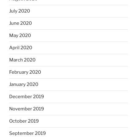
July 2020
June 2020
May 2020
April 2020
March 2020
February 2020
January 2020
December 2019
November 2019
October 2019
September 2019