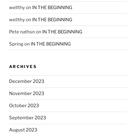
wellthy
on
IN THE BEGINNING
wellthy
on
IN THE BEGINNING
Pete nathsn
on
IN THE BEGINNING
Spring
on
IN THE BEGINNING
ARCHIVES
December 2023
November 2023
October 2023
September 2023
August 2023