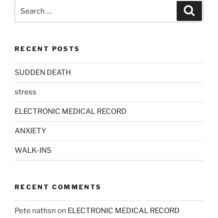
Search
Search
for:
RECENT POSTS
SUDDEN DEATH
stress
ELECTRONIC MEDICAL RECORD
ANXIETY
WALK-INS
RECENT COMMENTS
Pete nathsn
on
ELECTRONIC MEDICAL RECORD