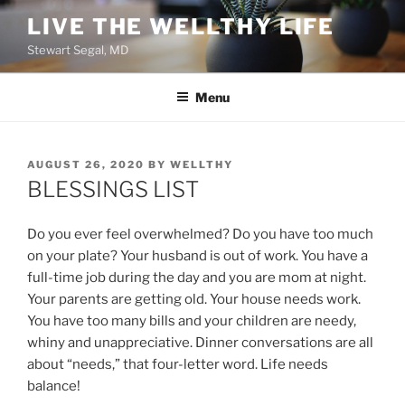
Skip
LIVE THE WELLTHY LIFE
to
Stewart Segal, MD
content
Menu
POSTED
AUGUST 26, 2020
BY
WELLTHY
ON
BLESSINGS LIST
Do you ever feel overwhelmed? Do you have too much
on your plate? Your husband is out of work. You have a
full-time job during the day and you are mom at night.
Your parents are getting old. Your house needs work.
You have too many bills and your children are needy,
whiny and unappreciative. Dinner conversations are all
about “needs,” that four-letter word. Life needs
balance!