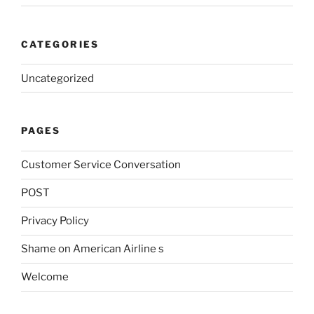
CATEGORIES
Uncategorized
PAGES
Customer Service Conversation
POST
Privacy Policy
Shame on American Airline s
Welcome