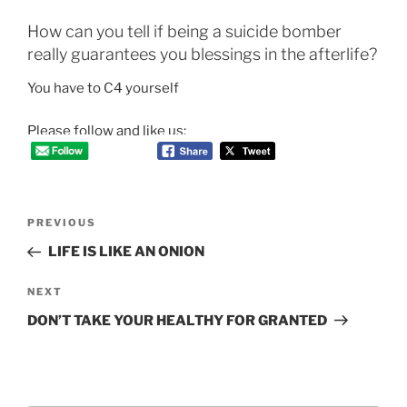
How can you tell if being a suicide bomber
really guarantees you blessings in the afterlife?
You have to C4 yourself
Please follow and like us:
Post
Previous
PREVIOUS
navigation
Post
LIFE IS LIKE AN ONION
Next
NEXT
Post
DON’T TAKE YOUR HEALTHY FOR GRANTED