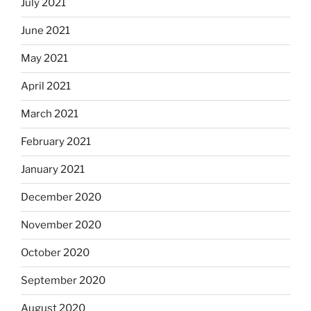
July 2021
June 2021
May 2021
April 2021
March 2021
February 2021
January 2021
December 2020
November 2020
October 2020
September 2020
August 2020