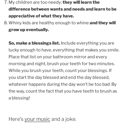
My children are too needy;
they will learn the
difference between wants and needs and learn to be
appreciative of what they have.
Whiny kids are healthy enough to whine
and they will
grow up eventually.
So, make a blessings list.
Include everything you are
lucky enough to have, everything that makes you smile.
Place that list on your bathroom mirror and every
morning and night, brush your teeth for two minutes.
While you brush your teeth, count your blessings. If
you start the day blessed and end the day blessed,
whatever happens during the day won’t be too bad. By
the way, count the fact that you have teeth to brush as
a blessing!
Here’s
your music
and a joke.