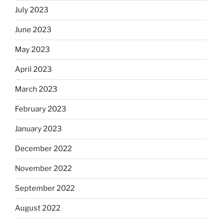
July 2023
June 2023
May 2023
April 2023
March 2023
February 2023
January 2023
December 2022
November 2022
September 2022
August 2022