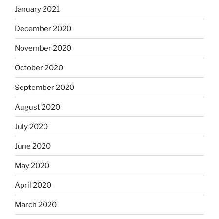
January 2021
December 2020
November 2020
October 2020
September 2020
August 2020
July 2020
June 2020
May 2020
April 2020
March 2020