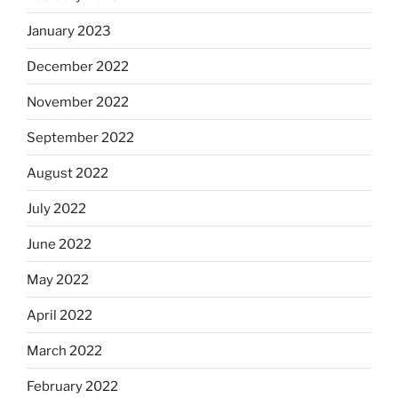
January 2023
December 2022
November 2022
September 2022
August 2022
July 2022
June 2022
May 2022
April 2022
March 2022
February 2022