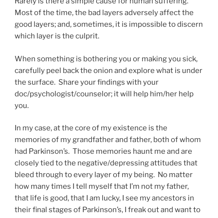
Rarely is there a simple cause for human suffering.
Most of the time, the bad layers adversely affect the
good layers; and, sometimes, it is impossible to discern
which layer is the culprit.
When something is bothering you or making you sick,
carefully peel back the onion and explore what is under
the surface. Share your findings with your
doc/psychologist/counselor; it will help him/her help
you.
In my case, at the core of my existence is the
memories of my grandfather and father, both of whom
had Parkinson’s. Those memories haunt me and are
closely tied to the negative/depressing attitudes that
bleed through to every layer of my being. No matter
how many times I tell myself that I’m not my father,
that life is good, that I am lucky, I see my ancestors in
their final stages of Parkinson’s, I freak out and want to