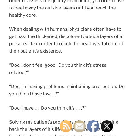
order to assess the quality of an onion, you often have
to peel away the outside layers until you reach the
healthy core.
When dealing with humans, physicians often have to
get past the thickened, discolored outside layers of a
person’s life in order to reach the healthy, vital core of
their patient’s existence.
“Doc, I don’t feel good. Do you think it’s stress
related?”
“Doc, I’m having problems maintaining an erection. Do
you think I have low T?”
“Doc, I have . . . Do you think it’s . . .?”
Solving my patient’s problems often meant peeling
back the layers of his life, carefully, one at a time.