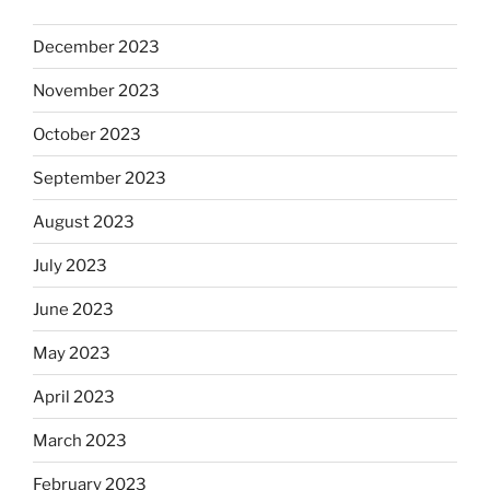
December 2023
November 2023
October 2023
September 2023
August 2023
July 2023
June 2023
May 2023
April 2023
March 2023
February 2023