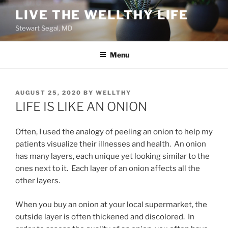
Skip
LIVE THE WELLTHY LIFE
to
Stewart Segal, MD
content
Menu
POSTED
AUGUST 25, 2020
BY
WELLTHY
ON
LIFE IS LIKE AN ONION
Often, I used the analogy of peeling an onion to help my
patients visualize their illnesses and health. An onion
has many layers, each unique yet looking similar to the
ones next to it. Each layer of an onion affects all the
other layers.
When you buy an onion at your local supermarket, the
outside layer is often thickened and discolored. In