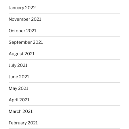
January 2022
November 2021
October 2021
September 2021
August 2021
July 2021
June 2021
May 2021
April 2021
March 2021
February 2021