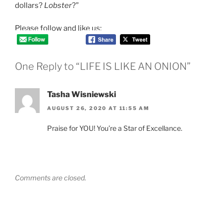
dollars?
Lobster
?”
Please follow and like us:
One Reply to “LIFE IS LIKE AN ONION”
Tasha Wisniewski
AUGUST 26, 2020 AT 11:55 AM
Praise for YOU! You’re a Star of Excellance.
Comments are closed.