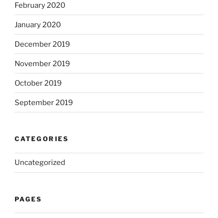
February 2020
January 2020
December 2019
November 2019
October 2019
September 2019
CATEGORIES
Uncategorized
PAGES