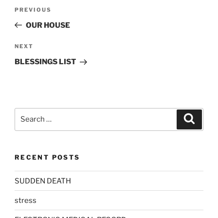
Post
Previous
PREVIOUS
navigation
Post
OUR HOUSE
Next
NEXT
Post
BLESSINGS LIST
Search
Search
for:
RECENT POSTS
SUDDEN DEATH
stress