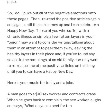
puke.
So, I do. I puke out all of the negative emotions onto
these pages. Then I re-read the positive articles again
and again until the sun comes up and I can celebrate a
Happy New Day. Those of you who suffer with a
chronic illness or simply a few rotten layers in your
“onion” may want to consider writing/talking about
them in an attempt to peel them away, leaving the
healthy layers in their place and, if you’ve found any
solace in the ramblings of an old family doc, may want
to re-read some of the positive articles on this blog
until you to can have a Happy New Day.
Here is your
music for today
and a joke.
A man goes to a $10 sex worker and contracts crabs.
When he goes back to complain, the sex worker laughs
and says, “What do you expect for ten