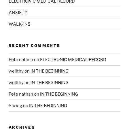
ELECTRONIC MEDICAL RECORD
ANXIETY
WALK-INS
RECENT COMMENTS
Pete nathsn
on
ELECTRONIC MEDICAL RECORD
wellthy
on
IN THE BEGINNING
wellthy
on
IN THE BEGINNING
Pete nathsn
on
IN THE BEGINNING
Spring
on
IN THE BEGINNING
ARCHIVES