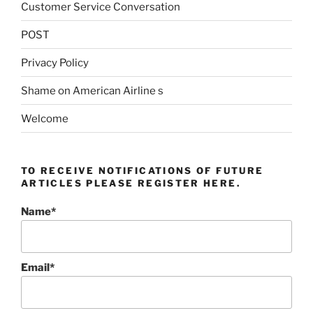
Customer Service Conversation
POST
Privacy Policy
Shame on American Airline s
Welcome
TO RECEIVE NOTIFICATIONS OF FUTURE
ARTICLES PLEASE REGISTER HERE.
Name*
Email*