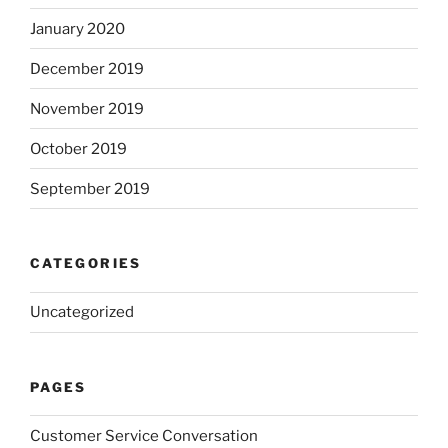
January 2020
December 2019
November 2019
October 2019
September 2019
CATEGORIES
Uncategorized
PAGES
Customer Service Conversation