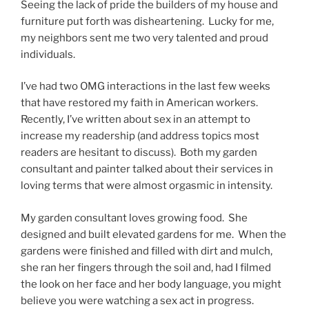
Seeing the lack of pride the builders of my house and
furniture put forth was disheartening. Lucky for me,
my neighbors sent me two very talented and proud
individuals.
I’ve had two OMG interactions in the last few weeks
that have restored my faith in American workers.
Recently, I’ve written about sex in an attempt to
increase my readership (and address topics most
readers are hesitant to discuss). Both my garden
consultant and painter talked about their services in
loving terms that were almost orgasmic in intensity.
My garden consultant loves growing food. She
designed and built elevated gardens for me. When the
gardens were finished and filled with dirt and mulch,
she ran her fingers through the soil and, had I filmed
the look on her face and her body language, you might
believe you were watching a sex act in progress.