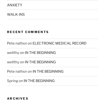
ANXIETY
WALK-INS
RECENT COMMENTS
Pete nathsn
on
ELECTRONIC MEDICAL RECORD
wellthy
on
IN THE BEGINNING
wellthy
on
IN THE BEGINNING
Pete nathsn
on
IN THE BEGINNING
Spring
on
IN THE BEGINNING
ARCHIVES