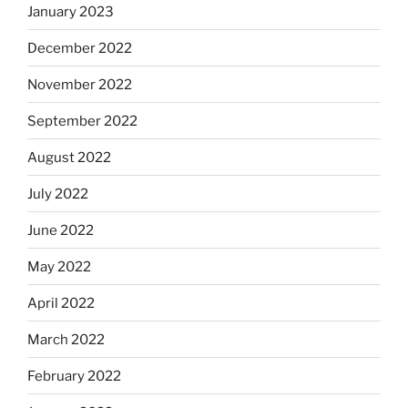
January 2023
December 2022
November 2022
September 2022
August 2022
July 2022
June 2022
May 2022
April 2022
March 2022
February 2022