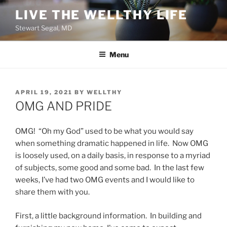
Skip
LIVE THE WELLTHY LIFE
to
Stewart Segal, MD
content
Menu
POSTED
APRIL 19, 2021
BY
WELLTHY
ON
OMG AND PRIDE
OMG! “Oh my God” used to be what you would say
when something dramatic happened in life. Now OMG
is loosely used, on a daily basis, in response to a myriad
of subjects, some good and some bad. In the last few
weeks, I’ve had two OMG events and I would like to
share them with you.
First, a little background information. In building and