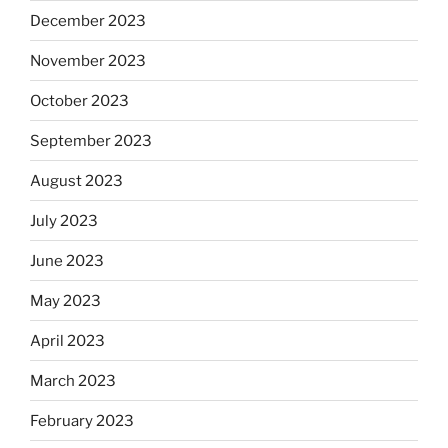
December 2023
November 2023
October 2023
September 2023
August 2023
July 2023
June 2023
May 2023
April 2023
March 2023
February 2023