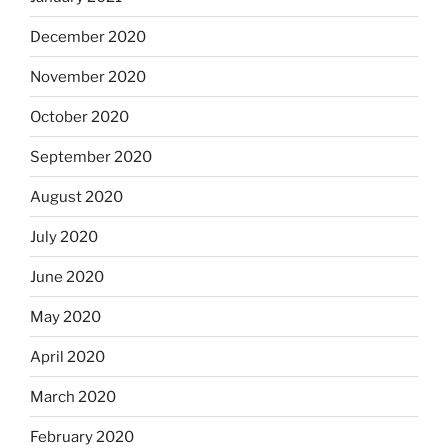
December 2020
November 2020
October 2020
September 2020
August 2020
July 2020
June 2020
May 2020
April 2020
March 2020
February 2020