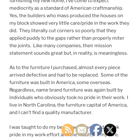
furnishing my new home, I’ve come to expect
mediocrity as a standard of American craftmanship.
Yes, the builders who mass produced the houses on
my block showed very little care/pride in the work they
did. They literally cut corners so poorly that they
applied puddy to the gaps rather than properly miter
the joints. Like many companies, their mission
statement sounds great but, in reality, is meaningless.
As to the furniture I purchased, almost every piece
arrived defective and had to be replaced. Some of the
furniture was built in America, some overseas.
Regardless, name brand furniture was again built by
individuals who obviously took no pride in their work. I
live in North Carolina, the furniture capital of America,
and I can’t find a quality manufacturer.
I was taught to do my best at whatever I did. I took
pride in my work effort and the results of my care.