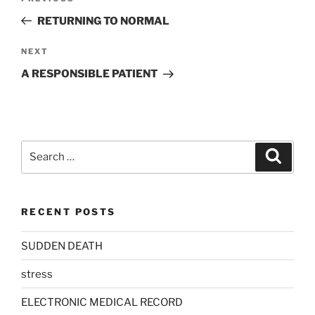
navigation
Post
RETURNING TO NORMAL
Next
NEXT
Post
A RESPONSIBLE PATIENT
Search
Search
for:
RECENT POSTS
SUDDEN DEATH
stress
ELECTRONIC MEDICAL RECORD