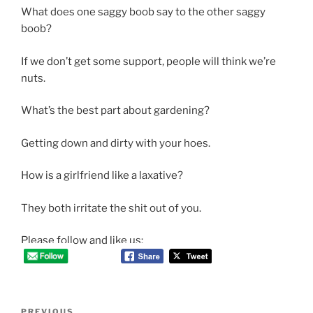
What does one saggy boob say to the other saggy
boob?
If we don’t get some support, people will think we’re
nuts.
What’s the best part about gardening?
Getting down and dirty with your hoes.
How is a girlfriend like a laxative?
They both irritate the shit out of you.
Please follow and like us:
Post
Previous
PREVIOUS