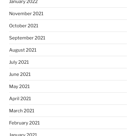
January 2022
November 2021
October 2021
September 2021
August 2021
July 2021
June 2021
May 2021
April 2021
March 2021
February 2021
January 2021