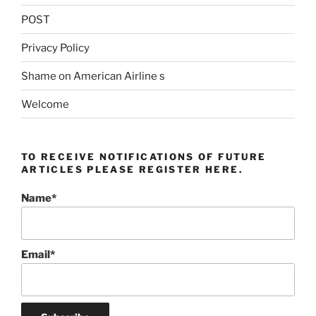
POST
Privacy Policy
Shame on American Airline s
Welcome
TO RECEIVE NOTIFICATIONS OF FUTURE
ARTICLES PLEASE REGISTER HERE.
Name*
Email*