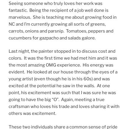
Seeing someone who truly loves her work was
fantastic. Being the recipient of a job well done is
marvelous. She is teaching me about growing food in
NC and I’m currently growing all sorts of greens,
carrots, onions and parsnip. Tomatoes, peppers and
cucumbers for gazpacho and salads galore.
Last night, the painter stopped in to discuss cost and
colors. It was the first time we had met him and it was
the most amazing OMG experience. His energy was
evident. He looked at our house through the eyes of a
young artist (even though he is in his 60s) and was
excited at the potential he saw in the walls. At one
point, his excitement was such that I was sure he was
going to have the big “O”. Again, meeting a true
craftsman who loves his trade and loves sharing it with
others was excitement.
These two individuals share a common sense of pride