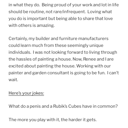
in what they do. Being proud of your work and lot in life
should be routine, not rare/infrequent. Loving what
you do is important but being able to share that love
with others is amazing.
Certainly, my builder and furniture manufacturers
could learn much from these seemingly unique
individuals. I was not looking forward to living through
the hassles of painting a house. Now, Renee and I are
excited about painting the house. Working with our
painter and garden consultant is going to be fun. I can’t
wait.
Here’s your jokes:
What do a penis and a Rubik’s Cubes have in common?
The more you play with it, the harder it gets.