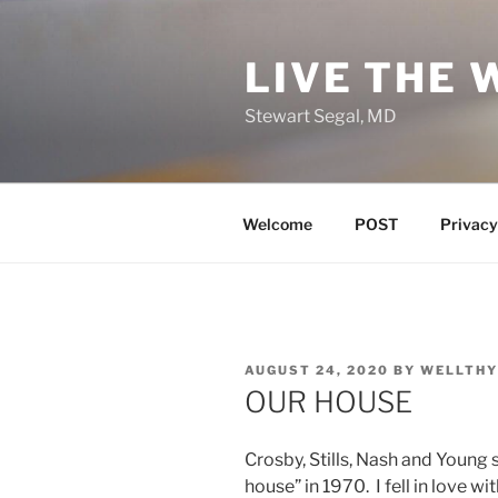
Skip
to
LIVE THE 
content
Stewart Segal, MD
Welcome
POST
Privacy
POSTED
AUGUST 24, 2020
BY
WELLTHY
ON
OUR HOUSE
Crosby, Stills, Nash and Young s
house” in 1970. I fell in love wit