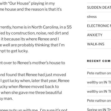
with “Our House” playing in my
SUDDEN DEA
ine house and the reason is that it’s
stress
ELECTRONIC 
ently, home is in North Carolina, in a 55
d by construction, noise, red dirt and
ANXIETY
e it because its where Renee and I
WALK-INS
 well are probably thinking that I’m
pt to get lucky.
RECENT CO
ent over to Renee’s mother’s house to
Pete nathsn
o
 and found that Renee had just moved
 got lucky when, later that year, Renee
wellthy
on
IN 
t lucky when Renee moved back to
wellthy
on
IN 
y when she gave me three beautiful
cky man.
Pete nathsn
o
Spring
on
IN T
enee puts up with me. I’m sure it’s not