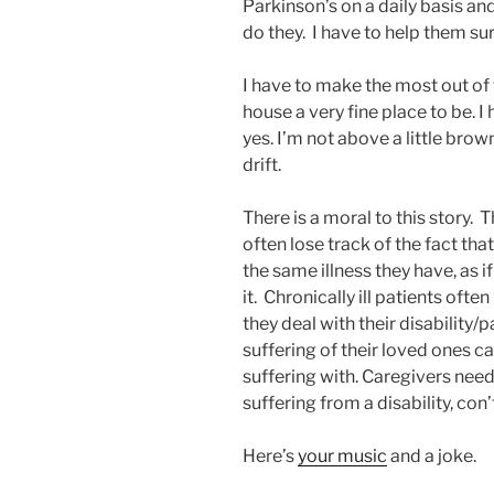
Parkinson’s on a daily basis an
do they. I have to help them s
I have to make the most out of
house a very fine place to be.
yes. I’m not above a little brow
drift.
There is a moral to this story. 
often lose track of the fact tha
the same illness they have, as 
it. Chronically ill patients oft
they deal with their disability/p
suffering of their loved ones c
suffering with. Caregivers need 
suffering from a disability, con
Here’s
your music
and a joke.