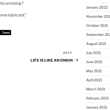
arts smoking?
January 2022
ome lubricant.”
November 202
October 2021
September 20
August 2021
July 2021
NEXT
Next
Post
LIFE IS LIKE AN ONION
June 2021
May 2021
April 2021
March 2021
February 2021
January 2021