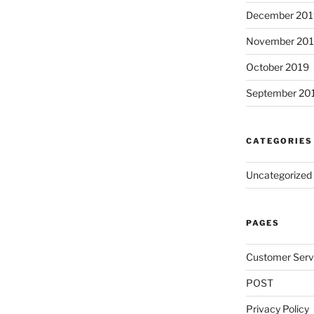
December 201
November 20
October 2019
September 20
CATEGORIES
Uncategorized
PAGES
Customer Serv
POST
Privacy Policy