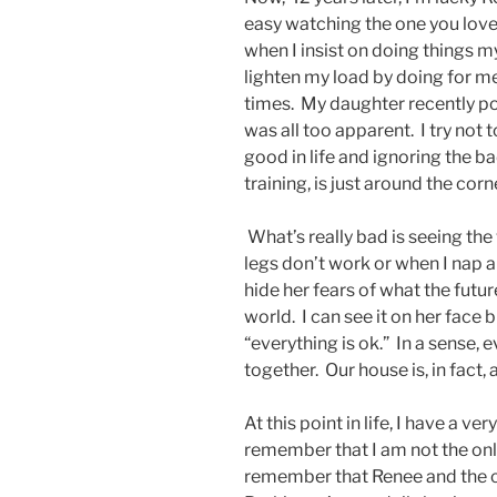
easy watching the one you love 
when I insist on doing things my
lighten my load by doing for me.
times. My daughter recently poi
was all too apparent. I try not 
good in life and ignoring the b
training, is just around the corn
What’s really bad is seeing th
legs don’t work or when I nap al
hide her fears of what the futu
world. I can see it on her face 
“everything is ok.” In a sense, 
together. Our house is, in fact, 
At this point in life, I have a v
remember that I am not the only
remember that Renee and the chi