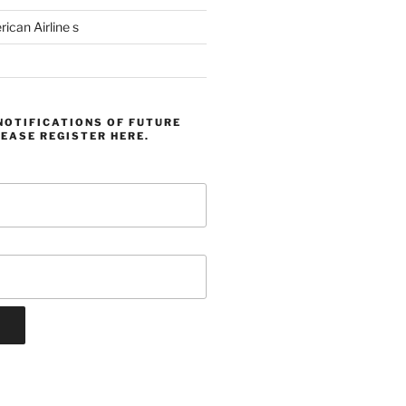
can Airline s
NOTIFICATIONS OF FUTURE
EASE REGISTER HERE.