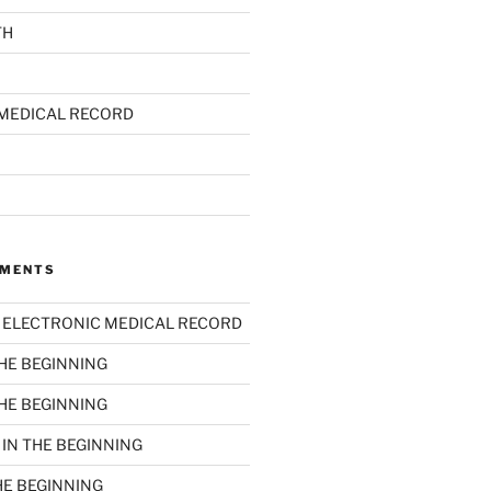
TH
MEDICAL RECORD
MMENTS
n
ELECTRONIC MEDICAL RECORD
THE BEGINNING
THE BEGINNING
n
IN THE BEGINNING
HE BEGINNING