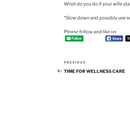
What do you do if your wife st
“Slow down and possibly use s
Please follow and like us:
Post
Previous
PREVIOUS
navigation
Post
TIME FOR WELLNESS CARE