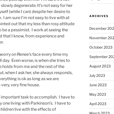
slowly degenerate. It’s not easy for her
self (while I can) despite her desire to
ARCHIVES
 I am sure I’m not easy to live with at
nted out that my less than rosy attitude
December 20
to be a pessimist. I work at seeing the
ad that I know, from experience and
November 20
er.
October 2023
e worry on Renee’s face every time my
September 20
l day. Even worse, is when she tries to
August 2023
re holds from me and the rest of the
but, when I ask her, she always responds,
July 2023
everything is ok as long as we are
a very, very fine house.
June 2023
May 2023
ery important task to accomplish. I have to
 one living with Parkinson’s. I have to
April 2023
ldren live with the effects of
March 2023