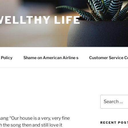
WELLTHY LIFE
 Policy
Shame on American Airline s
Customer Service C
Search
for:
ang “Our house is a very, very fine
RECENT POS
h the song then and still love it