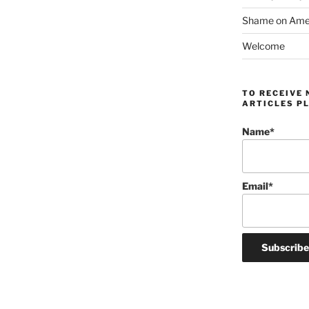
Shame on Ameri
Welcome
TO RECEIVE 
ARTICLES PL
Name*
Email*