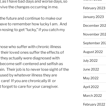
d, as I have bad days and worse days, so
urvive the changes occurring in me.
February 2023
January 2023
 the future and continue to make our
 I have to remember how lucky I am. And
December 202
n nosing to get “lucky,” if you catch my
November 20
September 20
Those who suffer with chronic illness
August 2022
t their loved ones suffer the effects of
if they actually were diagnosed with
July 2022
en become self-centered and selfish as
ain. Their job is to never lose sight of the
June 2022
aused by whatever illness they are
May 2022
care! If you are chronically ill or
’t forget to care for your caregiver.
April 2022
March 2022
February 2022