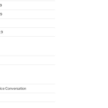
9
19
19
ice Conversation