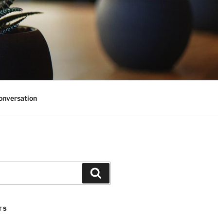
onversation
Search
TS