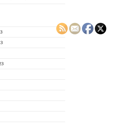
23
23
23