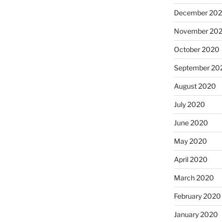
December 20
November 20
October 2020
September 20
August 2020
July 2020
June 2020
May 2020
April 2020
March 2020
February 2020
January 2020