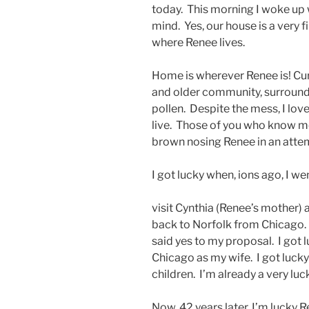
today. This morning I woke up 
mind. Yes, our house is a very f
where Renee lives.
Home is wherever Renee is! Curr
and older community, surrounde
pollen. Despite the mess, I lov
live. Those of you who know me
brown nosing Renee in an attem
I got lucky when, ions ago, I w
visit Cynthia (Renee’s mother)
back to Norfolk from Chicago. I
said yes to my proposal. I go
Chicago as my wife. I got luck
children. I’m already a very lu
Now, 42 years later, I’m lucky R