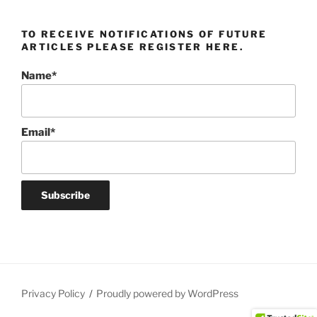
TO RECEIVE NOTIFICATIONS OF FUTURE
ARTICLES PLEASE REGISTER HERE.
Name*
Email*
Privacy Policy
Proudly powered by WordPress