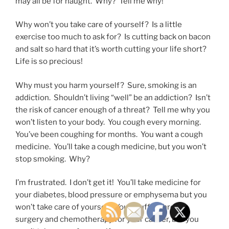
may all be for naught. Why? Tell me why!
Why won’t you take care of yourself? Is a little
exercise too much to ask for? Is cutting back on bacon
and salt so hard that it’s worth cutting your life short?
Life is so precious!
Why must you harm yourself? Sure, smoking is an
addiction. Shouldn’t living “well” be an addiction? Isn’t
the risk of cancer enough of a threat? Tell me why you
won’t listen to your body. You cough every morning.
You’ve been coughing for months. You want a cough
medicine. You’ll take a cough medicine, but you won’t
stop smoking. Why?
I’m frustrated. I don’t get it! You’ll take medicine for
your diabetes, blood pressure or emphysema but you
won’t take care of yourself. You’ll suffer through
surgery and chemotherapy for your cancer, but you