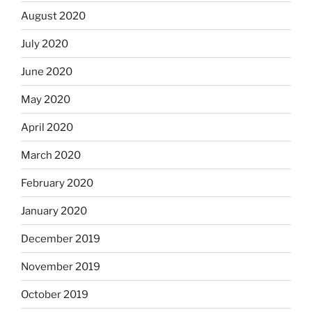
August 2020
July 2020
June 2020
May 2020
April 2020
March 2020
February 2020
January 2020
December 2019
November 2019
October 2019