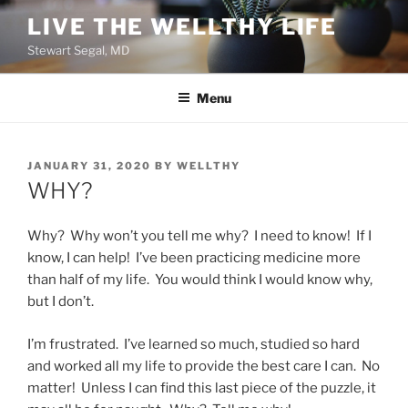
Skip
LIVE THE WELLTHY LIFE
to
Stewart Segal, MD
content
Menu
POSTED
JANUARY 31, 2020
BY
WELLTHY
ON
WHY?
Why? Why won’t you tell me why? I need to know! If I
know, I can help! I’ve been practicing medicine more
than half of my life. You would think I would know why,
but I don’t.
I’m frustrated. I’ve learned so much, studied so hard
and worked all my life to provide the best care I can. No
matter! Unless I can find this last piece of the puzzle, it