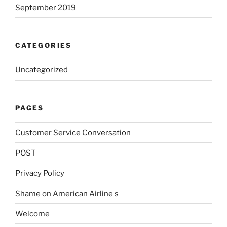
September 2019
CATEGORIES
Uncategorized
PAGES
Customer Service Conversation
POST
Privacy Policy
Shame on American Airline s
Welcome