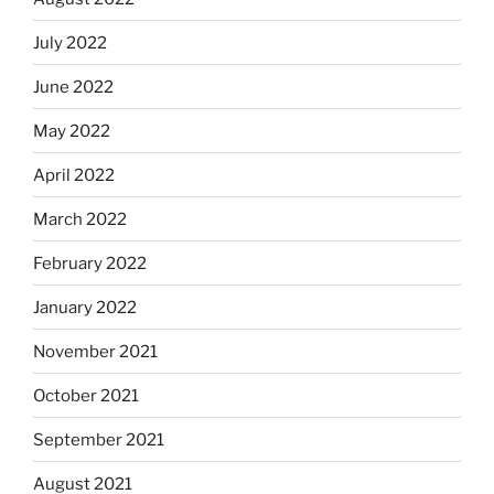
July 2022
June 2022
May 2022
April 2022
March 2022
February 2022
January 2022
November 2021
October 2021
September 2021
August 2021