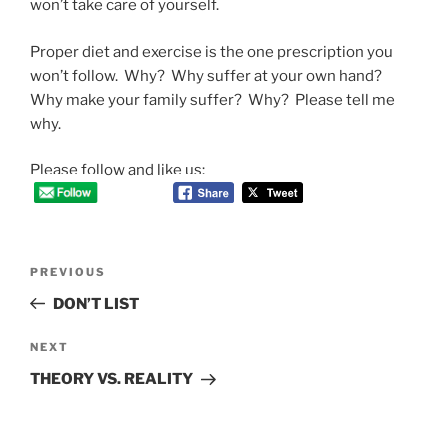
won’t take care of yourself.
Proper diet and exercise is the one prescription you
won’t follow. Why? Why suffer at your own hand?
Why make your family suffer? Why? Please tell me
why.
Please follow and like us:
Post
Previous
PREVIOUS
navigation
Post
DON’T LIST
Next
NEXT
Post
THEORY VS. REALITY