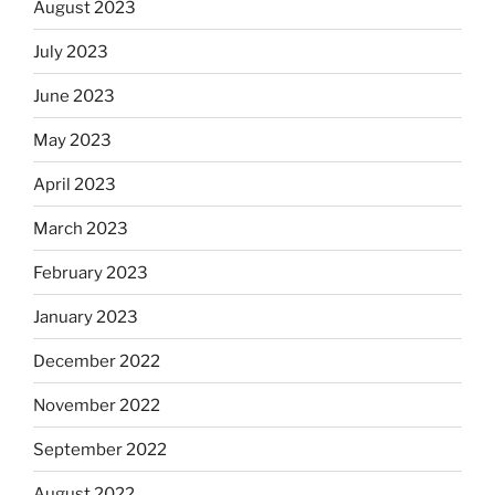
August 2023
July 2023
June 2023
May 2023
April 2023
March 2023
February 2023
January 2023
December 2022
November 2022
September 2022
August 2022