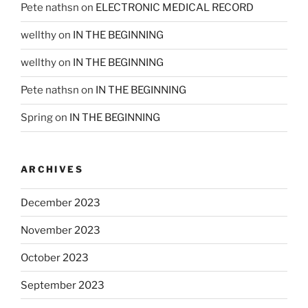
Pete nathsn
on
ELECTRONIC MEDICAL RECORD
wellthy
on
IN THE BEGINNING
wellthy
on
IN THE BEGINNING
Pete nathsn
on
IN THE BEGINNING
Spring
on
IN THE BEGINNING
ARCHIVES
December 2023
November 2023
October 2023
September 2023