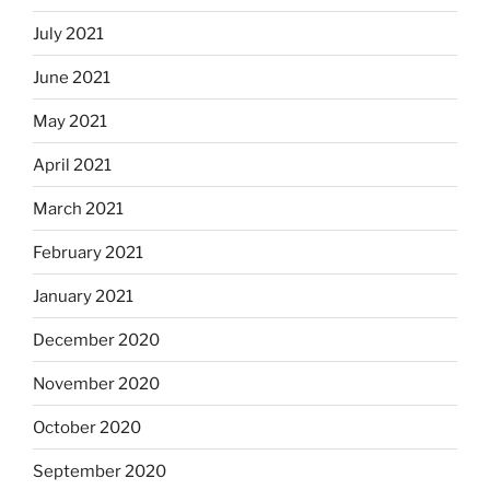
July 2021
June 2021
May 2021
April 2021
March 2021
February 2021
January 2021
December 2020
November 2020
October 2020
September 2020