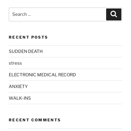
Search
Search
for:
RECENT POSTS
SUDDEN DEATH
stress
ELECTRONIC MEDICAL RECORD
ANXIETY
WALK-INS
RECENT COMMENTS