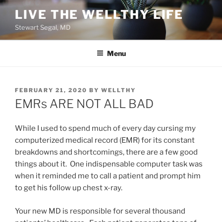
Skip
LIVE THE WELLTHY LIFE
to
Stewart Segal, MD
content
Menu
POSTED
FEBRUARY 21, 2020
BY
WELLTHY
ON
EMRs ARE NOT ALL BAD
While I used to spend much of every day cursing my
computerized medical record (EMR) for its constant
breakdowns and shortcomings, there are a few good
things about it. One indispensable computer task was
when it reminded me to call a patient and prompt him
to get his follow up chest x-ray.
Your new MD is responsible for several thousand