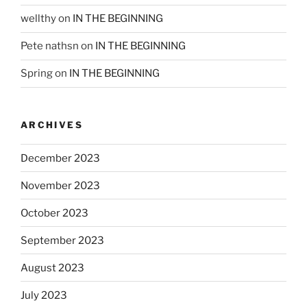
wellthy
on
IN THE BEGINNING
Pete nathsn
on
IN THE BEGINNING
Spring
on
IN THE BEGINNING
ARCHIVES
December 2023
November 2023
October 2023
September 2023
August 2023
July 2023