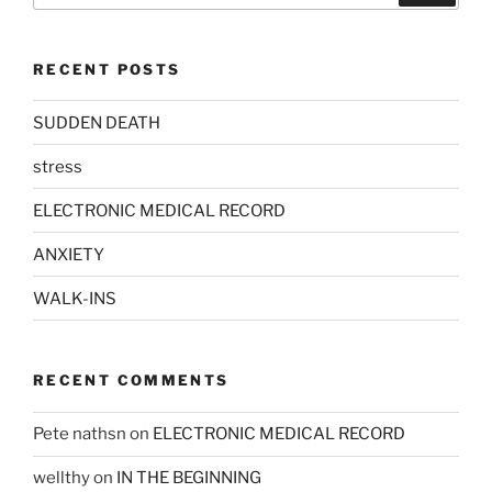
RECENT POSTS
SUDDEN DEATH
stress
ELECTRONIC MEDICAL RECORD
ANXIETY
WALK-INS
RECENT COMMENTS
Pete nathsn
on
ELECTRONIC MEDICAL RECORD
wellthy
on
IN THE BEGINNING