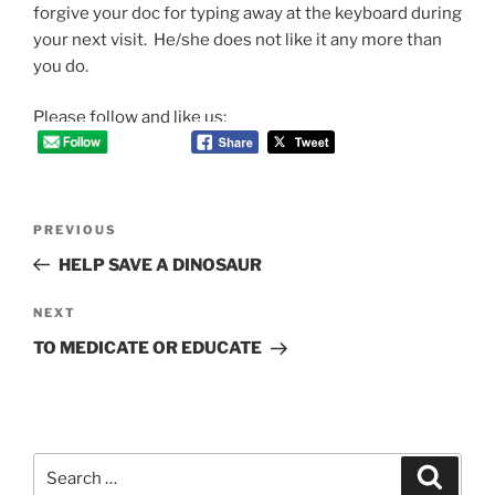
forgive your doc for typing away at the keyboard during
your next visit. He/she does not like it any more than
you do.
Please follow and like us:
Post
Previous
PREVIOUS
navigation
Post
HELP SAVE A DINOSAUR
Next
NEXT
Post
TO MEDICATE OR EDUCATE
Search
Search
for: