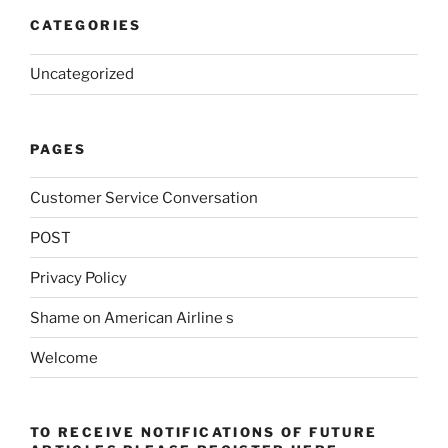
CATEGORIES
Uncategorized
PAGES
Customer Service Conversation
POST
Privacy Policy
Shame on American Airline s
Welcome
TO RECEIVE NOTIFICATIONS OF FUTURE