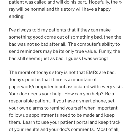
patient was called and will do his part. Hopefully, the x-
ray will be normal and this story will have a happy
ending.
I’ve always told my patients that if they can make
something good come out of something bad, then the
bad was not so bad after all. The computer’s ability to
send reminders may be its only true value. Funny, the
bad still seems just as bad. I guess I was wrong!
The moral of today’s story is not that EMRs are bad.
Today’s point is that there is a mountain of
paperwork/computer input associated with every visit.
Your doc needs your help! How can you help? Be a
responsible patient. If you have a smart phone, set
your own alarms to remind yourself when important
follow up appointments need to be made and keep
them. Learn to use your patient portal and keep track
of your results and your doc’s comments. Most of all,