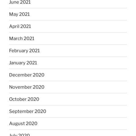
June 2021
May 2021
April 2021
March 2021
February 2021
January 2021
December 2020
November 2020
October 2020
September 2020
August 2020
July 2020