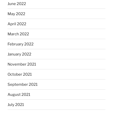
June 2022
May 2022
April 2022
March 2022
February 2022
January 2022
November 2021
October 2021
September 2021
August 2021
July 2021