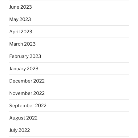
June 2023
May 2023
April 2023
March 2023
February 2023
January 2023
December 2022
November 2022
September 2022
August 2022
July 2022