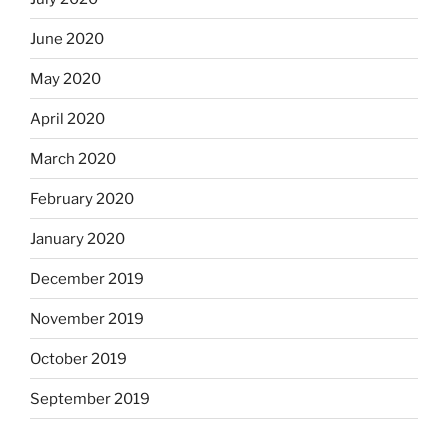
June 2020
May 2020
April 2020
March 2020
February 2020
January 2020
December 2019
November 2019
October 2019
September 2019