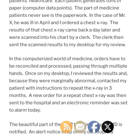
patients’ healthcare. Each patient generates tons of
paper (computer data points). The part of medicine
patients never see is the paperwork. In the case of Mr.
X, he was ill in April and I ordered a chest x-ray. The
results of that chest x-ray came back a day later and
were scanned into his chart by a clerk. The clerk then
sent the scanned results to my desktop for my review.
In the computerized world of medicine, orders have to
be reconciled and processed, passing through multiple
hands. Once on my desktop, I reviewed the results and,
because they were marginally abnormal, contacted my
patient with instructions to repeat the x-ray in 3
months. A new order for a repeat chest x-ray was then
sent to the hospital and an electronic reminder was set
to alarm today.
The beautiful part of the EMR kicks in and your MD is
notified. An alert notice lit up on my desktop, my