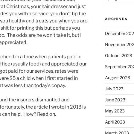
at Christmas, your hair dresser and just
es you with a service, you don’t tip the
ARCHIVES
you healthy and treats you when you are
 shit for printing this but perhaps you
December 20
c. The odds are he won’t take it, but I
 appreciated.
November 20
October 2023
acticed in a time when patients paid in
ffice (usually food) and appreciated our
September 20
got paid for our services, rates were
August 2023
re $5 a child when I first started in
oat was less than today’s copay.
July 2023
and the insurers dismantled and
June 2023
ortunately, the article I wrote in 2013 is
May 2023
u can help. How? Read on.
April 2023
March 2023