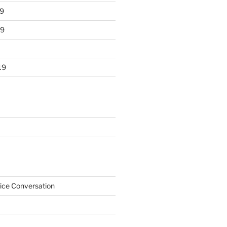
9
19
19
ice Conversation