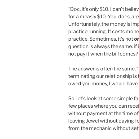
“Doc, it’s only $10. I can’t bel
for a measly $10. You, docs, are
Unfortunately, the money is im
practice running. It costs mone
practice. Sometimes, it’s not
o
question is always the same: if 
not pay it when the bill comes?
The answer is often the same, “M
terminating our relationship is t
owed you money, I would have 
So, let’s look at some simple fa
few places where you can recei
without payment at the time of
leaving Jewel without paying fo
from the mechanic without settl