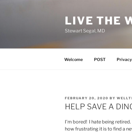
Skip
to
LIVE THE 
content
Stewart Segal, MD
Welcome
POST
Privacy
POSTED
FEBRUARY 20, 2020
BY
WELLT
ON
HELP SAVE A DI
I’m bored! I hate being retired
how frustrating it is to find a 