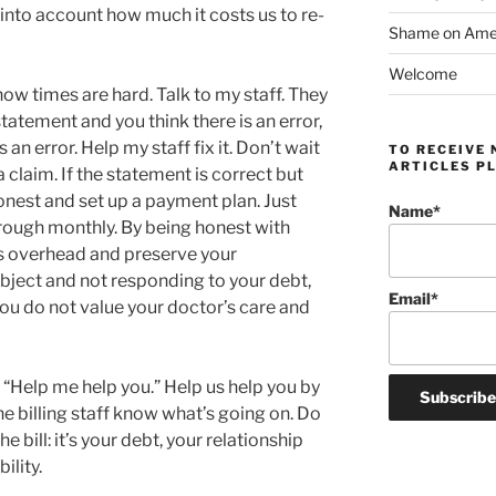
into account how much it costs us to re-
Shame on Ameri
Welcome
now times are hard. Talk to my staff. They
 statement and you think there is an error,
an error. Help my staff fix it. Don’t wait
TO RECEIVE 
ARTICLES PL
ix a claim. If the statement is correct but
onest and set up a payment plan. Just
Name*
rough monthly. By being honest with
is overhead and preserve your
ubject and not responding to your debt,
Email*
you do not value your doctor’s care and
 “Help me help you.” Help us help you by
 the billing staff know what’s going on. Do
e bill: it’s your debt, your relationship
ility.