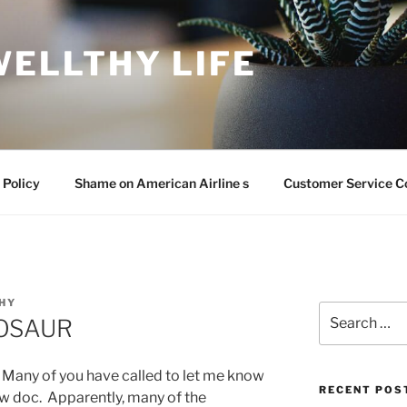
WELLTHY LIFE
 Policy
Shame on American Airline s
Customer Service C
HY
Search
NOSAUR
for:
. Many of you have called to let me know
RECENT POS
new doc. Apparently, many of the