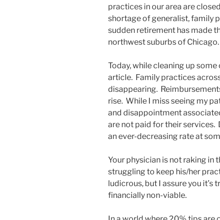
practices in our area are close
shortage of generalist, family p
sudden retirement has made tha
northwest suburbs of Chicago
Today, while cleaning up some o
article. Family practices acros
disappearing. Reimbursements
rise. While I miss seeing my pat
and disappointment associated 
are not paid for their services
an ever-decreasing rate at some
Your physician is not raking in 
struggling to keep his/her prac
ludicrous, but I assure you it’s
financially non-viable.
In a world where 20% tips are o