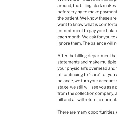
around, the billing clerk makes
before trying to make payment
the patient. We know these ar
want to know what is comfortabl
commitment to pay your balan
each month. We ask for you to 
ignore them. The balance will n
After the billing department has
statements and make multiple p
your physician’s overhead and the
of continuing to “care” for you
balance, we turn your account ove
stage, we still will see you as a
from the collection company; a
bill and all will return to normal.
There are many opportunities, e