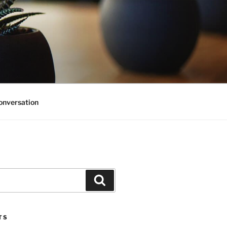
onversation
Search
TS