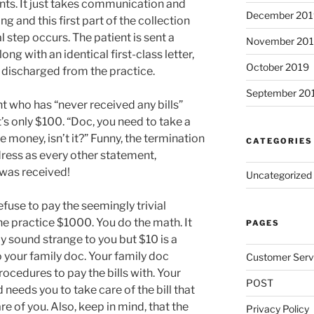
s. It just takes communication and
December 201
ng and this first part of the collection
al step occurs. The patient is sent a
November 20
along with an identical first-class letter,
October 2019
 discharged from the practice.
September 20
ient who has “never received any bills”
It’s only $100. “Doc, you need to take a
the money, isn’t it?” Funny, the termination
CATEGORIES
dress as every other statement,
t was received!
Uncategorized
fuse to pay the seemingly trivial
e practice $1000. You do the math. It
PAGES
ay sound strange to you but $10 is a
 your family doc. Your family doc
Customer Serv
ocedures to pay the bills with. Your
POST
needs you to take care of the bill that
 of you. Also, keep in mind, that the
Privacy Policy