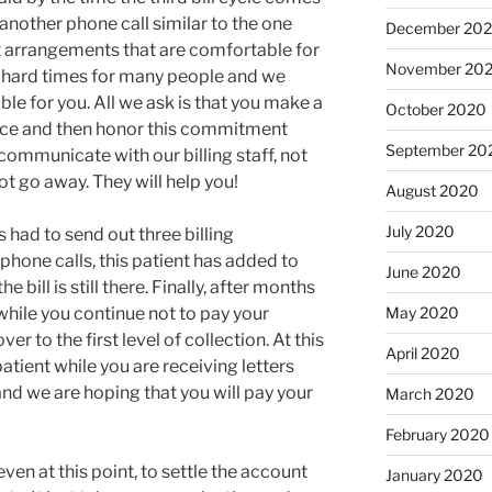
 another phone call similar to the one
December 20
 arrangements that are comfortable for
November 20
e hard times for many people and we
e for you. All we ask is that you make a
October 2020
ce and then honor this commitment
September 20
communicate with our billing staff, not
ot go away. They will help you!
August 2020
July 2020
 had to send out three billing
hone calls, this patient has added to
June 2020
 bill is still there. Finally, after months
 while you continue not to pay your
May 2020
r to the first level of collection. At this
April 2020
 patient while you are receiving letters
nd we are hoping that you will pay your
March 2020
February 2020
ven at this point, to settle the account
January 2020