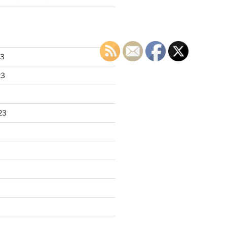
23
23
23