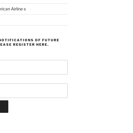
can Airline s
NOTIFICATIONS OF FUTURE
EASE REGISTER HERE.