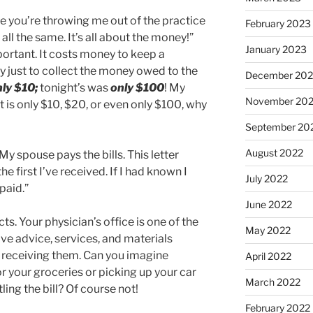
ieve you’re throwing me out of the practice
February 2023
 all the same. It’s all about the money!”
January 2023
portant. It costs money to keep a
y just to collect the money owed to the
December 202
nly $10;
tonight’s was
only $100
! My
November 20
it is only $10, $20, or even only $100, why
September 20
August 2022
y spouse pays the bills. This letter
he first I’ve received. If I had known I
July 2022
paid.”
June 2022
cts. Your physician’s office is one of the
May 2022
ve advice, services, and materials
 receiving them. Can you imagine
April 2022
r your groceries or picking up your car
March 2022
ing the bill? Of course not!
February 2022