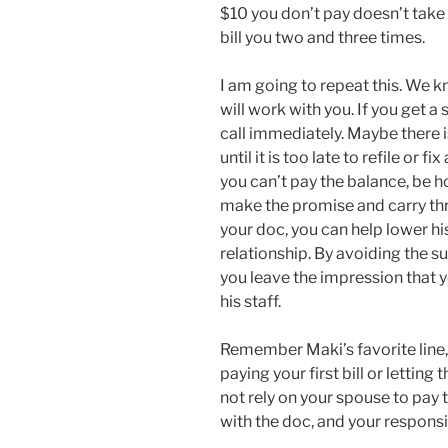
$10 you don’t pay doesn’t take 
bill you two and three times.
I am going to repeat this. We k
will work with you. If you get a
call immediately. Maybe there is 
until it is too late to refile or f
you can’t pay the balance, be h
make the promise and carry th
your doc, you can help lower h
relationship. By avoiding the s
you leave the impression that 
his staff.
Remember Maki’s favorite line,
paying your first bill or letting
not rely on your spouse to pay th
with the doc, and your responsib