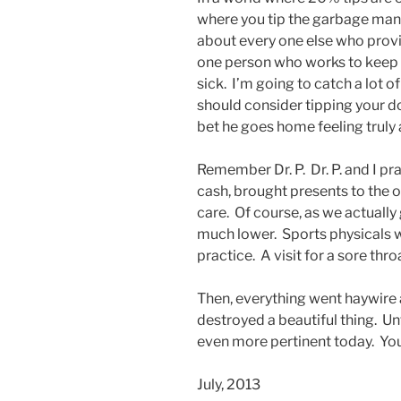
where you tip the garbage man 
about every one else who provid
one person who works to keep 
sick. I’m going to catch a lot of
should consider tipping your do
bet he goes home feeling truly
Remember Dr. P. Dr. P. and I pr
cash, brought presents to the o
care. Of course, as we actually 
much lower. Sports physicals we
practice. A visit for a sore thr
Then, everything went haywire 
destroyed a beautiful thing. Unf
even more pertinent today. Yo
July, 2013