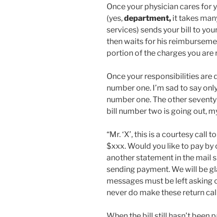
Once your physician cares for y
(yes,
department,
it takes man
services) sends your bill to yo
then waits for his reimburseme
portion of the charges you are 
Once your responsibilities are d
number one. I’m sad to say only 
number one. The other seventy
bill number two is going out, my
“Mr. ‘X’, this is a courtesy call
$xxx. Would you like to pay by 
another statement in the mail 
sending payment. We will be gla
messages must be left asking ou
never do make these return call
When the bill still hasn’t been 