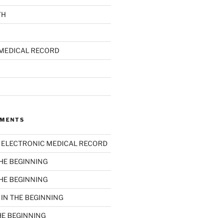
TH
MEDICAL RECORD
MMENTS
n
ELECTRONIC MEDICAL RECORD
THE BEGINNING
THE BEGINNING
n
IN THE BEGINNING
HE BEGINNING