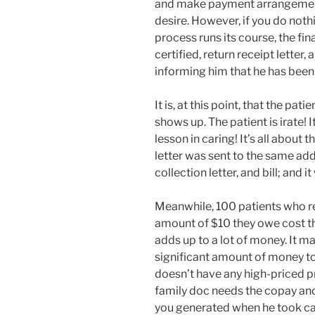
and make payment arrangement
desire. However, if you do nothi
process runs its course, the fin
certified, return receipt letter, 
informing him that he has been
It is, at this point, that the pat
shows up. The patient is irate! 
lesson in caring! It’s all about 
letter was sent to the same ad
collection letter, and bill; and i
Meanwhile, 100 patients who re
amount of $10 they owe cost th
adds up to a lot of money. It m
significant amount of money to
doesn’t have any high-priced pr
family doc needs the copay and 
you generated when he took care