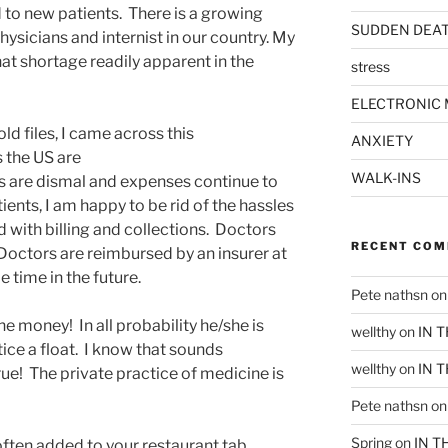
d to new patients. There is a growing
SUDDEN DEA
hysicians and internist in our country. My
t shortage readily apparent in the
stress
.
ELECTRONIC 
ld files, I came across this
ANXIETY
s the US are
WALK-INS
 are dismal and expenses continue to
ients, I am happy to be rid of the hassles
with billing and collections. Doctors
RECENT CO
. Doctors are reimbursed by an insurer at
 time in the future.
Pete nathsn
o
the money! In all probability he/she is
wellthy
on
IN 
tice a float. I know that sounds
wellthy
on
IN 
 true! The private practice of medicine is
Pete nathsn
o
Spring
on
IN T
ften added to your restaurant tab,