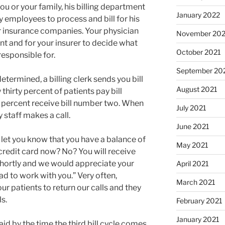
ou or your family, his billing department
January 2022
y employees to process and bill for his
ur insurance companies. Your physician
November 202
nt and for your insurer to decide what
October 2021
responsible for.
September 20
etermined, a billing clerk sends you bill
August 2021
thirty percent of patients pay bill
 percent receive bill number two. When
July 2021
 staff makes a call.
June 2021
 to let you know that you have a balance of
May 2021
credit card now? No? You will receive
shortly and we would appreciate your
April 2021
d to work with you.” Very often,
March 2021
r patients to return our calls and they
s.
February 2021
January 2021
paid by the time the third bill cycle comes